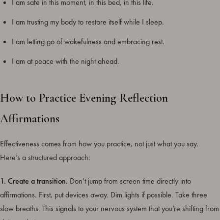
I am safe in this moment, in this bed, in this life.
I am trusting my body to restore itself while I sleep.
I am letting go of wakefulness and embracing rest.
I am at peace with the night ahead.
How to Practice Evening Reflection
Affirmations
Effectiveness comes from how you practice, not just what you say.
Here’s a structured approach:
1. Create a transition.
Don’t jump from screen time directly into
affirmations. First, put devices away. Dim lights if possible. Take three
slow breaths. This signals to your nervous system that you’re shifting from