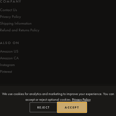
COMPANY
Contact Us
Privacy Policy
Shipping Information
Refund and Returns Policy
ALSO ON
Amazon US
Amazon CA
Instagram
Pinterest
© iAmEvolving™ 2026. All rights reserved.
We use cookies for analytics and marketing to improve your experience. You can
accept or reject optional cookies.
Privacy Policy
Designed in Canada 🍁
REJECT
ACCEPT