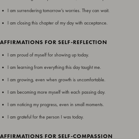
I am surrendering tomorrow’s worries. They can wait.
I am closing this chapter of my day with acceptance.
AFFIRMATIONS FOR SELF-REFLECTION
I am proud of myself for showing up today.
I am learning from everything this day taught me.
I am growing, even when growth is uncomfortable.
I am becoming more myself with each passing day.
I am noticing my progress, even in small moments.
I am grateful for the person I was today.
AFFIRMATIONS FOR SELF-COMPASSION