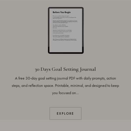
30 Days Goal Setting Journal
A free 30-day goal setting journal PDF with daily prompts, action
steps, and reflection space. Printable, minimal, and designed to keep
you focused on…
EXPLORE