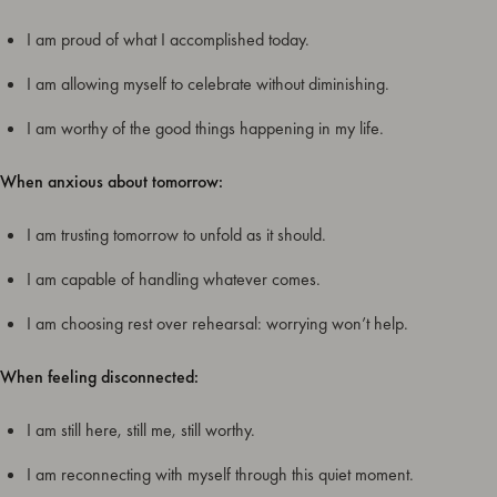
I am proud of what I accomplished today.
I am allowing myself to celebrate without diminishing.
I am worthy of the good things happening in my life.
When anxious about tomorrow:
I am trusting tomorrow to unfold as it should.
I am capable of handling whatever comes.
I am choosing rest over rehearsal: worrying won’t help.
When feeling disconnected:
I am still here, still me, still worthy.
I am reconnecting with myself through this quiet moment.