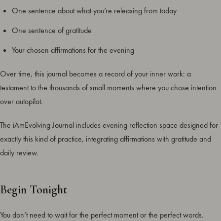
One sentence about what you’re releasing from today
One sentence of gratitude
Your chosen affirmations for the evening
Over time, this journal becomes a record of your inner work: a
testament to the thousands of small moments where you chose intention
over autopilot.
The iAmEvolving Journal includes evening reflection space designed for
exactly this kind of practice, integrating affirmations with gratitude and
daily review.
Begin Tonight
You don’t need to wait for the perfect moment or the perfect words.