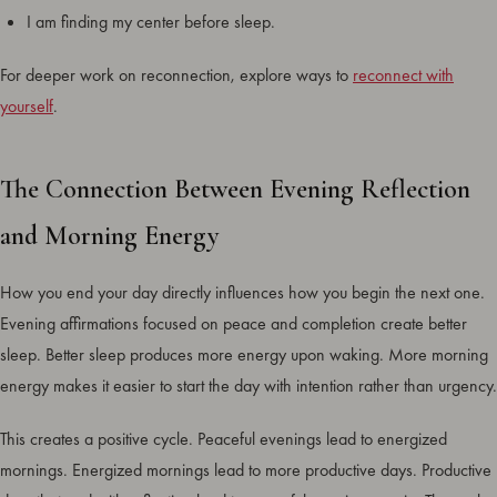
I am finding my center before sleep.
For deeper work on reconnection, explore ways to
reconnect with
yourself
.
The Connection Between Evening Reflection
and Morning Energy
How you end your day directly influences how you begin the next one.
Evening affirmations focused on peace and completion create better
sleep. Better sleep produces more energy upon waking. More morning
energy makes it easier to start the day with intention rather than urgency.
This creates a positive cycle. Peaceful evenings lead to energized
mornings. Energized mornings lead to more productive days. Productive