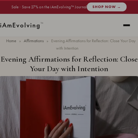
Sale · Save 27% on the iAmEvolving™ Journal
SHOP NOW →
i
Am
Evolving
™
Home
»
Affirmations
»
Evening Affirmations for Reflection: Close Your Day
with Intention
Evening Affirmations for Reflection: Close
Your Day with Intention
Updated
April 2026
· 7 min read ·
AFFIRMATIONS