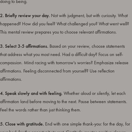
doing to being.
2. Briefly review your day.
Not with judgment, but with curiosity. What
happened? How did you feel? What challenged you? What went well?
This mental review prepares you to choose relevant affirmations.
3. Select 3-5 affirmations.
Based on your review, choose statements
that address what you most need. Had a difficult day? Focus on self-
compassion. Mind racing with tomorrow’s worries? Emphasize release
affirmations. Feeling disconnected from yourself? Use reflection
affirmations.
4. Speak slowly and with feeling.
Whether aloud or silently, let each
affirmation land before moving to the next. Pause between statements.
Feel the words rather than just thinking them.
5. Close with gratitude.
End with one simple thank-you: for the day, for