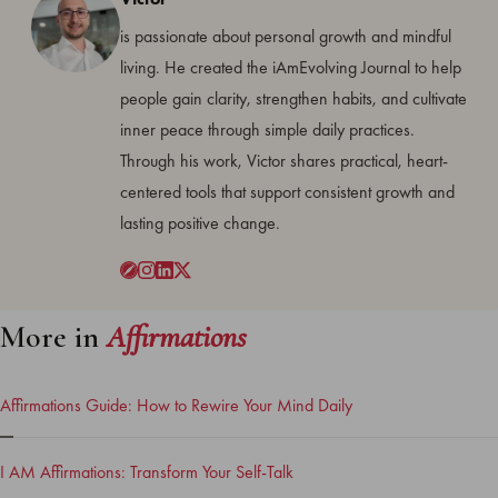
is passionate about personal growth and mindful
living. He created the iAmEvolving Journal to help
people gain clarity, strengthen habits, and cultivate
inner peace through simple daily practices.
Through his work, Victor shares practical, heart-
centered tools that support consistent growth and
lasting positive change.
More in
Affirmations
Affirmations Guide: How to Rewire Your Mind Daily
I AM Affirmations: Transform Your Self-Talk