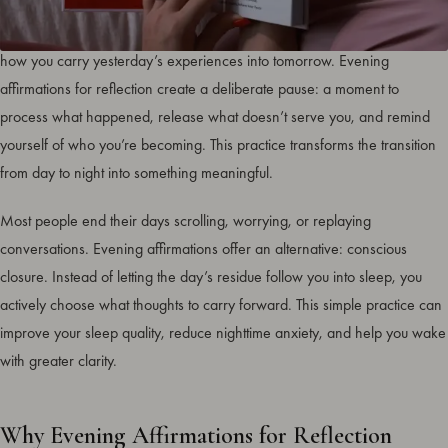
The way you end your day shapes how you sleep, how you wake, and
how you carry yesterday’s experiences into tomorrow. Evening
affirmations for reflection create a deliberate pause: a moment to
process what happened, release what doesn’t serve you, and remind
yourself of who you’re becoming. This practice transforms the transition
from day to night into something meaningful.
Most people end their days scrolling, worrying, or replaying
conversations. Evening affirmations offer an alternative: conscious
closure. Instead of letting the day’s residue follow you into sleep, you
actively choose what thoughts to carry forward. This simple practice can
improve your sleep quality, reduce nighttime anxiety, and help you wake
with greater clarity.
Why Evening Affirmations for Reflection