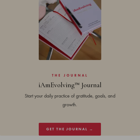
THE JOURNAL
iAmEvolving™ Journal
Start your daily practice of gratitude, goals, and
growth.
GET THE JOURNAL →