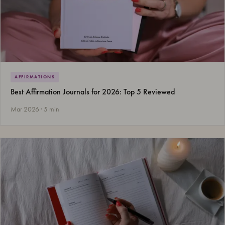
AFFIRMATIONS
Best Affirmation Journals for 2026: Top 5 Reviewed
Mar 2026 · 5 min