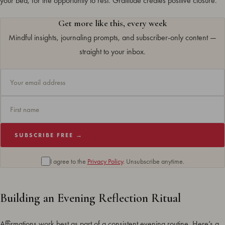
your bed, for the opportunity to rest. Gratitude creates positive closure.
Get more like this, every week
Mindful insights, journaling prompts, and subscriber-only content —
straight to your inbox.
SUBSCRIBE FREE →
I agree to the
Privacy Policy
. Unsubscribe anytime.
Building an Evening Reflection Ritual
Affirmations work best as part of a consistent evening routine. Here’s a