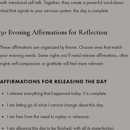
with intentional self-talk. Together, they create a powerful wind-down
ritual that signals to your nervous system: the day is complete.
30 Evening Affirmations for Reflection
These affirmations are organized by theme. Choose ones that match
your evening needs. Some nights you’ll need release affirmations, other
nights self-compassion or gratitude will feel more relevant.
AFFIRMATIONS FOR RELEASING THE DAY
I release everything that happened today. It is complete.
I am letting go of what I cannot change about this day.
I am free from the need to replay or rehearse.
I am allowing this day to be finished, with all its imperfection.