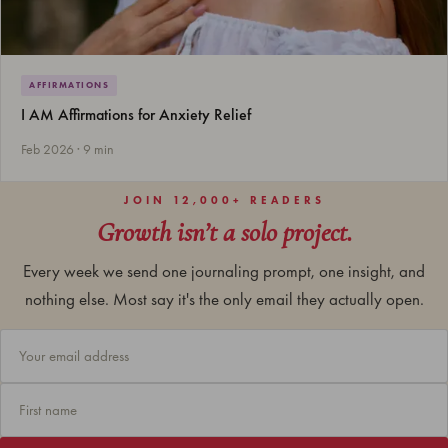
AFFIRMATIONS
I AM Affirmations for Anxiety Relief
Feb 2026 · 9 min
JOIN 12,000+ READERS
Growth isn’t a solo project.
Every week we send one journaling prompt, one insight, and
nothing else. Most say it's the only email they actually open.