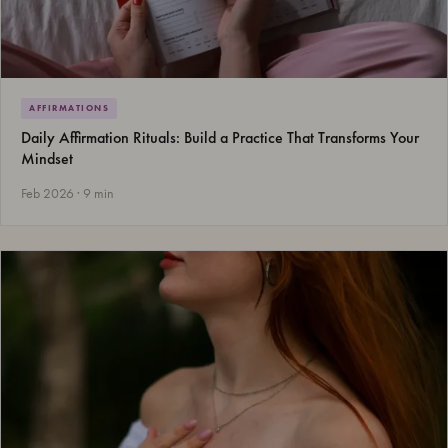
AFFIRMATIONS
Daily Affirmation Rituals: Build a Practice That Transforms Your
Mindset
Feb 2026 · 9 min