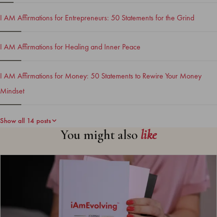
I AM Affirmations for Entrepreneurs: 50 Statements for the Grind
I AM Affirmations for Healing and Inner Peace
I AM Affirmations for Money: 50 Statements to Rewire Your Money
Mindset
Show all 14 posts
You might also
like