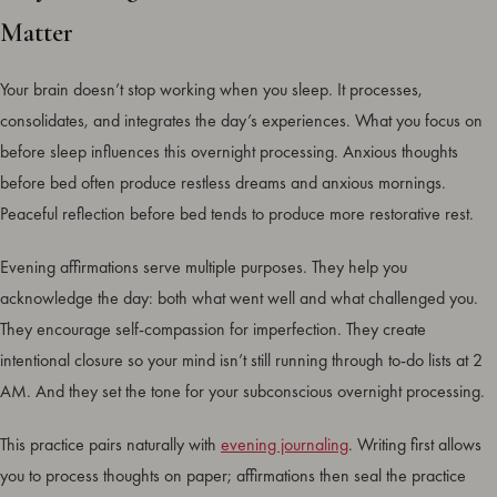
Matter
Your brain doesn’t stop working when you sleep. It processes,
consolidates, and integrates the day’s experiences. What you focus on
before sleep influences this overnight processing. Anxious thoughts
before bed often produce restless dreams and anxious mornings.
Peaceful reflection before bed tends to produce more restorative rest.
Evening affirmations serve multiple purposes. They help you
acknowledge the day: both what went well and what challenged you.
They encourage self-compassion for imperfection. They create
intentional closure so your mind isn’t still running through to-do lists at 2
AM. And they set the tone for your subconscious overnight processing.
This practice pairs naturally with
evening journaling
. Writing first allows
you to process thoughts on paper; affirmations then seal the practice