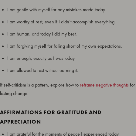
I am gentle with myself for any mistakes made today.
I am worthy of rest, even if I didn’t accomplish everything.
I am human, and today I did my best.
I am forgiving myself for falling short of my own expectations.
I am enough, exactly as I was today.
I am allowed to rest without earning it.
If self-criticism is a pattern, explore how to
reframe negative thoughts
for
lasting change.
AFFIRMATIONS FOR GRATITUDE AND
APPRECIATION
I am grateful for the moments of peace I experienced today.