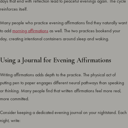
days that end with reflection lead to peaceful evenings again. The cycle
reinforces itself.
Many people who practice evening affirmations find they naturally want
to add
morning affirmations
as well. The two practices bookend your
day, creating intentional containers around sleep and waking.
Using a Journal for Evening Affirmations
Writing affirmations adds depth to the practice. The physical act of
putting pen to paper engages different neural pathways than speaking
or thinking. Many people find that written affirmations feel more real,
more committed.
Consider keeping a dedicated evening journal on your nightstand. Each
night, write: