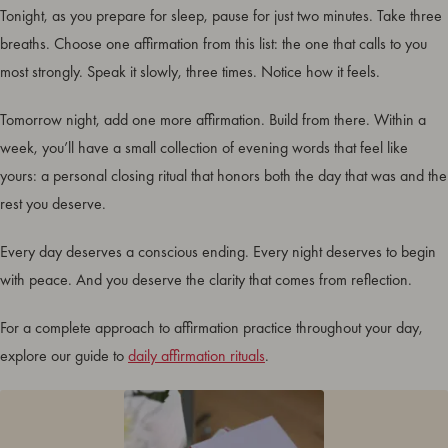
Tonight, as you prepare for sleep, pause for just two minutes. Take three
breaths. Choose one affirmation from this list: the one that calls to you
most strongly. Speak it slowly, three times. Notice how it feels.
Tomorrow night, add one more affirmation. Build from there. Within a
week, you’ll have a small collection of evening words that feel like
yours: a personal closing ritual that honors both the day that was and the
rest you deserve.
Every day deserves a conscious ending. Every night deserves to begin
with peace. And you deserve the clarity that comes from reflection.
For a complete approach to affirmation practice throughout your day,
explore our guide to
daily affirmation rituals
.