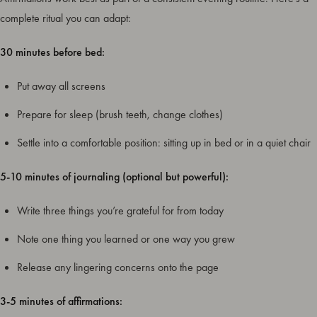
complete ritual you can adapt:
30 minutes before bed:
Put away all screens
Prepare for sleep (brush teeth, change clothes)
Settle into a comfortable position: sitting up in bed or in a quiet chair
5-10 minutes of journaling (optional but powerful):
Write three things you’re grateful for from today
Note one thing you learned or one way you grew
Release any lingering concerns onto the page
3-5 minutes of affirmations: