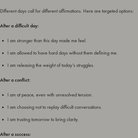
Different days call for different affirmations. Here are targeted options:
After a difficult day:
I am stronger than this day made me feel.
I am allowed to have hard days without them defining me.
I am releasing the weight of today’s struggles.
After a conflict:
I am at peace, even with unresolved tension.
I am choosing not to replay difficult conversations.
I am trusting tomorrow to bring clarity.
After a success: