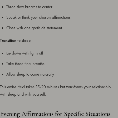
Three slow breaths to center
Speak or think your chosen affirmations
Close with one gratitude statement
Transition to sleep:
Lie down with lights off
Take three final breaths
Allow sleep to come naturally
This entire ritual takes 15-20 minutes but transforms your relationship
with sleep and with yourself.
Evening Affirmations for Specific Situations