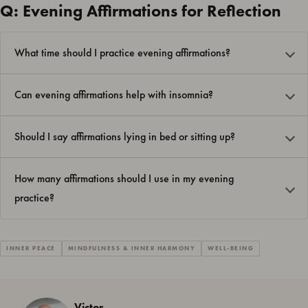
Q: Evening Affirmations for Reflection
What time should I practice evening affirmations?
Can evening affirmations help with insomnia?
Should I say affirmations lying in bed or sitting up?
How many affirmations should I use in my evening
practice?
INNER PEACE
MINDFULNESS & INNER HARMONY
WELL-BEING
Victor