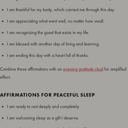
I am thankful for my body, which carried me through this day.
I am appreciating what went well, no matter how small.
I am recognizing the good that exists in my life.
I am blessed with another day of living and learning.
I am ending this day with a heart full of thanks.
Combine these affirmations with an
evening gratitude ritual
for amplified
effect.
AFFIRMATIONS FOR PEACEFUL SLEEP
I am ready to rest deeply and completely.
I am welcoming sleep as a gift I deserve.