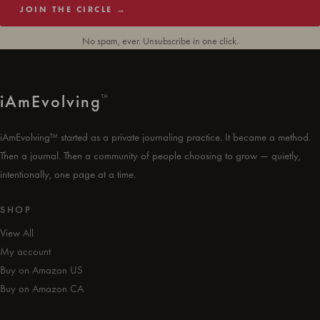
JOIN THE CIRCLE →
No spam, ever. Unsubscribe in one click.
i
Am
Evolving
™
iAmEvolving™ started as a private journaling practice. It became a method.
Then a journal. Then a community of people choosing to grow — quietly,
intentionally, one page at a time.
SHOP
View All
My account
Buy on Amazon US
Buy on Amazon CA