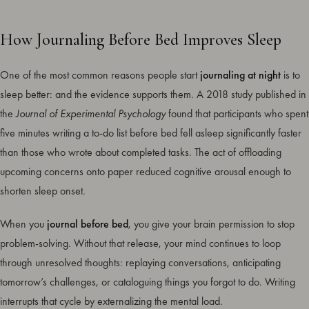
How Journaling Before Bed Improves Sleep
One of the most common reasons people start
journaling at night
is to
sleep better: and the evidence supports them. A 2018 study published in
the
Journal of Experimental Psychology
found that participants who spent
five minutes writing a to-do list before bed fell asleep significantly faster
than those who wrote about completed tasks. The act of offloading
upcoming concerns onto paper reduced cognitive arousal enough to
shorten sleep onset.
When you
journal before bed
, you give your brain permission to stop
problem-solving. Without that release, your mind continues to loop
through unresolved thoughts: replaying conversations, anticipating
tomorrow’s challenges, or cataloguing things you forgot to do. Writing
interrupts that cycle by externalizing the mental load.