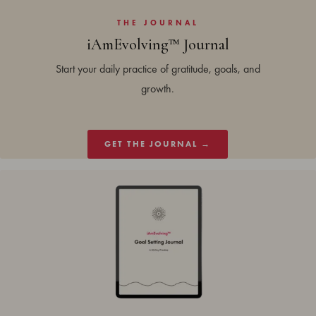
THE JOURNAL
iAmEvolving™ Journal
Start your daily practice of gratitude, goals, and
growth.
GET THE JOURNAL →