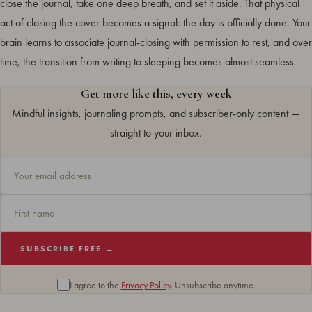
close the journal, take one deep breath, and set it aside. That physical
act of closing the cover becomes a signal: the day is officially done. Your
brain learns to associate journal-closing with permission to rest, and over
time, the transition from writing to sleeping becomes almost seamless.
Get more like this, every week
Mindful insights, journaling prompts, and subscriber-only content —
straight to your inbox.
SUBSCRIBE FREE →
I agree to the
Privacy Policy
. Unsubscribe anytime.