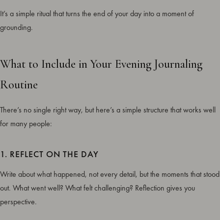
It’s a simple ritual that turns the end of your day into a moment of
grounding.
What to Include in Your Evening Journaling
Routine
There’s no single right way, but here’s a simple structure that works well
for many people:
1. REFLECT ON THE DAY
Write about what happened, not every detail, but the moments that stood
out. What went well? What felt challenging? Reflection gives you
perspective.