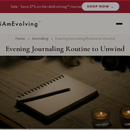
Sale · Save 27% on the iAmEvolving™ Journal
SHOP NOW →
i
Am
Evolving
™
Home
»
Journaling
»
Evening Journaling Routine to Unwind
Evening Journaling Routine to Unwind
Updated
June 2026
· 9 min read ·
JOURNALING
The end of the day is more than just a time to switch off. It’s the perfect