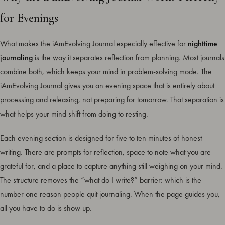
for Evenings
What makes the iAmEvolving Journal especially effective for
nighttime
journaling
is the way it separates reflection from planning. Most journals
combine both, which keeps your mind in problem-solving mode. The
iAmEvolving Journal gives you an evening space that is entirely about
processing and releasing, not preparing for tomorrow. That separation is
what helps your mind shift from doing to resting.
Each evening section is designed for five to ten minutes of honest
writing. There are prompts for reflection, space to note what you are
grateful for, and a place to capture anything still weighing on your mind.
The structure removes the “what do I write?” barrier: which is the
number one reason people quit journaling. When the page guides you,
all you have to do is show up.