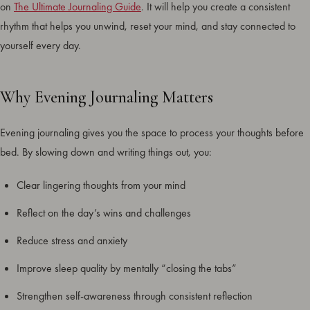
on
The Ultimate Journaling Guide
. It will help you create a consistent
rhythm that helps you unwind, reset your mind, and stay connected to
yourself every day.
Why Evening Journaling Matters
Evening journaling gives you the space to process your thoughts before
bed. By slowing down and writing things out, you:
Clear lingering thoughts from your mind
Reflect on the day’s wins and challenges
Reduce stress and anxiety
Improve sleep quality by mentally “closing the tabs”
Strengthen self-awareness through consistent reflection