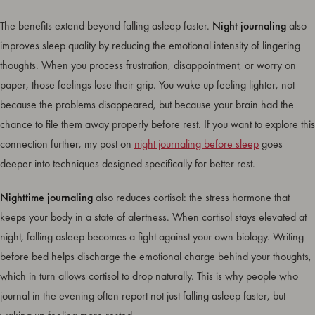
The benefits extend beyond falling asleep faster.
Night journaling
also
improves sleep quality by reducing the emotional intensity of lingering
thoughts. When you process frustration, disappointment, or worry on
paper, those feelings lose their grip. You wake up feeling lighter, not
because the problems disappeared, but because your brain had the
chance to file them away properly before rest. If you want to explore this
connection further, my post on
night journaling before sleep
goes
deeper into techniques designed specifically for better rest.
Nighttime journaling
also reduces cortisol: the stress hormone that
keeps your body in a state of alertness. When cortisol stays elevated at
night, falling asleep becomes a fight against your own biology. Writing
before bed helps discharge the emotional charge behind your thoughts,
which in turn allows cortisol to drop naturally. This is why people who
journal in the evening often report not just falling asleep faster, but