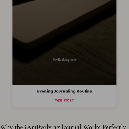
Evening Journaling Routine
WEB STORY
Why the iAmEvolving Journal Works Perfectly