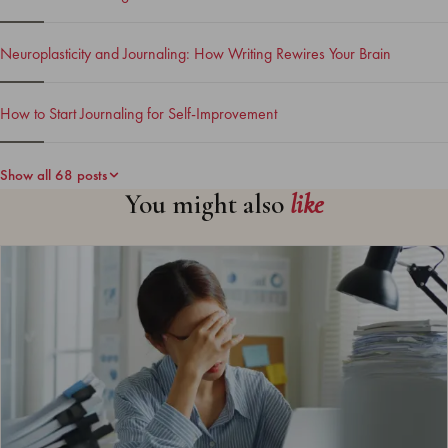
Neuroplasticity and Journaling: How Writing Rewires Your Brain
How to Start Journaling for Self-Improvement
Show all 68 posts
You might also
like