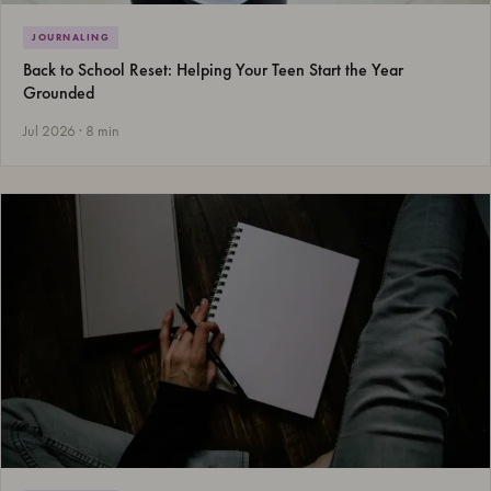
JOURNALING
Back to School Reset: Helping Your Teen Start the Year
Grounded
Jul 2026 · 8 min