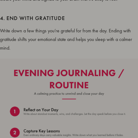
4. END WITH GRATITUDE
Write down a few things you’re grateful for from the day. Ending with
gratitude shifts your emotional state and helps you sleep with a calmer
mind.