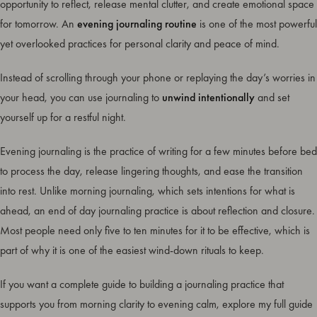
opportunity to reflect, release mental clutter, and create emotional space
for tomorrow. An
evening journaling routine
is one of the most powerful
yet overlooked practices for personal clarity and peace of mind.
Instead of scrolling through your phone or replaying the day’s worries in
your head, you can use journaling to
unwind intentionally
and set
yourself up for a restful night.
Evening journaling is the practice of writing for a few minutes before bed
to process the day, release lingering thoughts, and ease the transition
into rest. Unlike morning journaling, which sets intentions for what is
ahead, an end of day journaling practice is about reflection and closure.
Most people need only five to ten minutes for it to be effective, which is
part of why it is one of the easiest wind-down rituals to keep.
If you want a complete guide to building a journaling practice that
supports you from morning clarity to evening calm, explore my full guide