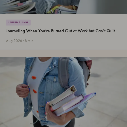
JOURNALING
Journaling When You’re Burned Out at Work but Can’t Quit
Aug 2026 · 8 min