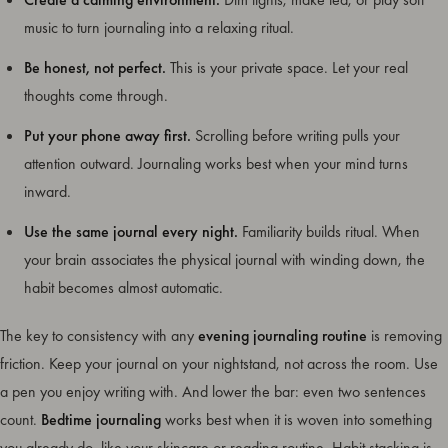
music to turn journaling into a relaxing ritual.
Be honest, not perfect.
This is your private space. Let your real
thoughts come through.
Put your phone away first.
Scrolling before writing pulls your
attention outward. Journaling works best when your mind turns
inward.
Use the same journal every night.
Familiarity builds ritual. When
your brain associates the physical journal with winding down, the
habit becomes almost automatic.
The key to consistency with any
evening journaling routine
is removing
friction. Keep your journal on your nightstand, not across the room. Use
a pen you enjoy writing with. And lower the bar: even two sentences
count.
Bedtime journaling
works best when it is woven into something
you already do, like your skincare or reading routine. Habit stacking is