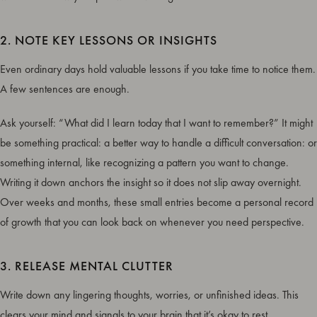
2. NOTE KEY LESSONS OR INSIGHTS
Even ordinary days hold valuable lessons if you take time to notice them.
A few sentences are enough.
Ask yourself: “What did I learn today that I want to remember?” It might
be something practical: a better way to handle a difficult conversation: or
something internal, like recognizing a pattern you want to change.
Writing it down anchors the insight so it does not slip away overnight.
Over weeks and months, these small entries become a personal record
of growth that you can look back on whenever you need perspective.
3. RELEASE MENTAL CLUTTER
Write down any lingering thoughts, worries, or unfinished ideas. This
clears your mind and signals to your brain that it’s okay to rest.