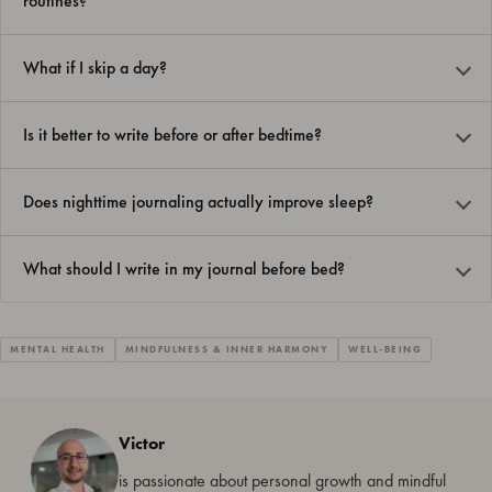
routines?
What if I skip a day?
Is it better to write before or after bedtime?
Does nighttime journaling actually improve sleep?
What should I write in my journal before bed?
MENTAL HEALTH
MINDFULNESS & INNER HARMONY
WELL-BEING
Victor
is passionate about personal growth and mindful