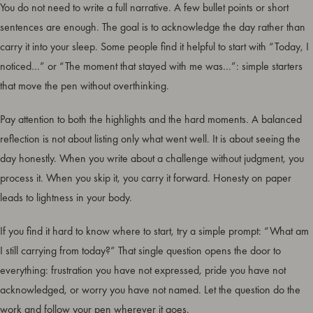
You do not need to write a full narrative. A few bullet points or short
sentences are enough. The goal is to acknowledge the day rather than
carry it into your sleep. Some people find it helpful to start with “Today, I
noticed…” or “The moment that stayed with me was…”: simple starters
that move the pen without overthinking.
Pay attention to both the highlights and the hard moments. A balanced
reflection is not about listing only what went well. It is about seeing the
day honestly. When you write about a challenge without judgment, you
process it. When you skip it, you carry it forward. Honesty on paper
leads to lightness in your body.
If you find it hard to know where to start, try a simple prompt: “What am
I still carrying from today?” That single question opens the door to
everything: frustration you have not expressed, pride you have not
acknowledged, or worry you have not named. Let the question do the
work and follow your pen wherever it goes.