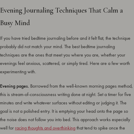
Evening Journaling Techniques That Calm a
Busy Mind
If you have tried bedtime journaling before and it felt flat, the technique
probably did not match your mind. The best bedtime journaling
techniques are the ones that meet you where you are, whether your
evenings feel anxious, scattered, or simply tired. Here are a few worth
experimenting with.
Evening pages.
Borrowed from the well-known morning pages method,
this is stream-of-consciousness writing done at night. Set a timer for five
minutes and write whatever surfaces without editing or judging it. The
goal is not a polished entry. It is emptying your head onto the page so
the noise does not follow you into bed. This approach works especially
well for
racing thoughts and overthinking
that tend to spike once the