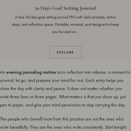
30 Days Goal Setting Journal
A free 30-day goal setting journal PDF with daily prompts, action
steps, and reflection space. Printable, minimal, and designed to keep
you focused on…
EXPLORE
An
evening journaling routine
turns reflection into release: a moment to
unwind, let go, and prepare your mind for rest. Each entry helps you
close the day with clarity and peace. It does not matter whether you
write three lines or three pages. What matters is that you show up, put
pen to paper, and give your mind permission to stop carrying the day.
The people who benefit most from this practice are not the ones who
write beautifully. They are the ones who write consistently. Start tonight.