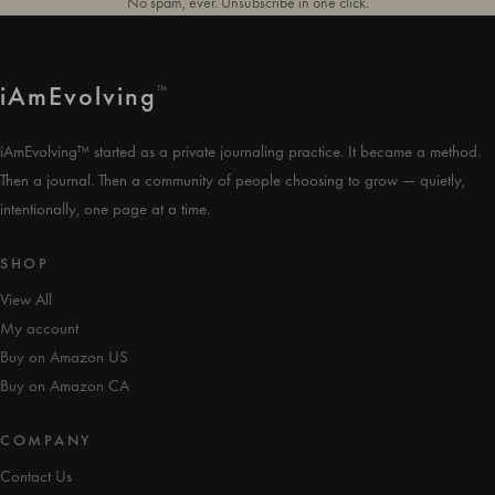
No spam, ever. Unsubscribe in one click.
i
Am
Evolving
™
iAmEvolving™ started as a private journaling practice. It became a method.
Then a journal. Then a community of people choosing to grow — quietly,
intentionally, one page at a time.
SHOP
View All
My account
Buy on Amazon US
Buy on Amazon CA
COMPANY
Contact Us