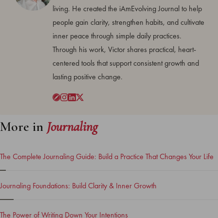
living. He created the iAmEvolving Journal to help
people gain clarity, strengthen habits, and cultivate
inner peace through simple daily practices.
Through his work, Victor shares practical, heart-
centered tools that support consistent growth and
lasting positive change.
More in
Journaling
The Complete Journaling Guide: Build a Practice That Changes Your Life
Journaling Foundations: Build Clarity & Inner Growth
The Power of Writing Down Your Intentions