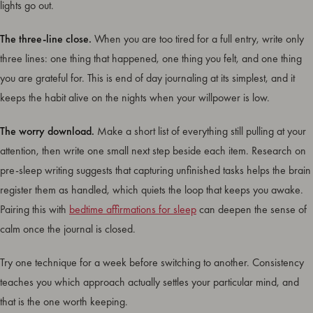
lights go out.
The three-line close.
When you are too tired for a full entry, write only
three lines: one thing that happened, one thing you felt, and one thing
you are grateful for. This is end of day journaling at its simplest, and it
keeps the habit alive on the nights when your willpower is low.
The worry download.
Make a short list of everything still pulling at your
attention, then write one small next step beside each item. Research on
pre-sleep writing suggests that capturing unfinished tasks helps the brain
register them as handled, which quiets the loop that keeps you awake.
Pairing this with
bedtime affirmations for sleep
can deepen the sense of
calm once the journal is closed.
Try one technique for a week before switching to another. Consistency
teaches you which approach actually settles your particular mind, and
that is the one worth keeping.