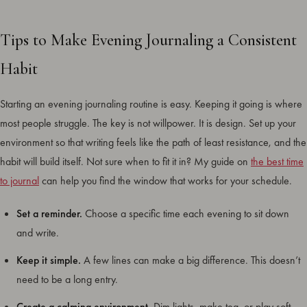
Tips to Make Evening Journaling a Consistent
Habit
Starting an evening journaling routine is easy. Keeping it going is where
most people struggle. The key is not willpower. It is design. Set up your
environment so that writing feels like the path of least resistance, and the
habit will build itself. Not sure when to fit it in? My guide on
the best time
to journal
can help you find the window that works for your schedule.
Set a reminder.
Choose a specific time each evening to sit down
and write.
Keep it simple.
A few lines can make a big difference. This doesn’t
need to be a long entry.
Create a calming environment.
Dim lights, make tea, or play soft