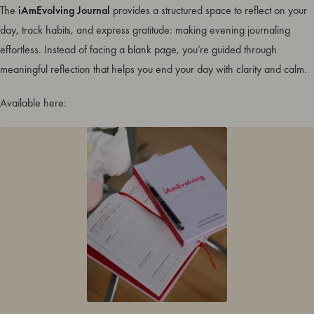
The
iAmEvolving Journal
provides a structured space to reflect on your
day, track habits, and express gratitude: making evening journaling
effortless. Instead of facing a blank page, you’re guided through
meaningful reflection that helps you end your day with clarity and calm.
Available here: