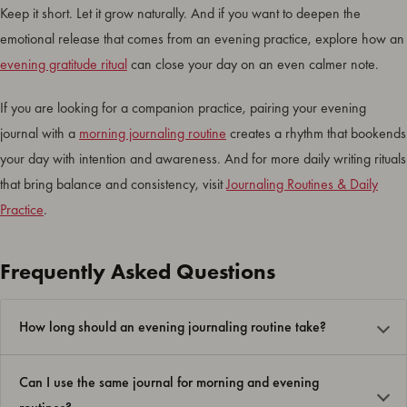
Keep it short. Let it grow naturally. And if you want to deepen the
emotional release that comes from an evening practice, explore how an
evening gratitude ritual
can close your day on an even calmer note.
If you are looking for a companion practice, pairing your evening
journal with a
morning journaling routine
creates a rhythm that bookends
your day with intention and awareness. And for more daily writing rituals
that bring balance and consistency, visit
Journaling Routines & Daily
Practice
.
Frequently Asked Questions
How long should an evening journaling routine take?
Can I use the same journal for morning and evening