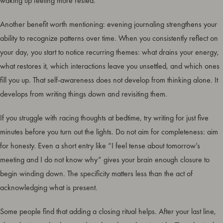
waking up feeling more rested.
Another benefit worth mentioning: evening journaling strengthens your
ability to recognize patterns over time. When you consistently reflect on
your day, you start to notice recurring themes: what drains your energy,
what restores it, which interactions leave you unsettled, and which ones
fill you up. That self-awareness does not develop from thinking alone. It
develops from writing things down and revisiting them.
If you struggle with racing thoughts at bedtime, try writing for just five
minutes before you turn out the lights. Do not aim for completeness: aim
for honesty. Even a short entry like “I feel tense about tomorrow’s
meeting and I do not know why” gives your brain enough closure to
begin winding down. The specificity matters less than the act of
acknowledging what is present.
Some people find that adding a closing ritual helps. After your last line,