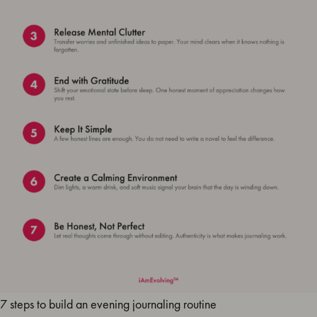
7 steps to build an evening journaling routine