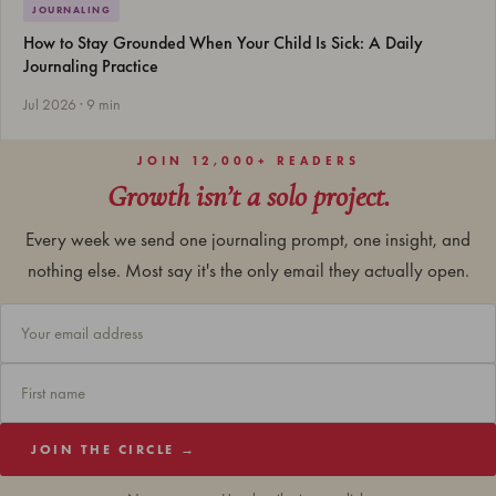
JOURNALING
How to Stay Grounded When Your Child Is Sick: A Daily
Journaling Practice
Jul 2026 · 9 min
JOIN 12,000+ READERS
Growth isn’t a solo project.
Every week we send one journaling prompt, one insight, and
nothing else. Most say it's the only email they actually open.
JOIN THE CIRCLE →