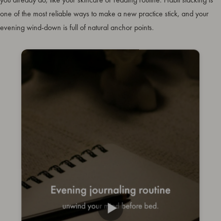
one of the most reliable ways to make a new practice stick, and your
evening wind-down is full of natural anchor points.