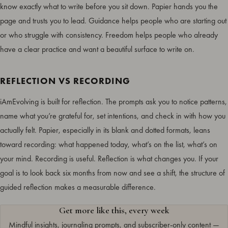
know exactly what to write before you sit down. Papier hands you the
page and trusts you to lead. Guidance helps people who are starting out
or who struggle with consistency. Freedom helps people who already
have a clear practice and want a beautiful surface to write on.
REFLECTION VS RECORDING
iAmEvolving is built for reflection. The prompts ask you to notice patterns,
name what you’re grateful for, set intentions, and check in with how you
actually felt. Papier, especially in its blank and dotted formats, leans
toward recording: what happened today, what’s on the list, what’s on
your mind. Recording is useful. Reflection is what changes you. If your
goal is to look back six months from now and see a shift, the structure of
guided reflection makes a measurable difference.
Get more like this, every week
Mindful insights, journaling prompts, and subscriber-only content —