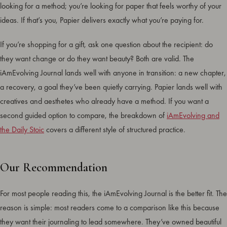
looking for a method; you’re looking for paper that feels worthy of your
ideas. If that’s you, Papier delivers exactly what you’re paying for.
If you’re shopping for a gift, ask one question about the recipient: do
they want change or do they want beauty? Both are valid. The
iAmEvolving Journal lands well with anyone in transition: a new chapter,
a recovery, a goal they’ve been quietly carrying. Papier lands well with
creatives and aesthetes who already have a method. If you want a
second guided option to compare, the breakdown of
iAmEvolving and
the Daily Stoic
covers a different style of structured practice.
Our Recommendation
For most people reading this, the iAmEvolving Journal is the better fit. The
reason is simple: most readers come to a comparison like this because
they want their journaling to lead somewhere. They’ve owned beautiful