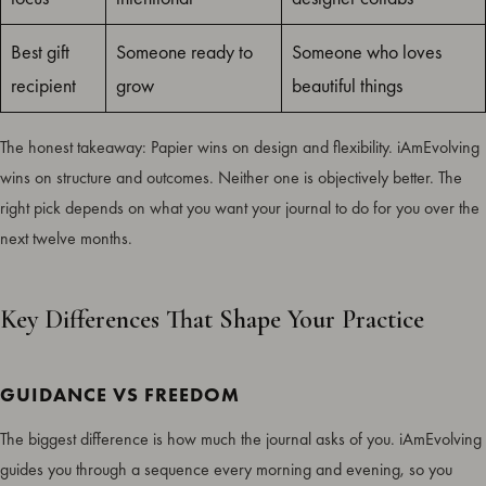
Best gift
Someone ready to
Someone who loves
recipient
grow
beautiful things
The honest takeaway: Papier wins on design and flexibility. iAmEvolving
wins on structure and outcomes. Neither one is objectively better. The
right pick depends on what you want your journal to do for you over the
next twelve months.
Key Differences That Shape Your Practice
GUIDANCE VS FREEDOM
The biggest difference is how much the journal asks of you. iAmEvolving
guides you through a sequence every morning and evening, so you