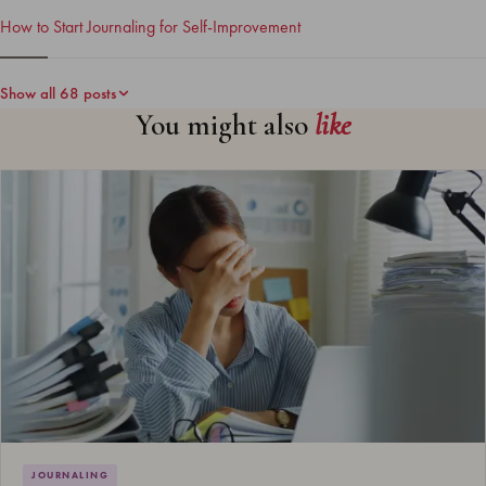
How to Start Journaling for Self-Improvement
Show all 68 posts
You might also
like
JOURNALING