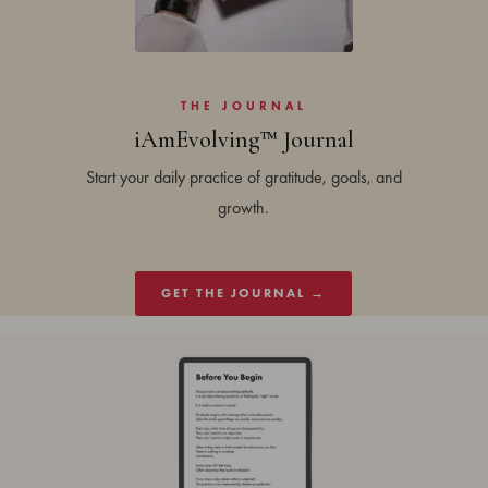
THE JOURNAL
iAmEvolving™ Journal
Start your daily practice of gratitude, goals, and
growth.
GET THE JOURNAL →