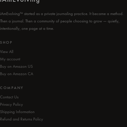
iAmEvolving™ started as a private journaling practice. It became a method.
Then a journal. Then a community of people choosing to grow — quietly,
intentionally, one page at a time.
SHOP
View All
My account
Buy on Amazon US
Buy on Amazon CA
COMPANY
Contact Us
Privacy Policy
Shipping Information
Refund and Returns Policy