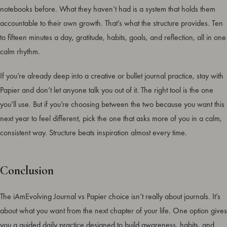
notebooks before. What they haven’t had is a system that holds them
accountable to their own growth. That’s what the structure provides. Ten
to fifteen minutes a day, gratitude, habits, goals, and reflection, all in one
calm rhythm.
If you’re already deep into a creative or bullet journal practice, stay with
Papier and don’t let anyone talk you out of it. The right tool is the one
you’ll use. But if you’re choosing between the two because you want this
next year to feel different, pick the one that asks more of you in a calm,
consistent way. Structure beats inspiration almost every time.
Conclusion
The iAmEvolving Journal vs Papier choice isn’t really about journals. It’s
about what you want from the next chapter of your life. One option gives
you a guided daily practice designed to build awareness, habits, and