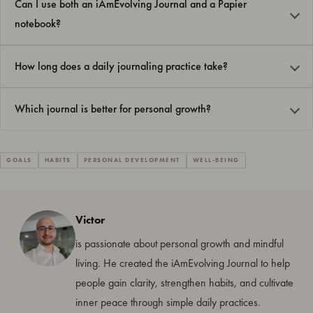
Can I use both an iAmEvolving Journal and a Papier
notebook?
How long does a daily journaling practice take?
Which journal is better for personal growth?
GOALS
HABITS
PERSONAL DEVELOPMENT
WELL-BEING
Victor
is passionate about personal growth and mindful
living. He created the iAmEvolving Journal to help
people gain clarity, strengthen habits, and cultivate
inner peace through simple daily practices.