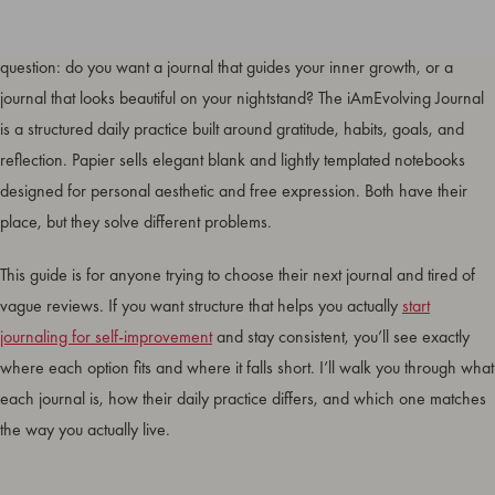
The
iAmEvolving Journal vs Papier
comparison comes down to one
question: do you want a journal that guides your inner growth, or a
journal that looks beautiful on your nightstand? The iAmEvolving Journal
is a structured daily practice built around gratitude, habits, goals, and
reflection. Papier sells elegant blank and lightly templated notebooks
designed for personal aesthetic and free expression. Both have their
place, but they solve different problems.
This guide is for anyone trying to choose their next journal and tired of
vague reviews. If you want structure that helps you actually
start
journaling for self-improvement
and stay consistent, you’ll see exactly
where each option fits and where it falls short. I’ll walk you through what
each journal is, how their daily practice differs, and which one matches
the way you actually live.