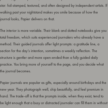
star: foil-stamped, textured, and often designed by independent artists. If
walking past your nightstand makes you smile because of how the
journal looks, Papier delivers on that.
The interior is more variable. Their blank and dotted notebooks give you
total freedom, which suits experienced journalers who already have a
method. Their guided journals offer light prompts: a gratitude line, a
section for the day’s intention, sometimes a weekly reflection. The
structure is gentler and more open-ended than a fully guided daily
practice. You bring more of yourself to the page, and you decide what
the journal becomes.
Papier journals are popular as gifts, especially around birthdays and the
new year. They photograph well, ship beautifully, and feel premium in
hand. The trade-off is that the prompts inside, when they exist, tend to
be light enough that a busy or distracted journaler can fill them in without