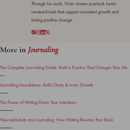
Through his work, Victor shares practical, heart-
centered tools that support consistent growth and
lasting positive change.
More in
Journaling
The Complete Journaling Guide: Build a Practice That Changes Your Life
Journaling Foundations: Build Clarity & Inner Growth
The Power of Writing Down Your Intentions
Neuroplasticity and Journaling: How Writing Rewires Your Brain