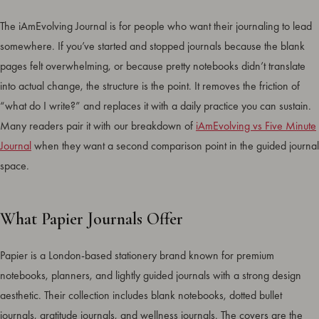
The iAmEvolving Journal is for people who want their journaling to lead
somewhere. If you’ve started and stopped journals because the blank
pages felt overwhelming, or because pretty notebooks didn’t translate
into actual change, the structure is the point. It removes the friction of
“what do I write?” and replaces it with a daily practice you can sustain.
Many readers pair it with our breakdown of
iAmEvolving vs Five Minute
Journal
when they want a second comparison point in the guided journal
space.
What Papier Journals Offer
Papier is a London-based stationery brand known for premium
notebooks, planners, and lightly guided journals with a strong design
aesthetic. Their collection includes blank notebooks, dotted bullet
journals, gratitude journals, and wellness journals. The covers are the