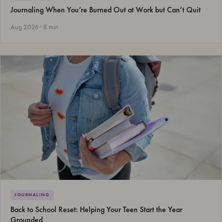
Journaling When You’re Burned Out at Work but Can’t Quit
Aug 2026 · 8 min
JOURNALING
Back to School Reset: Helping Your Teen Start the Year
Grounded