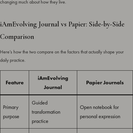
changing much about how they live.
iAmEvolving Journal vs Papier: Side-by-Side
Comparison
Here’s how the two compare on the factors that actually shape your
daily practice.
iAmEvolving
Feature
Papier Journals
Journal
Guided
Primary
Open notebook for
transformation
purpose
personal expression
practice