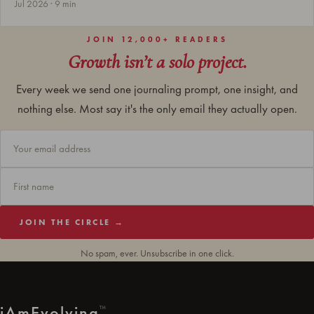
Jul 2026 · 9 min
JOIN 12,000+ READERS
Growth isn’t a solo project.
Every week we send one journaling prompt, one insight, and
nothing else. Most say it's the only email they actually open.
JOIN THE CIRCLE →
No spam, ever. Unsubscribe in one click.
i
Am
Evolving
™