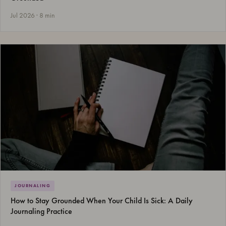
Jul 2026 · 8 min
JOURNALING
How to Stay Grounded When Your Child Is Sick: A Daily
Journaling Practice