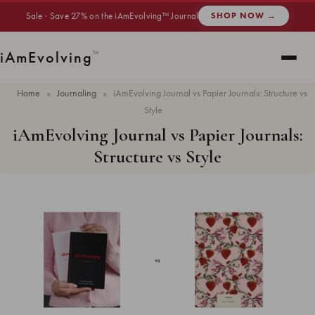
Sale · Save 27% on the iAmEvolving™ Journal
SHOP NOW →
i
Am
Evolving
™
Home
»
Journaling
»
iAmEvolving Journal vs Papier Journals: Structure vs
Style
iAmEvolving Journal vs Papier Journals:
Structure vs Style
Updated
May 2026
· 7 min read ·
JOURNALING