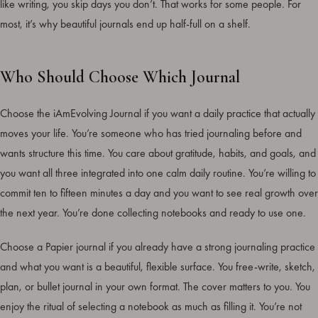
like writing, you skip days you don’t. That works for some people. For
most, it’s why beautiful journals end up half-full on a shelf.
Who Should Choose Which Journal
Choose the iAmEvolving Journal if you want a daily practice that actually
moves your life. You’re someone who has tried journaling before and
wants structure this time. You care about gratitude, habits, and goals, and
you want all three integrated into one calm daily routine. You’re willing to
commit ten to fifteen minutes a day and you want to see real growth over
the next year. You’re done collecting notebooks and ready to use one.
Choose a Papier journal if you already have a strong journaling practice
and what you want is a beautiful, flexible surface. You free-write, sketch,
plan, or bullet journal in your own format. The cover matters to you. You
enjoy the ritual of selecting a notebook as much as filling it. You’re not