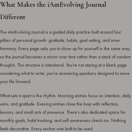
What Makes the iAmEvolving Journal
Different
The iAmEvolving Journal is a guided daily practice built around four
pillars of personal growth: gratitude, habits, goal setting, and inner
harmony. Every page asks you to show up for yourself in the same way,
so the journal becomes a mirror over time rather than a stack of random
thoughts. The structure is intentional. You’re not staring at a blank page
wondering what to write; you’re answering questions designed to move
your life forward.
What sets it apart is the rhythm. Morning entries focus on intention, daily
wins, and gratitude. Evening entries close the loop with reflection,
lessons, and small acts of presence. There’s also dedicated space for
monthly goals, habit tracking, and self-awareness check-ins. Nothing
feels decorative. Every section was built to be used.