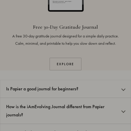
Free 30-Day Gratitude Journal
A free 30-day gratitude journal designed for a simple daily practice.
Calm, minimal, and printable to help you slow down and reflect.
EXPLORE
Is Papier a good journal for beginners?
How is the iAmEvolving Journal different from Papier
journals?