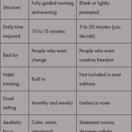
Fully guided morning
Blank or lightly
Structure
and evening
prompted
Daily time
5 to 30 minutes (you
10 to 15 minutes
required
decide)
People who want
People who want
Best for
change
creative freedom
Habit
Not included in most
Built in
tracking
editions
Goal
Monthly and weekly
Limited or none
setting
Aesthetic
Calm, warm,
Statement covers,
focus
intentional
designer collabs