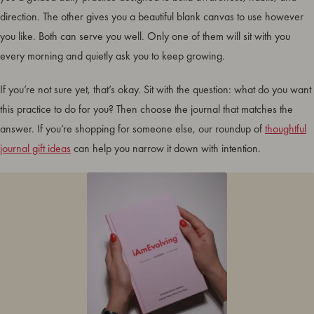
direction. The other gives you a beautiful blank canvas to use however
you like. Both can serve you well. Only one of them will sit with you
every morning and quietly ask you to keep growing.
If you’re not sure yet, that’s okay. Sit with the question: what do you want
this practice to do for you? Then choose the journal that matches the
answer. If you’re shopping for someone else, our roundup of
thoughtful
journal gift ideas
can help you narrow it down with intention.