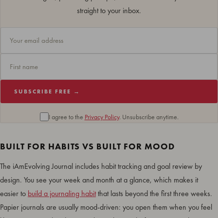
straight to your inbox.
SUBSCRIBE FREE →
I agree to the
Privacy Policy
. Unsubscribe anytime.
BUILT FOR HABITS VS BUILT FOR MOOD
The iAmEvolving Journal includes habit tracking and goal review by
design. You see your week and month at a glance, which makes it
easier to
build a journaling habit
that lasts beyond the first three weeks.
Papier journals are usually mood-driven: you open them when you feel