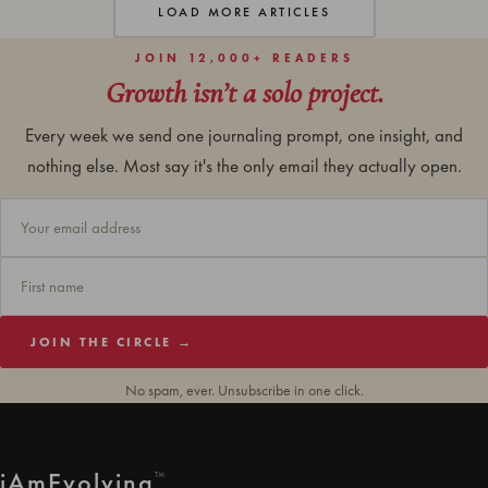
LOAD MORE ARTICLES
JOIN 12,000+ READERS
Growth isn’t a solo project.
Every week we send one journaling prompt, one insight, and
nothing else. Most say it's the only email they actually open.
JOIN THE CIRCLE →
No spam, ever. Unsubscribe in one click.
i
Am
Evolving
™