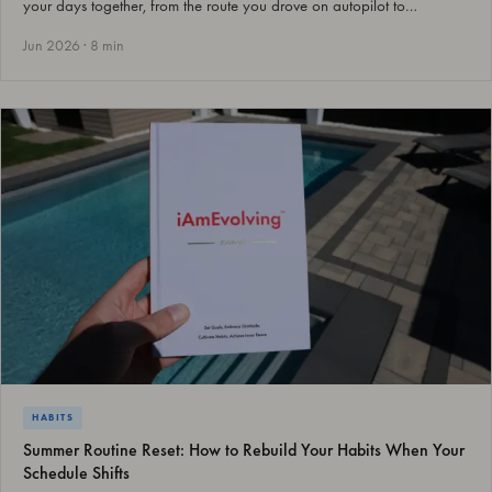
your days together, from the route you drove on autopilot to…
Jun 2026 · 8 min
HABITS
Summer Routine Reset: How to Rebuild Your Habits When Your
Schedule Shifts