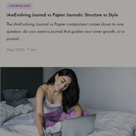
JOURNALING
iAmEvolving Journal vs Papier Journals: Structure vs Style
The iAmEvolving Journal vs Papier comparison comes down to one
question: do you want a journal that guides your inner growth, or a
journal…
May 2026 · 7 min