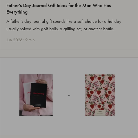
Father’s Day Journal Gift Ideas for the Man Who Has
Everything
A father’s day journal gift sounds like a soft choice for a holiday
usually solved with golf balls, a grilling set, or another bottle…
Jun 2026 · 9 min