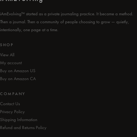
iAmEvolving™ started as a private journaling practice. It became a method.
Then a journal. Then a community of people choosing to grow — quietly,
intentionally, one page at a time.
SHOP
View All
My account
Buy on Amazon US
Buy on Amazon CA
COMPANY
Contact Us
Privacy Policy
Shipping Information
Refund and Returns Policy