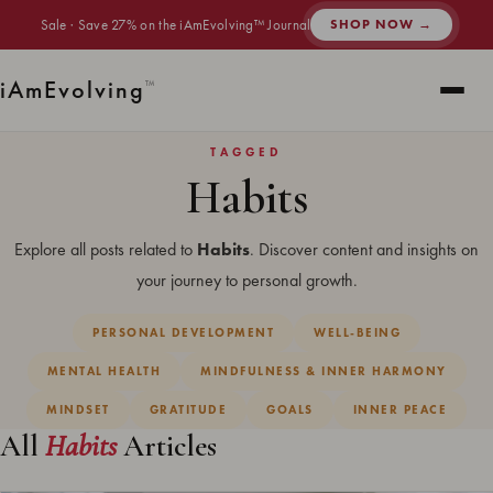
Sale · Save 27% on the iAmEvolving™ Journal
SHOP NOW →
i
Am
Evolving
™
TAGGED
Habits
Explore all posts related to
Habits
. Discover content and insights on
your journey to personal growth.
PERSONAL DEVELOPMENT
WELL-BEING
MENTAL HEALTH
MINDFULNESS & INNER HARMONY
MINDSET
GRATITUDE
GOALS
INNER PEACE
All
Habits
Articles