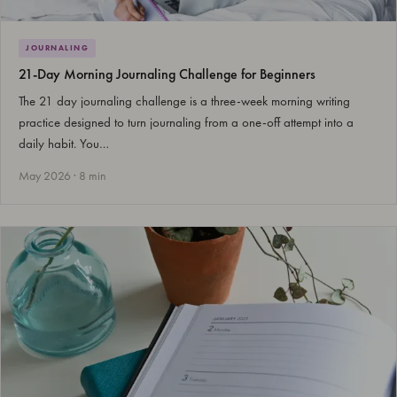
JOURNALING
21-Day Morning Journaling Challenge for Beginners
The 21 day journaling challenge is a three-week morning writing
practice designed to turn journaling from a one-off attempt into a
daily habit. You…
May 2026 · 8 min