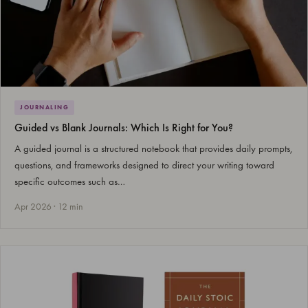
JOURNALING
Guided vs Blank Journals: Which Is Right for You?
A guided journal is a structured notebook that provides daily prompts,
questions, and frameworks designed to direct your writing toward
specific outcomes such as…
Apr 2026 · 12 min