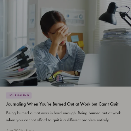
JOURNALING
Journaling When You’re Burned Out at Work but Can’t Quit
Being burned out at work is hard enough. Being burned out at work
when you cannot afford to quit is a different problem entirely.…
Aug 2026 · 8 min