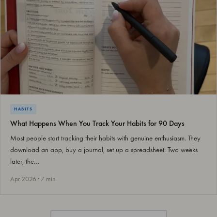
HABITS
What Happens When You Track Your Habits for 90 Days
Most people start tracking their habits with genuine enthusiasm. They
download an app, buy a journal, set up a spreadsheet. Two weeks
later, the…
Apr 2026 · 7 min