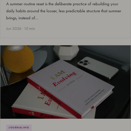
A summer routine reset is the deliberate practice of rebuilding your
daily habits around the looser, less predictable structure that summer
brings, instead of…
Jun 2026 · 10 min
JOURNALING