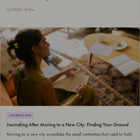
Jul 2026 · 8 min
JOURNALING
Journaling After Moving to a New City: Finding Your Ground
Moving to a new city scrambles the small certainties that used to hold