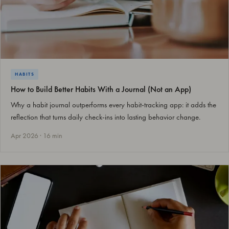
HABITS
How to Build Better Habits With a Journal (Not an App)
Why a habit journal outperforms every habit-tracking app: it adds the
reflection that turns daily check-ins into lasting behavior change.
Apr 2026 · 16 min