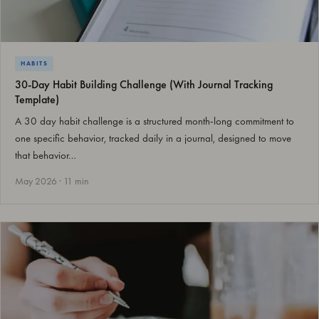
HABITS
30-Day Habit Building Challenge (With Journal Tracking
Template)
A 30 day habit challenge is a structured month-long commitment to
one specific behavior, tracked daily in a journal, designed to move
that behavior…
May 2026 · 11 min