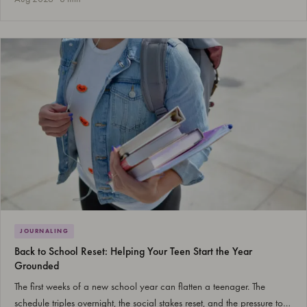
JOURNALING
Back to School Reset: Helping Your Teen Start the Year
Grounded
The first weeks of a new school year can flatten a teenager. The
schedule triples overnight, the social stakes reset, and the pressure to…