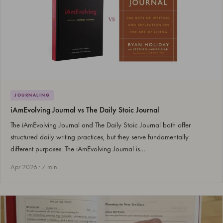
JOURNALING
iAmEvolving Journal vs The Daily Stoic Journal
The iAmEvolving Journal and The Daily Stoic Journal both offer
structured daily writing practices, but they serve fundamentally
different purposes. The iAmEvolving Journal is…
Apr 2026 · 7 min