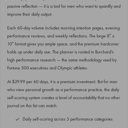
passive reflection — it is a tool for men who want to quantify and
improve their daily output.
Each 60-day volume includes morning intention pages, evening
performance reviews, and weekly reflections. The large 8″ x
10″ format gives you ample space, and the premium hardcover
holds up under daily use. The planner is rooted in Burchard’s
high performance research — the same methodology used by
Fortune 500 executives and Olympic athletes.
At $29.99 per 60 days, it is a premium investment. But for men
who view personal growth as a performance practice, the daily
self-scoring system creates a level of accountability that no other
journal on this list can match.
Daily self-scoring across 5 performance categories