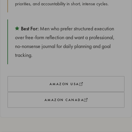
priorities, and accountability in short, intense cycles.
Best For:
Men who prefer structured execution
over free-form reflection and want a professional,
no-nonsense journal for daily planning and goal
tracking.
AMAZON USA
AMAZON CANADA