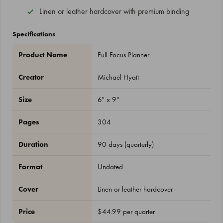
Linen or leather hardcover with premium binding
Specifications
Product Name
Full Focus Planner
Creator
Michael Hyatt
Size
6" x 9"
Pages
304
Duration
90 days (quarterly)
Format
Undated
Cover
Linen or leather hardcover
Price
$44.99 per quarter