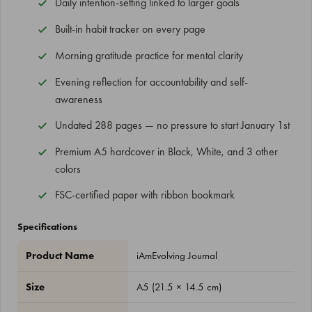
Daily intention-setting linked to larger goals
Built-in habit tracker on every page
Morning gratitude practice for mental clarity
Evening reflection for accountability and self-
awareness
Undated 288 pages — no pressure to start January 1st
Premium A5 hardcover in Black, White, and 3 other
colors
FSC-certified paper with ribbon bookmark
Specifications
Product Name
iAmEvolving Journal
Size
A5 (21.5 × 14.5 cm)