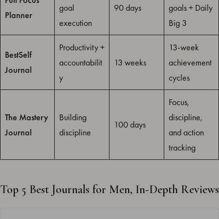
goal
90 days
goals + Daily
Planner
execution
Big 3
Productivity +
13-week
BestSelf
accountabilit
13 weeks
achievement
Journal
y
cycles
Focus,
The Mastery
Building
discipline,
100 days
Journal
discipline
and action
tracking
Top 5 Best Journals for Men, In-Depth Reviews