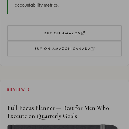
accountability metrics.
BUY ON AMAZON
BUY ON AMAZON CANADA
REVIEW 3
Full Focus Planner — Best for Men Who
Execute on Quarterly Goals