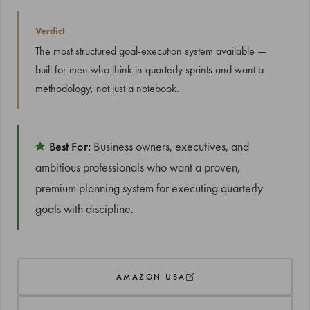
Verdict
The most structured goal-execution system available —
built for men who think in quarterly sprints and want a
methodology, not just a notebook.
Best For:
Business owners, executives, and
ambitious professionals who want a proven,
premium planning system for executing quarterly
goals with discipline.
AMAZON USA