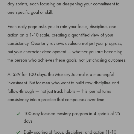
day sprints, each focusing on deepening your commitment to
one specific goal or skill.
Each daily page asks you to rate your focus, discipline, and
action on a 1-10 scale, creating a quantified view of your
consistency. Quarterly reviews evaluate not just your progress,
but your character development — whether you are becoming
the person who achieves these goals, not just chasing outcomes.
At $39 for 100 days, the Mastery Journal is a meaningful
investment. But for men who want to build raw discipline and
follow-through — not just track habits — this journal turns
consistency into a practice that compounds over time.
100-day focused mastery program in 4 sprints of 25
days
Daily scoring of focus, discipline, and action (1-10