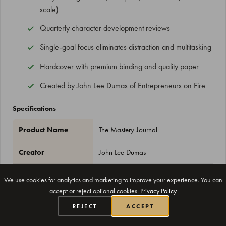
scale)
Quarterly character development reviews
Single-goal focus eliminates distraction and multitasking
Hardcover with premium binding and quality paper
Created by John Lee Dumas of Entrepreneurs on Fire
Specifications
Product Name
The Mastery Journal
Creator
John Lee Dumas
Size
8.5" x 11"
We use cookies for analytics and marketing to improve your experience. You can
accept or reject optional cookies.
Privacy Policy
Duration
100 days
REJECT
ACCEPT
Format
Undated