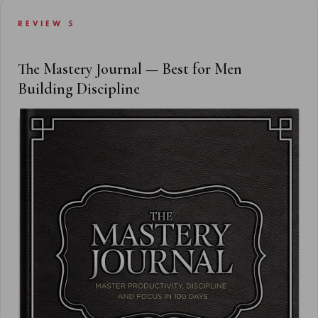
REVIEW 5
The Mastery Journal — Best for Men
Building Discipline