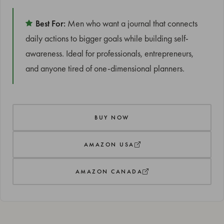
Best For:
Men who want a journal that connects
daily actions to bigger goals while building self-
awareness. Ideal for professionals, entrepreneurs,
and anyone tired of one-dimensional planners.
BUY NOW
AMAZON USA
AMAZON CANADA