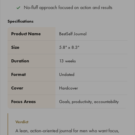
No-fluff approach focused on action and results
Specifications
Product Name
BestSelf Journal
Size
5.8" x 8.3"
Duration
13 weeks
Format
Undated
Cover
Hardcover
Focus Areas
Goals, productivity, accountability
Verdict
A lean, action-oriented journal for men who want focus,