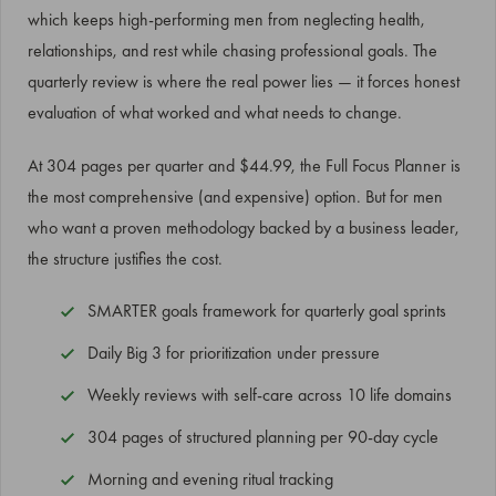
which keeps high-performing men from neglecting health,
relationships, and rest while chasing professional goals. The
quarterly review is where the real power lies — it forces honest
evaluation of what worked and what needs to change.
At 304 pages per quarter and $44.99, the Full Focus Planner is
the most comprehensive (and expensive) option. But for men
who want a proven methodology backed by a business leader,
the structure justifies the cost.
SMARTER goals framework for quarterly goal sprints
Daily Big 3 for prioritization under pressure
Weekly reviews with self-care across 10 life domains
304 pages of structured planning per 90-day cycle
Morning and evening ritual tracking