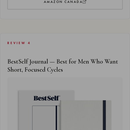
AMAZON CANADA
REVIEW 4
BestSelf Journal — Best for Men Who Want
Short, Focused Cycles