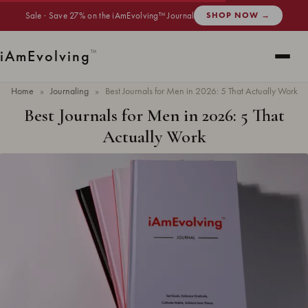
Sale · Save 27% on the iAmEvolving™ Journal
SHOP NOW →
i
Am
Evolving
™
Home
»
Journaling
»
Best Journals for Men in 2026: 5 That Actually Work
Best Journals for Men in 2026: 5 That
Actually Work
Updated
May 2026
· 7 min read ·
JOURNALING