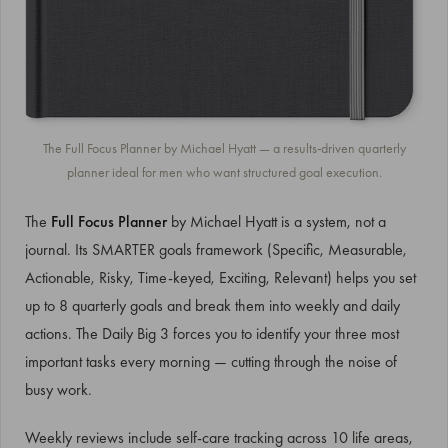
The Full Focus Planner by Michael Hyatt — a results-driven quarterly
planner ideal for men who want structured goal execution.
The
Full Focus Planner
by Michael Hyatt is a system, not a
journal. Its SMARTER goals framework (Specific, Measurable,
Actionable, Risky, Time-keyed, Exciting, Relevant) helps you set
up to 8 quarterly goals and break them into weekly and daily
actions. The Daily Big 3 forces you to identify your three most
important tasks every morning — cutting through the noise of
busy work.
Weekly reviews include self-care tracking across 10 life areas,