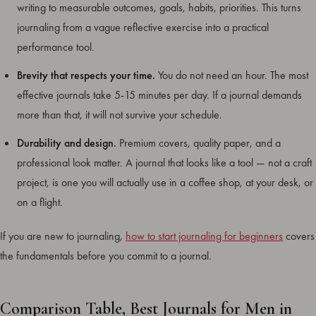
writing to measurable outcomes, goals, habits, priorities. This turns
journaling from a vague reflective exercise into a practical
performance tool.
Brevity that respects your time.
You do not need an hour. The most
effective journals take 5-15 minutes per day. If a journal demands
more than that, it will not survive your schedule.
Durability and design.
Premium covers, quality paper, and a
professional look matter. A journal that looks like a tool — not a craft
project, is one you will actually use in a coffee shop, at your desk, or
on a flight.
If you are new to journaling,
how to start journaling for beginners
covers
the fundamentals before you commit to a journal.
Comparison Table, Best Journals for Men in