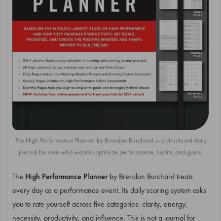
The High Performance Planner by Brendon Burchard — a structured daily
journal for men who want to optimize performance, habits, and goals.
The
High Performance Planner
by Brendon Burchard treats
every day as a performance event. Its daily scoring system asks
you to rate yourself across five categories: clarity, energy,
necessity, productivity, and influence. This is not a journal for