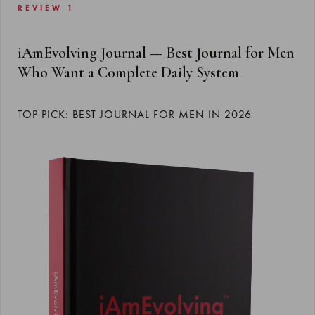
REVIEW 1
iAmEvolving Journal — Best Journal for Men
Who Want a Complete Daily System
TOP PICK: BEST JOURNAL FOR MEN IN 2026