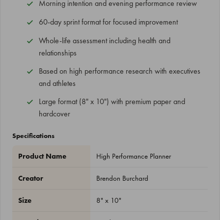
Morning intention and evening performance review
60-day sprint format for focused improvement
Whole-life assessment including health and
relationships
Based on high performance research with executives
and athletes
Large format (8" x 10") with premium paper and
hardcover
Specifications
Product Name
High Performance Planner
Creator
Brendon Burchard
Size
8" x 10"