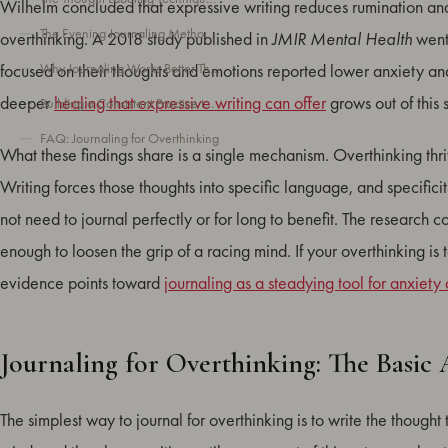
Wilhelm concluded that expressive writing reduces rumination and i
The Evening Journaling Method for Quieting Your Mind Before Sleep
overthinking. A 2018 study published in
JMIR Mental Health
went 
Why Journaling Works Better Than Talking for Overthinking
focused on their thoughts and emotions reported lower anxiety a
deeper
healing that expressive writing can offer
grows out of this
Building a Consistent Practice to Manage Overthinking Long-Term
FAQ: Journaling for Overthinking
What these findings share is a single mechanism. Overthinking thr
Writing forces those thoughts into specific language, and specificit
not need to journal perfectly or for long to benefit. The research co
enough to loosen the grip of a racing mind. If your overthinking i
evidence points toward
journaling as a steadying tool for anxiety
Journaling for Overthinking: The Basic
The simplest way to journal for overthinking is to write the thought 