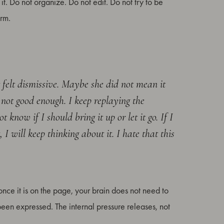
 it. Do not organize. Do not edit. Do not try to be
orm.
t felt dismissive. Maybe she did not mean it
 not good enough. I keep replaying the
know if I should bring it up or let it go. If I
 I will keep thinking about it. I hate that this
d once it is on the page, your brain does not need to
 been expressed. The internal pressure releases, not