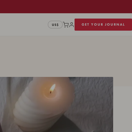
GET YOUR JOURNAL
US$