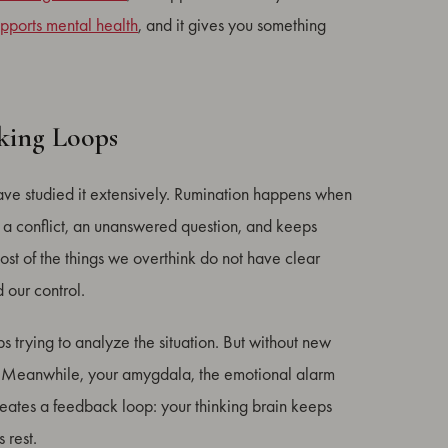
upports mental health
, and it gives you something
king Loops
have studied it extensively. Rumination happens when
n, a conflict, an unanswered question, and keeps
 most of the things we overthink do not have clear
 our control.
ps trying to analyze the situation. But without new
elf. Meanwhile, your amygdala, the emotional alarm
creates a feedback loop: your thinking brain keeps
 rest.