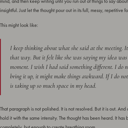
mind, and then keep writing until you run out of things to say about
insightful. Just let the thought pour out in its full, messy, repetitive f
This might look like:
I keep thinking about what she said at the meeting. I
that way. But it felt like she was saying my idea was
moment. I wish I had said something different. I do not 
bring it up, it might make things awkward. If I do not,
is taking up so much space in my head.
That paragraph is not polished. It is not resolved. But it is out. An
hold it with the same intensity. The thought has been heard. It has
completely, but enough to create breathing room.