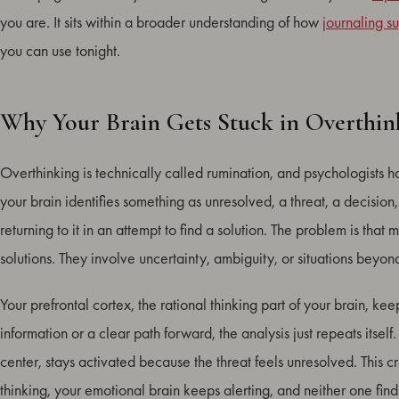
you are. It sits within a broader understanding of how
journaling s
you can use tonight.
Why Your Brain Gets Stuck in Overthin
Overthinking is technically called rumination, and psychologists 
your brain identifies something as unresolved, a threat, a decisio
returning to it in an attempt to find a solution. The problem is that
solutions. They involve uncertainty, ambiguity, or situations beyond
Your prefrontal cortex, the rational thinking part of your brain, kee
information or a clear path forward, the analysis just repeats its
center, stays activated because the threat feels unresolved. This 
thinking, your emotional brain keeps alerting, and neither one finds