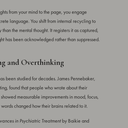
oughts from your mind to the page, you engage
rete language. You shift from internal recycling to
 than the mental thought. It registers it as captured,
ght has been acknowledged rather than suppressed.
ng and Overthinking
It has been studied for decades. James Pennebaker,
ting, found that people who wrote about their
ays showed measurable improvements in mood, focus,
 words changed how their brains related to it.
ances in Psychiatric Treatment
by Baikie and