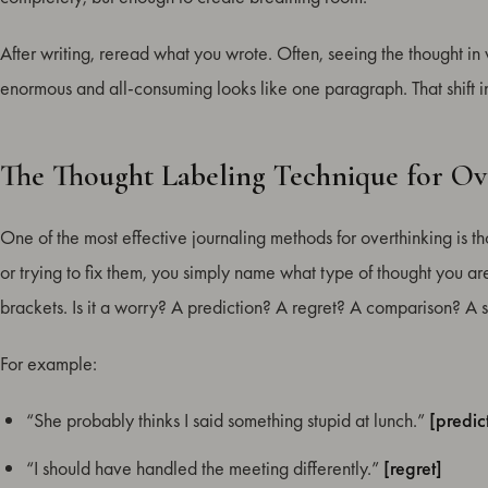
After writing, reread what you wrote. Often, seeing the thought in wr
enormous and all-consuming looks like one paragraph. That shift 
The Thought Labeling Technique for Ov
One of the most effective journaling methods for overthinking is th
or trying to fix them, you simply name what type of thought you are
brackets. Is it a worry? A prediction? A regret? A comparison? A se
For example:
“She probably thinks I said something stupid at lunch.”
[predic
“I should have handled the meeting differently.”
[regret]