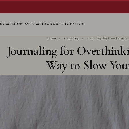
HOME
SHOP
THE METHOD
OUR STORY
BLOG
Home
»
Journaling
»
Journaling for Overthinking
Journaling for Overthinki
Way to Slow You
Updated
June 2026
· 9 min read 