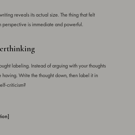
iting reveals its actual size. The thing that felt
in perspective is immediate and powerful.
erthinking
ought labeling. Instead of arguing with your thoughts
 having. Write the thought down, then label it in
lf-criticism?
tion]