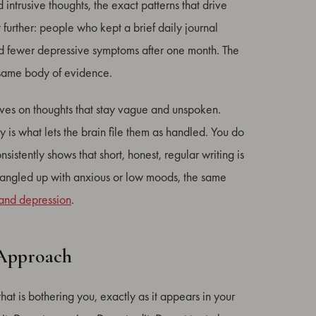
ntrusive thoughts, the exact patterns that drive
further: people who kept a brief daily journal
nd fewer depressive symptoms after one month. The
 same body of evidence.
ives on thoughts that stay vague and unspoken.
y is what lets the brain file them as handled. You do
nsistently shows that short, honest, regular writing is
s tangled up with anxious or low moods, the same
 and depression
.
 Approach
that is bothering you, exactly as it appears in your