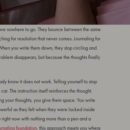
sign that your mind is trying to solve a problem it
 have nowhere to go. They bounce between the same
hing for resolution that never comes. Journaling for
 When you write them down, they stop circling and
problem disappears, but because the thoughts finally
ady know it does not work. Telling yourself to stop
car. The instruction itself reinforces the thought.
ing your thoughts, you give them space. You write
owerful as they felt when they were locked inside
u right now with nothing more than a pen and a
urnaling foundation
, this approach meets you where