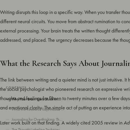
Writing disrupts this loop in a specific way. When you transfer th
different neural circuits. You move from abstract rumination to conc
external processing. Your brain treats the written thought differently
addressed, and placed. The urgency decreases because the thou
What the Research Says About Journali
The link between writing and a quieter mind is not just intuitive. 
CONTENTS
the social psychologist who pioneered research on expressive wri
thoughts and feelings for fifteen to twenty minutes over a few d
Why Your Brain Gets Stuck in Overthinking Loops
and emotional clarity. The simple act of putting an experience into
What the Research Says About Journaling and Overthinking
Journaling for Overthinking: The Basic Approach
Later work built on that finding. A widely cited 2005 review in
Adv
The Thought Labeling Technique for Overthinking