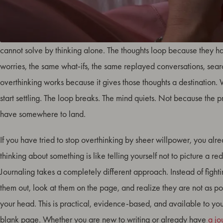
Overthinking is not a sign that something is wrong with you. It is a 
cannot solve by thinking alone. The thoughts loop because they
worries, the same what-ifs, the same replayed conversations, searc
overthinking works because it gives those thoughts a destination.
start settling. The loop breaks. The mind quiets. Not because the 
have somewhere to land.
If you have tried to stop overthinking by sheer willpower, you alre
thinking about something is like telling yourself not to picture a red 
Journaling takes a completely different approach. Instead of fight
them out, look at them on the page, and realize they are not as p
your head. This is practical, evidence-based, and available to yo
blank page. Whether you are new to writing or already have
a jo