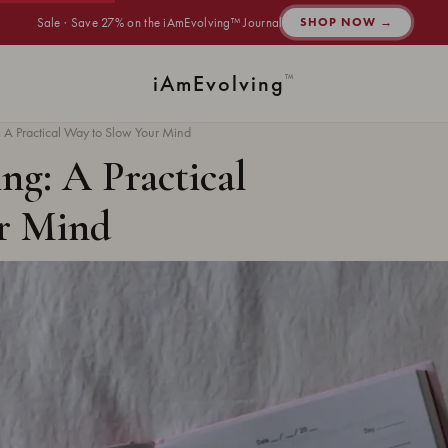
Sale · Save 27% on the iAmEvolving™ Journal
SHOP NOW →
i
Am
Evolving
™
: A Practical Way to Slow Your Mind
ng: A Practical
r Mind
·
JOURNALING