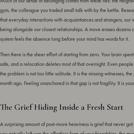
Much of our sense of belonging comes from weak ties: the neighbo
gym, the colleague you traded small talk with by the kettle. Res
that everyday interactions with acquaintances and strangers, our w
being alongside our closest relationships. A move erases dozens 
system feels the absence long before your mind has words for it.
Then there is the sheer effort of starting from zero. Your brain sp
safe, and a relocation deletes most of that overnight. Even peopl
the problem is not too little solitude. It is the missing witnesses, 
month ago. Feeling unanchored in that gap is not fragility. It is you
The Grief Hiding Inside a Fresh Start
A surprising amount of post-move heaviness is grief that never got
you actually left was the effortless form of your friendships, the 