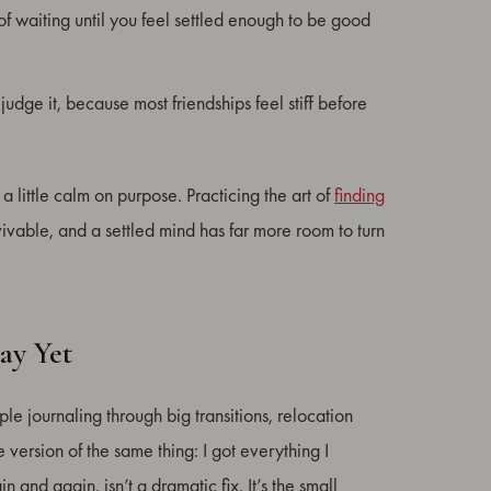
f waiting until you feel settled enough to be good
dge it, because most friendships feel stiff before
a little calm on purpose. Practicing the art of
finding
rvivable, and a settled mind has far more room to turn
ay Yet
le journaling through big transitions, relocation
version of the same thing: I got everything I
and again, isn’t a dramatic fix. It’s the small