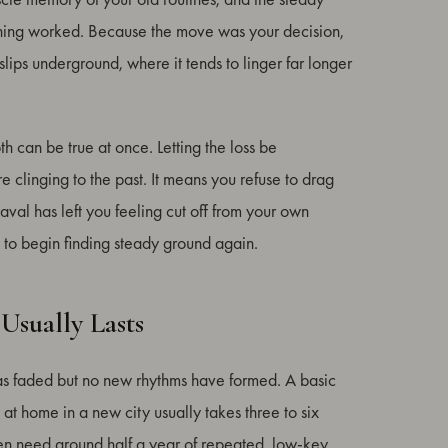
hing worked. Because the move was your decision,
f slips underground, where it tends to linger far longer
h can be true at once. Letting the loss be
clinging to the past. It means you refuse to drag
eaval has left you feeling cut off from your own
 to begin finding steady ground again.
Usually Lasts
 has faded but no new rhythms have formed. A basic
 at home in a new city usually takes three to six
ften need around half a year of repeated, low-key