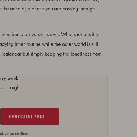
es the ache as a phase you are passing through
nnection to arrive on its own. What shortens it is
ying inner routine while the outer world is still
cial calendar but simply keeping the loneliness from
very week
— straight
SUBSCRIBE FREE →
subscribe anytime.