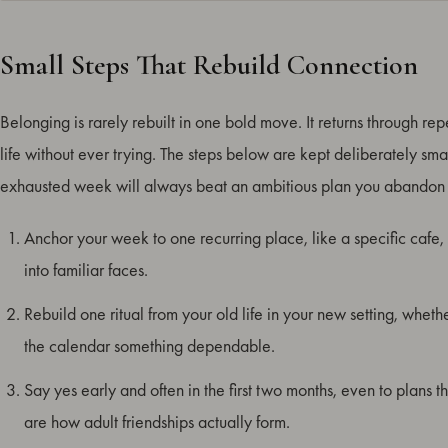
Small Steps That Rebuild Connection
Belonging is rarely rebuilt in one bold move. It returns through repe
life without ever trying. The steps below are kept deliberately 
exhausted week will always beat an ambitious plan you abandon 
Anchor your week to one recurring place, like a specific cafe, c
into familiar faces.
Rebuild one ritual from your old life in your new setting, wheth
the calendar something dependable.
Say yes early and often in the first two months, even to plans t
are how adult friendships actually form.