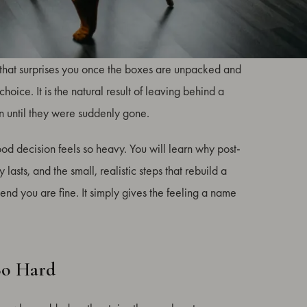
mon and least discussed parts of relocation. You can
he that surprises you once the boxes are unpacked and
hoice. It is the natural result of leaving behind a
n until they were suddenly gone.
ood decision feels so heavy. You will learn why post-
asts, and the small, realistic steps that rebuild a
tend you are fine. It simply gives the feeling a name
So Hard