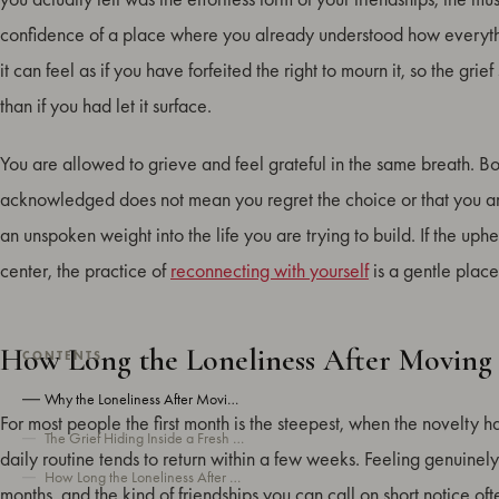
confidence of a place where you already understood how everyt
it can feel as if you have forfeited the right to mourn it, so the grie
than if you had let it surface.
You are allowed to grieve and feel grateful in the same breath. Bot
acknowledged does not mean you regret the choice or that you are 
an unspoken weight into the life you are trying to build. If the uph
center, the practice of
reconnecting with yourself
is a gentle place
How Long the Loneliness After Moving 
CONTENTS
Why the Loneliness After Moving Hits So Hard
For most people the first month is the steepest, when the novelty
The Grief Hiding Inside a Fresh Start
daily routine tends to return within a few weeks. Feeling genuinely
How Long the Loneliness After Moving Usually Lasts
months, and the kind of friendships you can call on short notice o