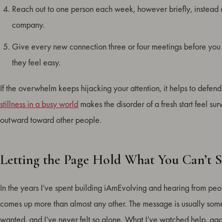
Reach out to one person each week, however briefly, instead o
company.
Give every new connection three or four meetings before you ju
they feel easy.
If the overwhelm keeps hijacking your attention, it helps to defend 
stillness in a busy world
makes the disorder of a fresh start feel su
outward toward other people.
Letting the Page Hold What You Can’t S
In the years I’ve spent building iAmEvolving and hearing from peop
comes up more than almost any other. The message is usually some 
wanted, and I’ve never felt so alone. What I’ve watched help, again 