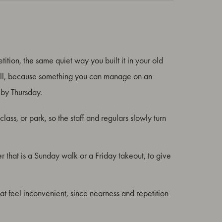
tition, the same quiet way you built it in your old
small, because something you can manage on an
by Thursday.
lass, or park, so the staff and regulars slowly turn
er that is a Sunday walk or a Friday takeout, to give
hat feel inconvenient, since nearness and repetition