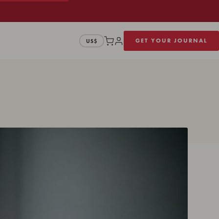
GET YOUR JOURNAL
US$