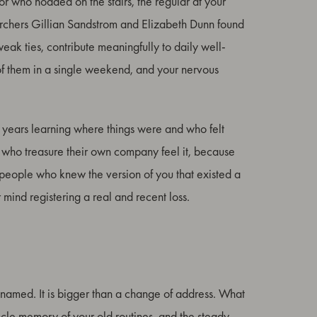
r who nodded on the stairs, the regular at your
earchers Gillian Sandstrom and Elizabeth Dunn found
eak ties, contribute meaningfully to daily well-
of them in a single weekend, and your nervous
ent years learning where things were and who felt
e who treasure their own company feel it, because
the people who knew the version of you that existed a
r mind registering a real and recent loss.
 named. It is bigger than a change of address. What
muscle memory of your old routines, and the steady