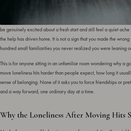
The loneliness after moving to a new place is one of the most com
be genuinely excited about a fresh start and still feel a quiet ac
the help has driven home. It is not a sign that you made the wrong c
hundred small familiarities you never realized you were leaning o
This is for anyone sitting in an unfamiliar room wondering why a g
move loneliness hits harder than people expect, how long it usually l
sense of belonging. None of it asks you to force friendships or pre
and a way forward, one ordinary day at a time.
Why the Loneliness After Moving Hits 