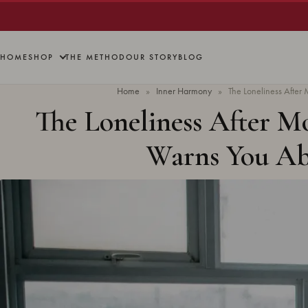
HOME
SHOP
THE METHOD
OUR STORY
BLOG
Home
»
Inner Harmony
»
The Loneliness Afte
The Loneliness After 
Warns You A
Updated
June 2026
· 7 min read ·