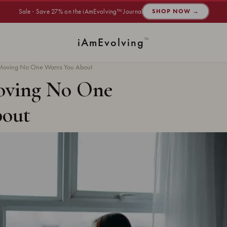
Sale · Save 27% on the iAmEvolving™ Journal
SHOP NOW →
i
Am
Evolving
™
r Moving No One Warns You About
Moving No One
bout
INNER HARMONY