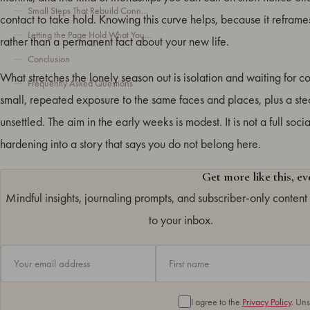
Small Steps That Rebuild Connection
contact to take hold. Knowing this curve helps, because it refram
Letting the Page Hold What You Can’t Say Yet
rather than a permanent fact about your new life.
Conclusion
What stretches the lonely season out is isolation and waiting for co
Frequently Asked Questions
small, repeated exposure to the same faces and places, plus a stead
unsettled. The aim in the early weeks is modest. It is not a full so
hardening into a story that says you do not belong here.
Get more like this, e
Mindful insights, journaling prompts, and subscriber-only content 
to your inbox.
I agree to the
Privacy Policy
. Un