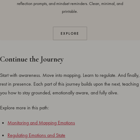
reflection prompts, and mindset reminders. Clean, minimal, and
printable.
EXPLORE
Continue the Journey
Start with awareness. Move into mapping. Learn to regulate. And finally,
rest in presence. Each part of this journey builds upon the next, teaching
you how to stay grounded, emotionally aware, and fully alive.
Explore more in this path:
Monitoring and Mapping Emotions
Regulating Emotions and State