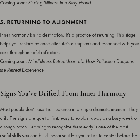
Coming soon:
Finding Stillness in a Busy World
5. RETURNING TO ALIGNMENT
Inner harmony isn’t a destination. It’s a practice of returning. This stage
helps you restore balance after life’s disruptions and reconnect with your
core through mindful reflection.
Coming soon:
Mindfulness Retreat Journals: How Reflection Deepens
the Retreat Experience
Signs You’ve Drifted From Inner Harmony
Most people don’t lose their balance in a single dramatic moment. They
drift. The signs are quiet at first, easy to explain away as a busy week or
a rough patch. Learning to recognize them early is one of the most
useful skills you can build, because it lets you return to center before the