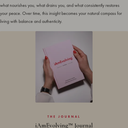
what nourishes you, what drains you, and what consistently restores
your peace. Over time, this insight becomes your natural compass for
living with balance and authenticity.
THE JOURNAL
iAmEvolving™ Journal