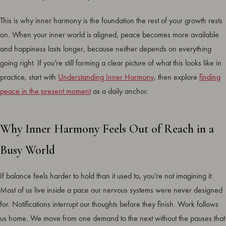
This is why inner harmony is the foundation the rest of your growth rests
on. When your inner world is aligned, peace becomes more available
and happiness lasts longer, because neither depends on everything
going right. If you’re still forming a clear picture of what this looks like in
practice, start with
Understanding Inner Harmony
, then explore
finding
peace in the present moment
as a daily anchor.
Why Inner Harmony Feels Out of Reach in a
Busy World
If balance feels harder to hold than it used to, you’re not imagining it.
Most of us live inside a pace our nervous systems were never designed
for. Notifications interrupt our thoughts before they finish. Work follows
us home. We move from one demand to the next without the pauses that