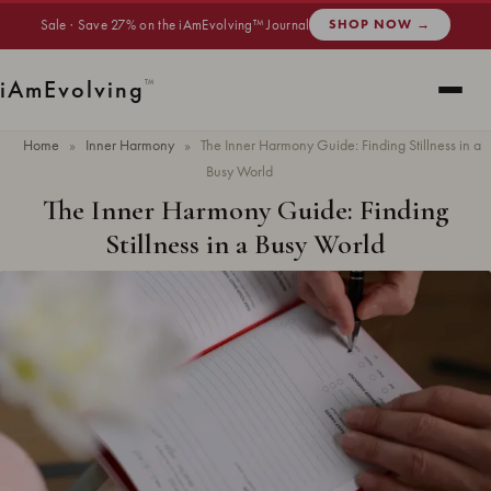
Sale · Save 27% on the iAmEvolving™ Journal
SHOP NOW →
i
Am
Evolving
™
Home
»
Inner Harmony
»
The Inner Harmony Guide: Finding Stillness in a
Busy World
The Inner Harmony Guide: Finding
Stillness in a Busy World
Updated
June 2026
· 9 min read ·
INNER HARMONY