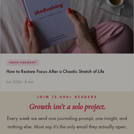
INNER HARMONY
How to Restore Focus After a Chaotic Stretch of Life
Jun 2026 · 8 min
JOIN 12,000+ READERS
Growth isn’t a solo project.
Every week we send one journaling prompt, one insight, and
nothing else. Most say it's the only email they actually open.