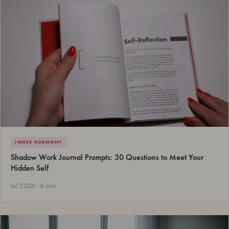
INNER HARMONY
Shadow Work Journal Prompts: 30 Questions to Meet Your
Hidden Self
Jul 2026 · 8 min