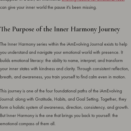
can give your inner world the pause it’s been missing.
The Purpose of the Inner Harmony Journey
The Inner Harmony series within the iAmEvolving Journal exists to help
you understand and navigate your emotional world with presence. It
builds emotional literacy: the ability to name, interpret, and transform
your inner states with kindness and clarity. Through consistent reflection,
breath, and awareness, you train yourself to find calm even in motion.
This journey is one of the four foundational paths of the iAmEvolving
Journal: along with Gratitude, Habits, and Goal Setting. Together, they
form a holistic system of awareness, direction, consistency, and growth.
But Inner Harmony is the one that brings you back to yourself: the
emotional compass of them all.