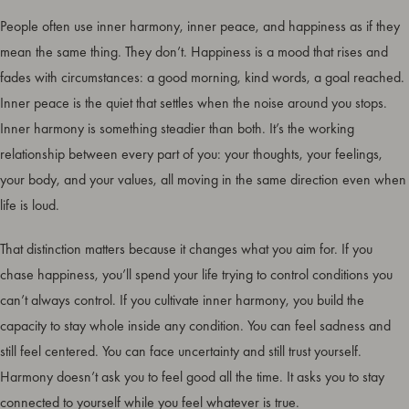
People often use inner harmony, inner peace, and happiness as if they
mean the same thing. They don’t. Happiness is a mood that rises and
fades with circumstances: a good morning, kind words, a goal reached.
Inner peace is the quiet that settles when the noise around you stops.
Inner harmony is something steadier than both. It’s the working
relationship between every part of you: your thoughts, your feelings,
your body, and your values, all moving in the same direction even when
life is loud.
That distinction matters because it changes what you aim for. If you
chase happiness, you’ll spend your life trying to control conditions you
can’t always control. If you cultivate inner harmony, you build the
capacity to stay whole inside any condition. You can feel sadness and
still feel centered. You can face uncertainty and still trust yourself.
Harmony doesn’t ask you to feel good all the time. It asks you to stay
connected to yourself while you feel whatever is true.