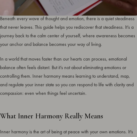
Inner harmony isn’t something you chase. It’s something you return to.
Beneath every wave of thought and emotion, there is a quiet steadiness
that never leaves. This guide helps you rediscover that steadiness. It’s a
journey back to the calm center of yourself, where awareness becomes
your anchor and balance becomes your way of living.
In a world that moves faster than our hearts can process, emotional
balance often feels distant. But it’s not about eliminating emotions or
controlling them. Inner harmony means learning to understand, map,
and regulate your inner state so you can respond to life with clarity and
compassion: even when things feel uncertain.
What Inner Harmony Really Means
Inner harmony is the art of being at peace with your own emotions. It’s