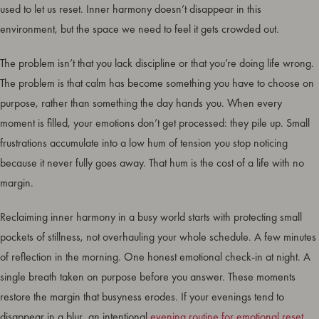
used to let us reset. Inner harmony doesn’t disappear in this
environment, but the space we need to feel it gets crowded out.
The problem isn’t that you lack discipline or that you’re doing life wrong.
The problem is that calm has become something you have to choose on
purpose, rather than something the day hands you. When every
moment is filled, your emotions don’t get processed: they pile up. Small
frustrations accumulate into a low hum of tension you stop noticing
because it never fully goes away. That hum is the cost of a life with no
margin.
Reclaiming inner harmony in a busy world starts with protecting small
pockets of stillness, not overhauling your whole schedule. A few minutes
of reflection in the morning. One honest emotional check-in at night. A
single breath taken on purpose before you answer. These moments
restore the margin that busyness erodes. If your evenings tend to
disappear in a blur, an intentional
evening routine for emotional reset