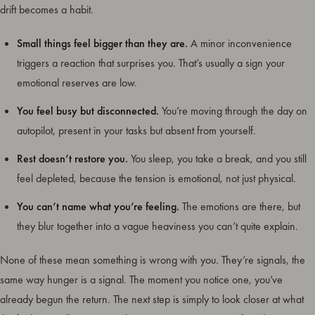
drift becomes a habit.
Small things feel bigger than they are.
A minor inconvenience
triggers a reaction that surprises you. That’s usually a sign your
emotional reserves are low.
You feel busy but disconnected.
You’re moving through the day on
autopilot, present in your tasks but absent from yourself.
Rest doesn’t restore you.
You sleep, you take a break, and you still
feel depleted, because the tension is emotional, not just physical.
You can’t name what you’re feeling.
The emotions are there, but
they blur together into a vague heaviness you can’t quite explain.
None of these mean something is wrong with you. They’re signals, the
same way hunger is a signal. The moment you notice one, you’ve
already begun the return. The next step is simply to look closer at what