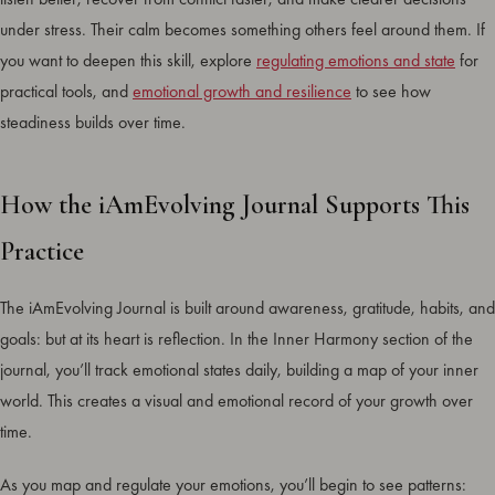
under stress. Their calm becomes something others feel around them. If
you want to deepen this skill, explore
regulating emotions and state
for
practical tools, and
emotional growth and resilience
to see how
steadiness builds over time.
How the iAmEvolving Journal Supports This
Practice
The iAmEvolving Journal is built around awareness, gratitude, habits, and
goals: but at its heart is reflection. In the Inner Harmony section of the
journal, you’ll track emotional states daily, building a map of your inner
world. This creates a visual and emotional record of your growth over
time.
As you map and regulate your emotions, you’ll begin to see patterns: