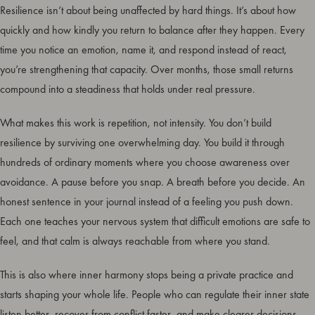
Resilience isn’t about being unaffected by hard things. It’s about how
quickly and how kindly you return to balance after they happen. Every
time you notice an emotion, name it, and respond instead of react,
you’re strengthening that capacity. Over months, those small returns
compound into a steadiness that holds under real pressure.
What makes this work is repetition, not intensity. You don’t build
resilience by surviving one overwhelming day. You build it through
hundreds of ordinary moments where you choose awareness over
avoidance. A pause before you snap. A breath before you decide. An
honest sentence in your journal instead of a feeling you push down.
Each one teaches your nervous system that difficult emotions are safe to
feel, and that calm is always reachable from where you stand.
This is also where inner harmony stops being a private practice and
starts shaping your whole life. People who can regulate their inner state
listen better, recover from conflict faster, and make clearer decisions