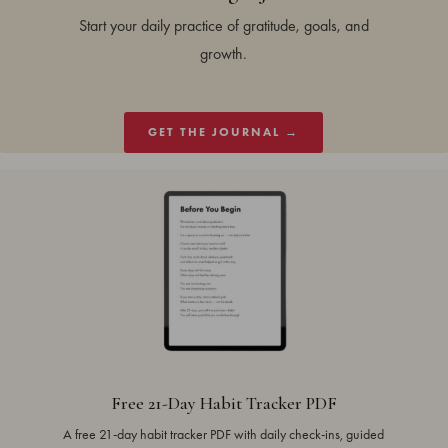
Start your daily practice of gratitude, goals, and
growth.
GET THE JOURNAL →
Free 21-Day Habit Tracker PDF
A free 21-day habit tracker PDF with daily check-ins, guided