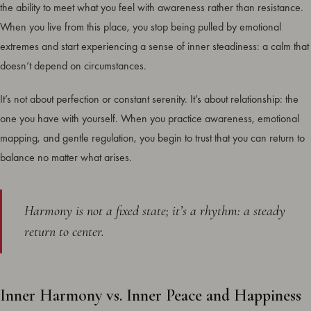
the ability to meet what you feel with awareness rather than resistance.
When you live from this place, you stop being pulled by emotional
extremes and start experiencing a sense of inner steadiness: a calm that
doesn’t depend on circumstances.
It’s not about perfection or constant serenity. It’s about relationship: the
one you have with yourself. When you practice awareness, emotional
mapping, and gentle regulation, you begin to trust that you can return to
balance no matter what arises.
Harmony is not a fixed state; it’s a rhythm: a steady
return to center.
Inner Harmony vs. Inner Peace and Happiness