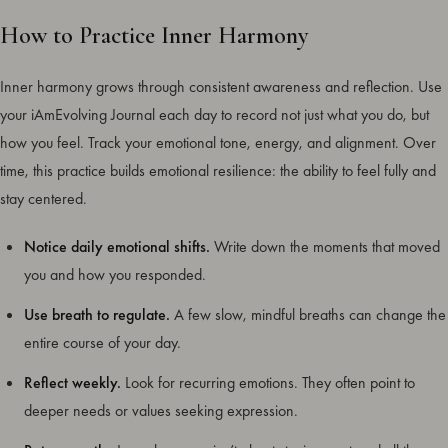
How to Practice Inner Harmony
Inner harmony grows through consistent awareness and reflection. Use
your iAmEvolving Journal each day to record not just what you do, but
how you feel. Track your emotional tone, energy, and alignment. Over
time, this practice builds emotional resilience: the ability to feel fully and
stay centered.
Notice daily emotional shifts.
Write down the moments that moved
you and how you responded.
Use breath to regulate.
A few slow, mindful breaths can change the
entire course of your day.
Reflect weekly.
Look for recurring emotions. They often point to
deeper needs or values seeking expression.