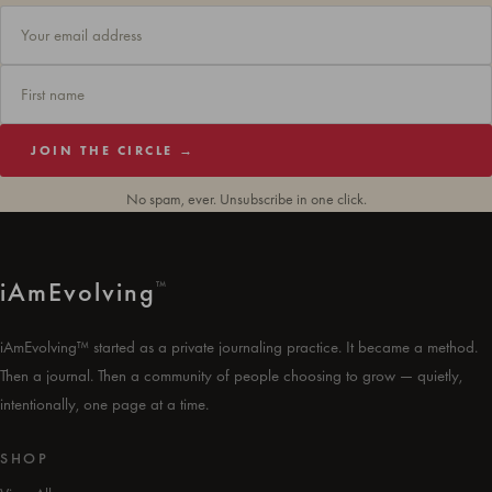
JOIN THE CIRCLE →
No spam, ever. Unsubscribe in one click.
i
Am
Evolving
™
iAmEvolving™ started as a private journaling practice. It became a method.
Then a journal. Then a community of people choosing to grow — quietly,
intentionally, one page at a time.
SHOP