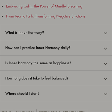
Embracing Calm: The Power of Mindful Breathing
From Fear to Faith: Transforming Negative Emotions
What is Inner Harmony?
How can I practice Inner Harmony daily?
Is Inner Harmony the same as happiness?
How long does it take to feel balanced?
Where should I start?
HABITS
INNER PEACE
MINDFULNESS & INNER HARMONY