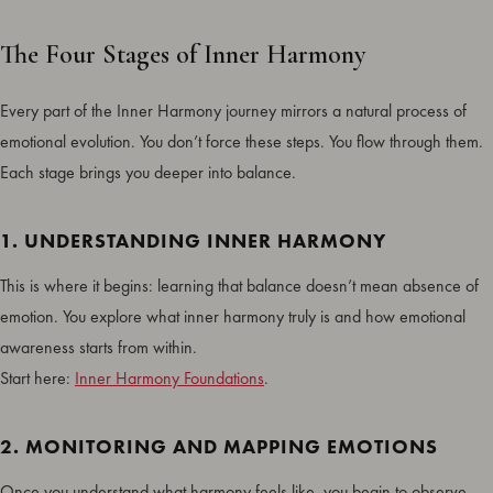
The Four Stages of Inner Harmony
Every part of the Inner Harmony journey mirrors a natural process of
emotional evolution. You don’t force these steps. You flow through them.
Each stage brings you deeper into balance.
1. UNDERSTANDING INNER HARMONY
This is where it begins: learning that balance doesn’t mean absence of
emotion. You explore what inner harmony truly is and how emotional
awareness starts from within.
Start here:
Inner Harmony Foundations
.
2. MONITORING AND MAPPING EMOTIONS
Once you understand what harmony feels like, you begin to observe