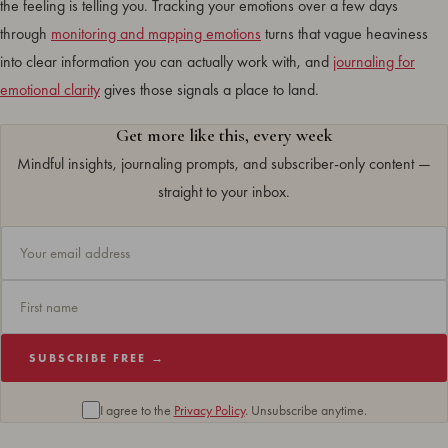
the feeling is telling you. Tracking your emotions over a few days
through
monitoring and mapping emotions
turns that vague heaviness
into clear information you can actually work with, and
journaling for
emotional clarity
gives those signals a place to land.
Get more like this, every week
Mindful insights, journaling prompts, and subscriber-only content —
straight to your inbox.
SUBSCRIBE FREE →
I agree to the
Privacy Policy
. Unsubscribe anytime.