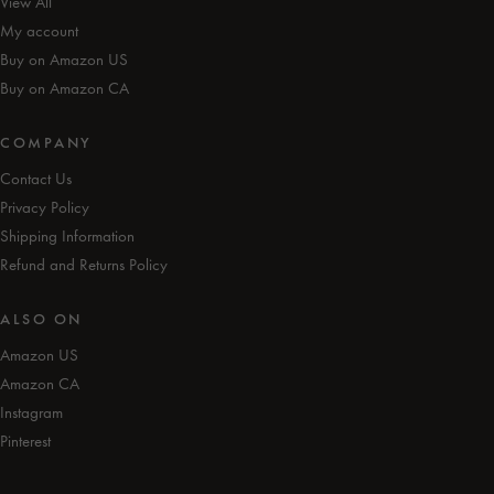
View All
My account
Buy on Amazon US
Buy on Amazon CA
COMPANY
Contact Us
Privacy Policy
Shipping Information
Refund and Returns Policy
ALSO ON
Amazon US
Amazon CA
Instagram
Pinterest