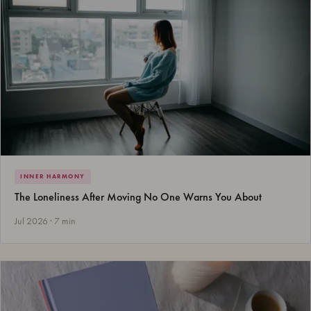
INNER HARMONY
The Loneliness After Moving No One Warns You About
Jul 2026 · 7 min