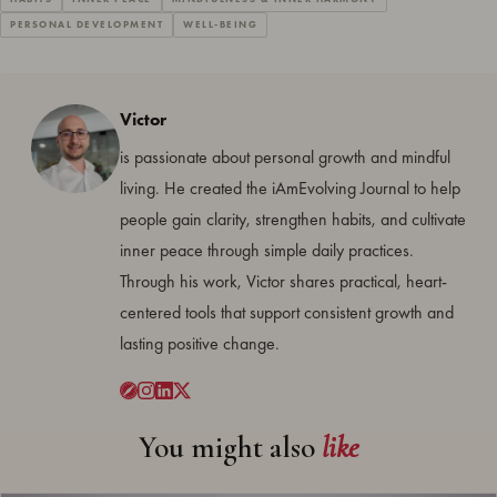
PERSONAL DEVELOPMENT
WELL-BEING
Victor
is passionate about personal growth and mindful
living. He created the iAmEvolving Journal to help
people gain clarity, strengthen habits, and cultivate
inner peace through simple daily practices.
Through his work, Victor shares practical, heart-
centered tools that support consistent growth and
lasting positive change.
You might also
like