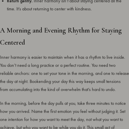
Return gently.
Inner harmony isn’t about staying centered all the
time. It’s about returning to center with kindness.
A Morning and Evening Rhythm for Staying
Centered
Inner harmony is easier to maintain when it has a rhythm to live inside.
You don’t need a long practice or a perfect routine. You need two
reliable anchors: one to set your tone in the morning, and one to release
the day at night. Bookending your day this way keeps small tensions
from accumulating into the kind of overwhelm that’s hard to undo.
In the morning, before the day pulls at you, take three minutes to notice
how you arrived. Name the first emotion you feel without judging it. Set
one intention for how you want to meet the day, not what you want to
achieve, but who you want to be while you do it. This small act of