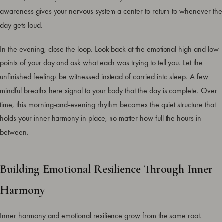
awareness gives your nervous system a center to return to whenever the
day gets loud.
In the evening, close the loop. Look back at the emotional high and low
points of your day and ask what each was trying to tell you. Let the
unfinished feelings be witnessed instead of carried into sleep. A few
mindful breaths here signal to your body that the day is complete. Over
time, this morning-and-evening rhythm becomes the quiet structure that
holds your inner harmony in place, no matter how full the hours in
between.
Building Emotional Resilience Through Inner
Harmony
Inner harmony and emotional resilience grow from the same root.