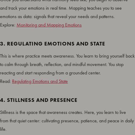
and track your emotions in real time. Mapping teaches you to see
emotions as data: signals that reveal your needs and patterns.
Explore:
Monitoring and Mapping Emotions
3. REGULATING EMOTIONS AND STATE
This is where practice meets awareness. You learn to bring yourself back
to calm through breath, reflection, and mindful movement. You stop
reacting and start responding from a grounded center.
Read:
Regulating Emotions and State
4. STILLNESS AND PRESENCE
Stillness is the space that awareness creates. Here, you learn to live
from that quiet center: cultivating presence, patience, and peace in daily
life.