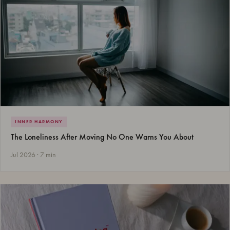
INNER HARMONY
The Loneliness After Moving No One Warns You About
Jul 2026 · 7 min