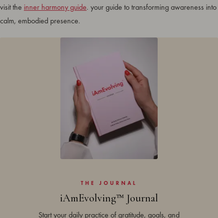
visit the
inner harmony guide
. your guide to transforming awareness into
calm, embodied presence.
THE JOURNAL
iAmEvolving™ Journal
Start your daily practice of gratitude, goals, and