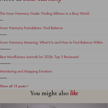
The Inner Harmony Guide: Finding Stillness in a Busy World
Inner Harmony Foundations: Find Balance
Inner Harmony Meaning: What It Is and How to Find Balance Within
Best Mindfulness Journals for 2026: Top 5 Reviewed
Monitoring and Mapping Emotions
Show all 13 posts
You might also
like