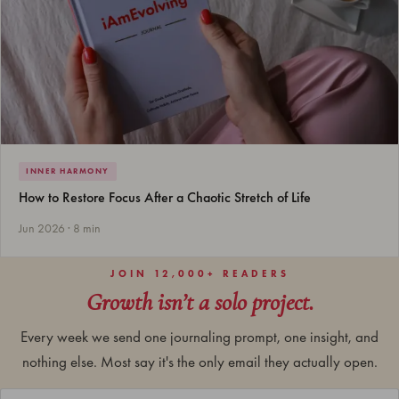
INNER HARMONY
How to Restore Focus After a Chaotic Stretch of Life
Jun 2026 · 8 min
JOIN 12,000+ READERS
Growth isn’t a solo project.
Every week we send one journaling prompt, one insight, and
nothing else. Most say it's the only email they actually open.