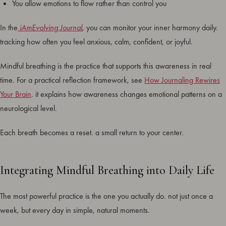
You allow emotions to flow rather than control you
In the
iAmEvolving Journal
, you can monitor your inner harmony daily.
tracking how often you feel anxious, calm, confident, or joyful.
Mindful breathing is the practice that supports this awareness in real
time. For a practical reflection framework, see
How Journaling Rewires
Your Brain
. it explains how awareness changes emotional patterns on a
neurological level.
Each breath becomes a reset. a small return to your center.
Integrating Mindful Breathing into Daily Life
The most powerful practice is the one you actually do. not just once a
week, but every day in simple, natural moments.