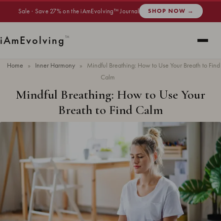
Sale · Save 27% on the iAmEvolving™ Journal
SHOP NOW →
i
Am
Evolving
™
Home
»
Inner Harmony
»
Mindful Breathing: How to Use Your Breath to Find
Calm
Mindful Breathing: How to Use Your
Breath to Find Calm
Updated
May 2026
· 7 min read ·
INNER HARMONY