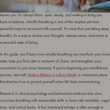
In a world that rarely pauses, your breath is the one rhythm that never
leaves you. It’s always there. quiet, steady, and waiting to bring you
back to balance. Mindful breathing is one of the simplest yet most
powerful ways to reconnect with yourself. It’s more than just taking deep
breaths; it’s a way to anchor your thoughts, release stress, and return to
a peaceful state of being.
In this guide, you’ll learn how mindful breathing can transform your inner
state, help you find calm in moments of chaos, and strengthen your
connection to your inner harmony. If you’re beginning your mindfulness
journey, start with
Finding Stillness in a Busy World
. a companion piece
that teaches how to ground yourself when life feels overwhelming.
Research in clinical psychology and behavioral medicine links slow,
conscious breathing with measurable shifts in heart rate variability, vagal
tone, and cortisol levels. A few intentional minutes is often enough to