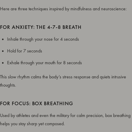
Here are three techniques inspired by mindfulness and neuroscience:
FOR ANXIETY: THE 4-7-8 BREATH
Inhale through your nose for 4 seconds
Hold for 7 seconds
Exhale through your mouth for 8 seconds
This slow rhythm calms the body’s stress response and quiets intrusive
thoughts.
FOR FOCUS: BOX BREATHING
Used by athletes and even the military for calm precision, box breathing
helps you stay sharp yet composed.