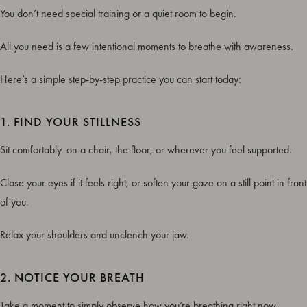
You don’t need special training or a quiet room to begin.
All you need is a few intentional moments to breathe with awareness.
Here’s a simple step-by-step practice you can start today:
1. FIND YOUR STILLNESS
Sit comfortably. on a chair, the floor, or wherever you feel supported.
Close your eyes if it feels right, or soften your gaze on a still point in front
of you.
Relax your shoulders and unclench your jaw.
2. NOTICE YOUR BREATH
Take a moment to simply observe how you’re breathing right now.