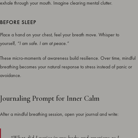
exhale through your mouth. Imagine clearing mental clutter.
BEFORE SLEEP
Place a hand on your chest, feel your breath move. Whisper to
yourself,
“I am safe. I am at peace.”
These micro-moments of awareness build resilience. Over time, mindful
breathing becomes your natural response to stress instead of panic or
avoidance.
Journaling Prompt for Inner Calm
After a mindful breathing session, open your journal and write: