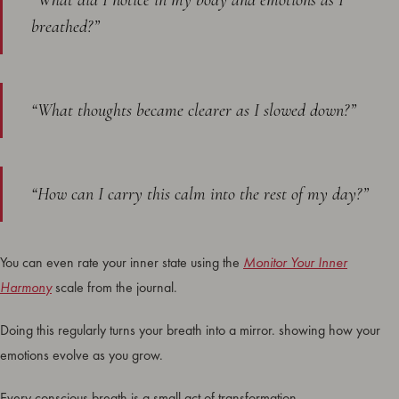
“What did I notice in my body and emotions as I
breathed?”
“What thoughts became clearer as I slowed down?”
“How can I carry this calm into the rest of my day?”
You can even rate your inner state using the
Monitor Your Inner
Harmony
scale from the journal.
Doing this regularly turns your breath into a mirror. showing how your
emotions evolve as you grow.
Every conscious breath is a small act of transformation.