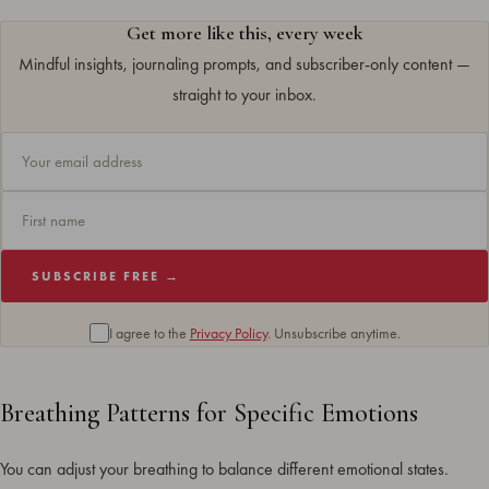
Get more like this, every week
Mindful insights, journaling prompts, and subscriber-only content —
straight to your inbox.
SUBSCRIBE FREE →
I agree to the
Privacy Policy
. Unsubscribe anytime.
Breathing Patterns for Specific Emotions
You can adjust your breathing to balance different emotional states.