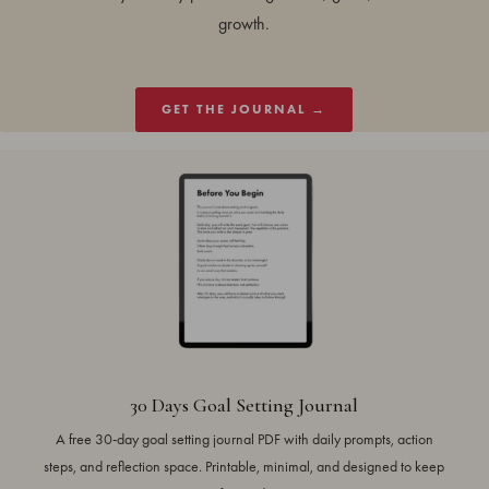
growth.
GET THE JOURNAL →
30 Days Goal Setting Journal
A free 30-day goal setting journal PDF with daily prompts, action
steps, and reflection space. Printable, minimal, and designed to keep