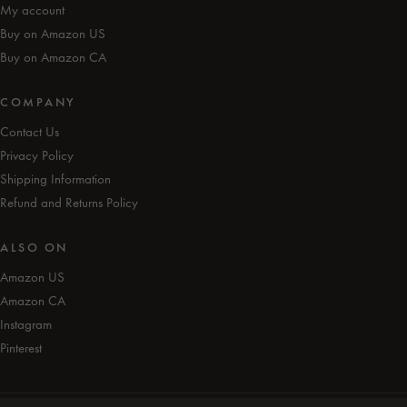
My account
Buy on Amazon US
Buy on Amazon CA
COMPANY
Contact Us
Privacy Policy
Shipping Information
Refund and Returns Policy
ALSO ON
Amazon US
Amazon CA
Instagram
Pinterest