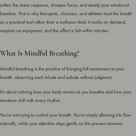
soften the stress response, sharpen focus, and steady your emotional
baseline. That is why therapists, clinicians, and athletes treat the breath
as a practical tool rather than a wellness ritual: it works on demand,
requires no equipment, and the effect is felt within minutes.
What Is Mindful Breathing?
Mindful breathing is the practice of bringing full awareness to your
breath. observing each inhale and exhale without judgment.
It’s about noticing how your body moves as you breathe and how your
emotions shift with every rhythm.
You’re not trying to control your breath. You’re simply allowing it to flow
naturally, while your attention stays gently on the present moment.