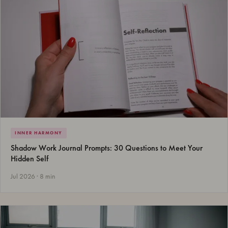
INNER HARMONY
Shadow Work Journal Prompts: 30 Questions to Meet Your
Hidden Self
Jul 2026 · 8 min