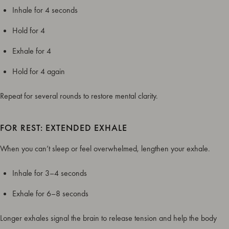
Inhale for 4 seconds
Hold for 4
Exhale for 4
Hold for 4 again
Repeat for several rounds to restore mental clarity.
FOR REST: EXTENDED EXHALE
When you can’t sleep or feel overwhelmed, lengthen your exhale.
Inhale for 3–4 seconds
Exhale for 6–8 seconds
Longer exhales signal the brain to release tension and help the body