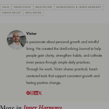
CALM
INNER PEACE
MEDITATION
MINDFULNESS & INNER HARMONY
STRESS RELIEF
WELL-BEING
Victor
is passionate about personal growth and mindful
living. He created the iAmEvolving Journal to help
people gain clarity, strengthen habits, and cultivate
inner peace through simple daily practices.
Through his work, Victor shares practical, heart-
centered tools that support consistent growth and
lasting positive change.
More in
Inner Harmony