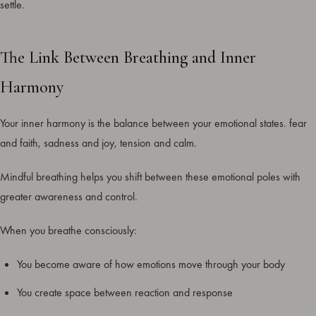
settle.
The Link Between Breathing and Inner
Harmony
Your inner harmony is the balance between your emotional states. fear
and faith, sadness and joy, tension and calm.
Mindful breathing helps you shift between these emotional poles with
greater awareness and control.
When you breathe consciously:
You become aware of how emotions move through your body
You create space between reaction and response