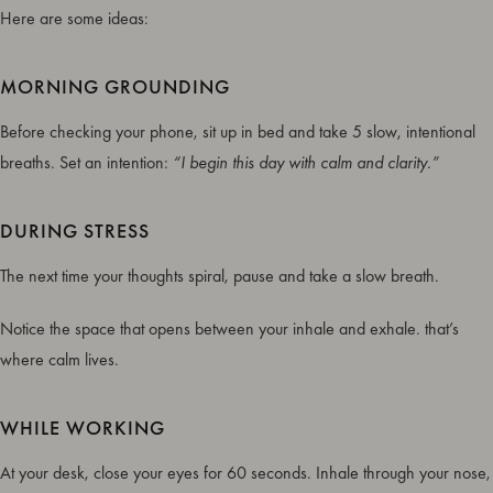
Here are some ideas:
MORNING GROUNDING
Before checking your phone, sit up in bed and take 5 slow, intentional
breaths. Set an intention:
“I begin this day with calm and clarity.”
DURING STRESS
The next time your thoughts spiral, pause and take a slow breath.
Notice the space that opens between your inhale and exhale. that’s
where calm lives.
WHILE WORKING
At your desk, close your eyes for 60 seconds. Inhale through your nose,