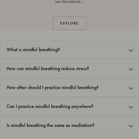
you focused on…
EXPLORE
What is mindful breathing?
How can mindful breathing reduce stress?
How often should I practice mindful breathing?
Can I practice mindful breathing anywhere?
Is mindful breathing the same as meditation?