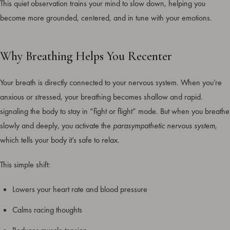
This quiet observation trains your mind to slow down, helping you
become more grounded, centered, and in tune with your emotions.
Why Breathing Helps You Recenter
Your breath is directly connected to your nervous system. When you’re
anxious or stressed, your breathing becomes shallow and rapid.
signaling the body to stay in “fight or flight” mode. But when you breathe
slowly and deeply, you activate the
parasympathetic nervous system
,
which tells your body it’s safe to relax.
This simple shift:
Lowers your heart rate and blood pressure
Calms racing thoughts