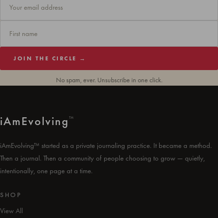
JOIN THE CIRCLE →
No spam, ever. Unsubscribe in one click.
i
Am
Evolving
™
iAmEvolving™ started as a private journaling practice. It became a method.
Then a journal. Then a community of people choosing to grow — quietly,
intentionally, one page at a time.
SHOP
View All