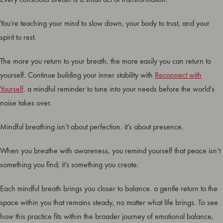
You’re teaching your mind to slow down, your body to trust, and your
spirit to rest.
The more you return to your breath, the more easily you can return to
yourself. Continue building your inner stability with
Reconnect with
Yourself
. a mindful reminder to tune into your needs before the world’s
noise takes over.
Mindful breathing isn’t about perfection. it’s about presence.
When you breathe with awareness, you remind yourself that peace isn’t
something you find; it’s something you create.
Each mindful breath brings you closer to balance. a gentle return to the
space within you that remains steady, no matter what life brings. To see
how this practice fits within the broader journey of emotional balance,