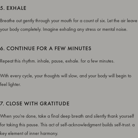
5. EXHALE
Breathe out gently through your mouth for a count of six. Let the air leave
your body completely. Imagine exhaling any stress or mental noise.
6. CONTINUE FOR A FEW MINUTES
Repeat this rhythm. inhale, pause, exhale. for a few minutes.
With every cycle, your thoughts will slow, and your body will begin to
feel lighter.
7. CLOSE WITH GRATITUDE
When you’re done, take a final deep breath and silently thank yourself
for taking this pause. This act of self-acknowledgment builds self-trust. a
key element of inner harmony.