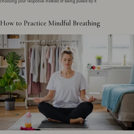
choosing your response instead of being pulled by it.
How to Practice Mindful Breathing