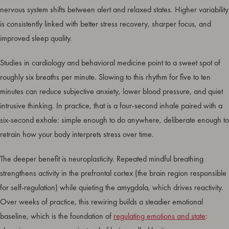
nervous system shifts between alert and relaxed states. Higher variability
is consistently linked with better stress recovery, sharper focus, and
improved sleep quality.
Studies in cardiology and behavioral medicine point to a sweet spot of
roughly six breaths per minute. Slowing to this rhythm for five to ten
minutes can reduce subjective anxiety, lower blood pressure, and quiet
intrusive thinking. In practice, that is a four-second inhale paired with a
six-second exhale: simple enough to do anywhere, deliberate enough to
retrain how your body interprets stress over time.
The deeper benefit is neuroplasticity. Repeated mindful breathing
strengthens activity in the prefrontal cortex (the brain region responsible
for self-regulation) while quieting the amygdala, which drives reactivity.
Over weeks of practice, this rewiring builds a steadier emotional
baseline, which is the foundation of
regulating emotions and state
: