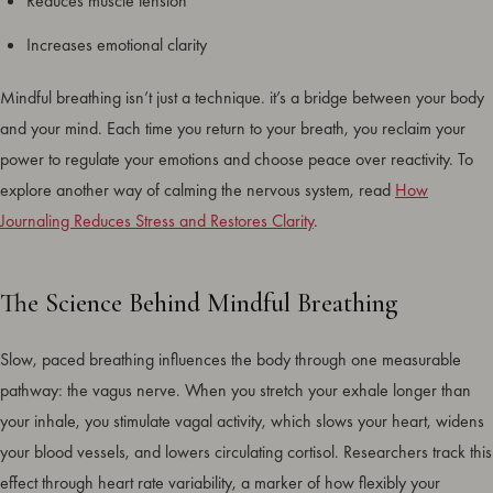
Reduces muscle tension
Increases emotional clarity
Mindful breathing isn’t just a technique. it’s a bridge between your body
and your mind. Each time you return to your breath, you reclaim your
power to regulate your emotions and choose peace over reactivity. To
explore another way of calming the nervous system, read
How
Journaling Reduces Stress and Restores Clarity
.
The Science Behind Mindful Breathing
Slow, paced breathing influences the body through one measurable
pathway: the vagus nerve. When you stretch your exhale longer than
your inhale, you stimulate vagal activity, which slows your heart, widens
your blood vessels, and lowers circulating cortisol. Researchers track this
effect through heart rate variability, a marker of how flexibly your