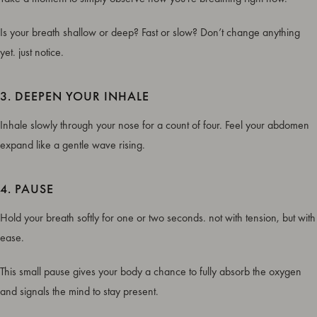
Is your breath shallow or deep? Fast or slow? Don’t change anything
yet. just notice.
3. DEEPEN YOUR INHALE
Inhale slowly through your nose for a count of four. Feel your abdomen
expand like a gentle wave rising.
4. PAUSE
Hold your breath softly for one or two seconds. not with tension, but with
ease.
This small pause gives your body a chance to fully absorb the oxygen
and signals the mind to stay present.