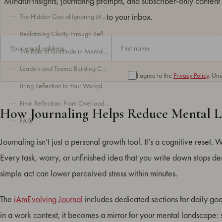
Mindful insights, journaling prompts, and subscriber-only content 
to your inbox.
The Hidden Cost of Ignoring Mental Load at Work
Reclaiming Clarity Through Reflection
The Role of Gratitude in Mental Load Management
Leaders and Teams: Building Collective Awareness
I agree to the
Privacy Policy
. Un
Bring Reflection to Your Workplace
Final Reflection: From Overload to Awareness
How Journaling Helps Reduce Mental 
FAQ
Journaling isn’t just a personal growth tool. It’s a cognitive reset. 
Every task, worry, or unfinished idea that you write down stops d
simple act can lower perceived stress within minutes.
The
iAmEvolving Journal
includes dedicated sections for daily goa
in a work context, it becomes a mirror for your mental landscape: