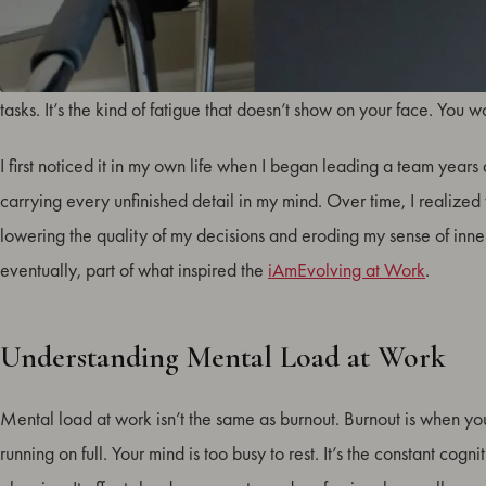
Mental load at work is the invisible weight of continuous thought
tasks. It’s the kind of fatigue that doesn’t show on your face. You 
I first noticed it in my own life when I began leading a team year
carrying every unfinished detail in my mind. Over time, I realized 
lowering the quality of my decisions and eroding my sense of inne
eventually, part of what inspired the
iAmEvolving at Work
.
Understanding Mental Load at Work
Mental load at work isn’t the same as burnout. Burnout is when yo
running on full. Your mind is too busy to rest. It’s the constant co