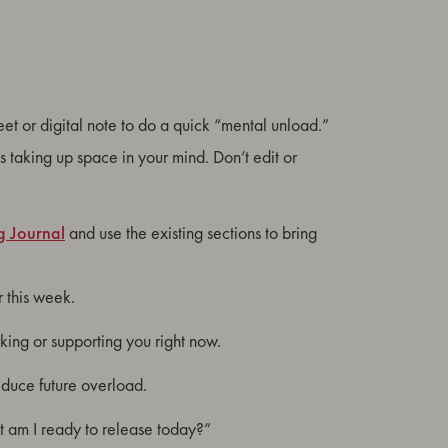
heet or digital note to do a quick “mental unload.”
’s taking up space in your mind. Don’t edit or
g Journal
and use the existing sections to bring
r this week.
king or supporting you right now.
reduce future overload.
at am I ready to release today?”