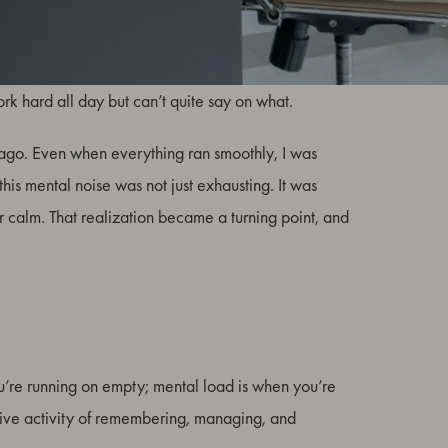
, worry, and responsibility that accumulates between
work hard all day but can’t quite say on what.
s ago. Even when everything ran smoothly, I was
this mental noise was not just exhausting. It was
r calm. That realization became a turning point, and
u’re running on empty; mental load is when you’re
gnitive activity of remembering, managing, and