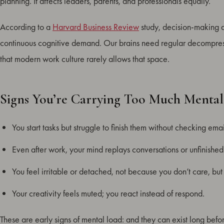
planning. It affects leaders, parents, and professionals equally.
According to a
Harvard Business Review
study, decision-making ac
continuous cognitive demand. Our brains need regular decompressi
that modern work culture rarely allows that space.
Signs You’re Carrying Too Much Menta
You start tasks but struggle to finish them without checking email
Even after work, your mind replays conversations or unfinished
You feel irritable or detached, not because you don’t care, bu
Your creativity feels muted; you react instead of respond.
These are early signs of mental load: and they can exist long befo