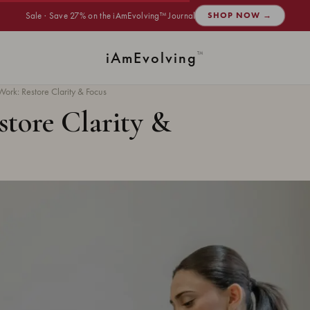
Sale · Save 27% on the iAmEvolving™ Journal
SHOP NOW →
i
Am
Evolving
™
ork: Restore Clarity & Focus
store Clarity &
INNER HARMONY