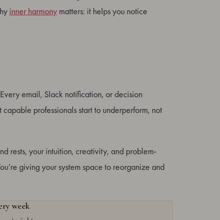
why
inner harmony
matters: it helps you notice
Every email, Slack notification, or decision
capable professionals start to underperform, not
d rests, your intuition, creativity, and problem-
. You’re giving your system space to reorganize and
very week