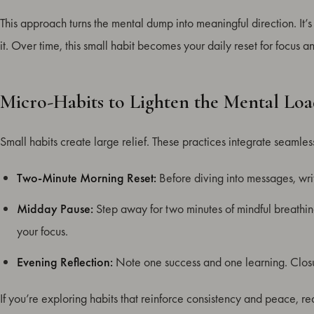
This approach turns the mental dump into meaningful direction. It’s
it. Over time, this small habit becomes your daily reset for focus 
Micro-Habits to Lighten the Mental Lo
Small habits create large relief. These practices integrate seamle
Two-Minute Morning Reset:
Before diving into messages, wri
Midday Pause:
Step away for two minutes of mindful breathin
your focus.
Evening Reflection:
Note one success and one learning. Closur
If you’re exploring habits that reinforce consistency and peace, r