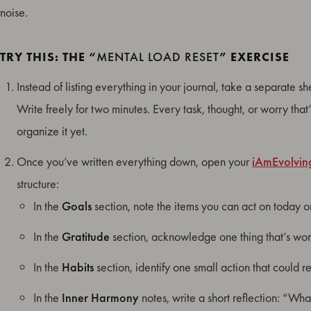
noise.
TRY THIS: THE “
MENTAL LOAD RESET
” EXERCISE
Instead of listing everything in your journal, take a separate s
Write freely for two minutes. Every task, thought, or worry that
organize it yet.
Once you’ve written everything down, open your
iAmEvolvin
structure:
In the
Goals
section, note the items you can act on today o
In the
Gratitude
section, acknowledge one thing that’s wor
In the
Habits
section, identify one small action that could 
In the
Inner Harmony
notes, write a short reflection: “Wh