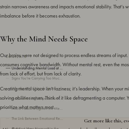
strain narrows awareness and impacts emotional stability. That’s 
imbalance before it becomes exhaustion.
Why the Mind Needs Space
Our brains were not designed to process endless streams of input. 
CONTENTS
consumes cognitive bandwidth. Without mental rest, even the most 
Understanding Mental Load at Work
from lack of effort, but from lack of clarity.
Signs You’re Carrying Too Much Mental Load
Creating mental space isn’t laziness; it’s leadership. When your min
Why the Mind Needs Space
solving abilities return. Think of it like defragmenting a computer
How Journaling Helps Reduce Mental Load at Work
prioritize what matters most.
Micro-Habits to Lighten the Mental Load
The Link Between Emotional Regulation and Performance
Get more like this, e
Creating Inner Harmony in the Modern Workplace