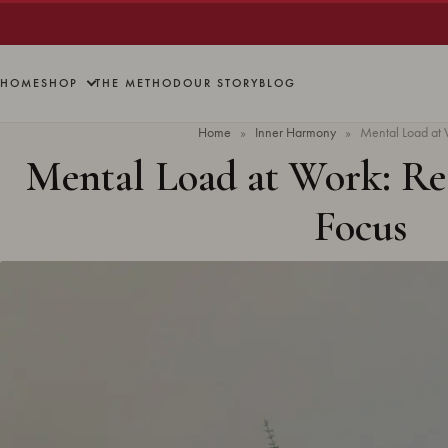
HOME
SHOP
THE METHOD
OUR STORY
BLOG
Home
»
Inner Harmony
»
Mental Load at W
Mental Load at Work: Re
Focus
Updated
April 2026
· 7 min read ·