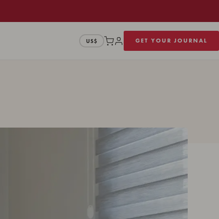
GET YOUR JOURNAL
US$