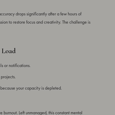
curacy drops significantly after a few hours of
on to restore focus and creativity. The challenge is
l Load
s or notifications.
 projects.
t because your capacity is depleted.
re burnout. Left unmanaged, this constant mental