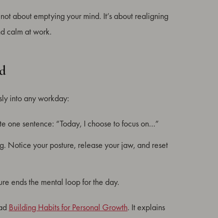
 not about emptying your mind. It’s about realigning
and calm at work.
ad
ssly into any workday:
te one sentence: “Today, I choose to focus on…”
g. Notice your posture, release your jaw, and reset
e ends the mental loop for the day.
ead
Building Habits for Personal Growth
. It explains