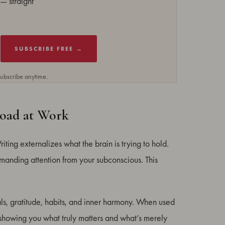
— straight
SUBSCRIBE FREE →
subscribe anytime.
Load at Work
Writing externalizes what the brain is trying to hold.
emanding attention from your subconscious. This
ls, gratitude, habits, and inner harmony. When used
 showing you what truly matters and what’s merely