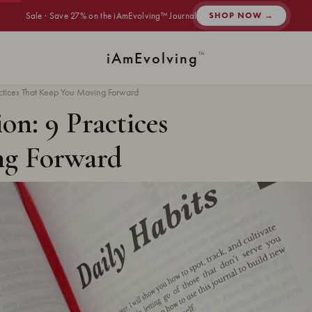
Sale · Save 27% on the iAmEvolving™ Journal
SHOP NOW →
i
Am
Evolving
™
ractices That Keep You Moving Forward
on: 9 Practices
ng Forward
ad ·
HABITS