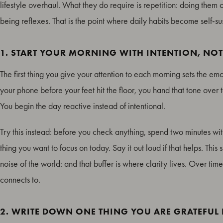
lifestyle overhaul. What they do require is repetition: doing them 
being reflexes. That is the point where daily habits become self-su
1. START YOUR MORNING WITH INTENTION, NO
The first thing you give your attention to each morning sets the em
your phone before your feet hit the floor, you hand that tone over t
You begin the day reactive instead of intentional.
Try this instead: before you check anything, spend two minutes wit
thing you want to focus on today. Say it out loud if that helps. Th
noise of the world: and that buffer is where clarity lives. Over tim
connects to.
2. WRITE DOWN ONE THING YOU ARE GRATEFUL