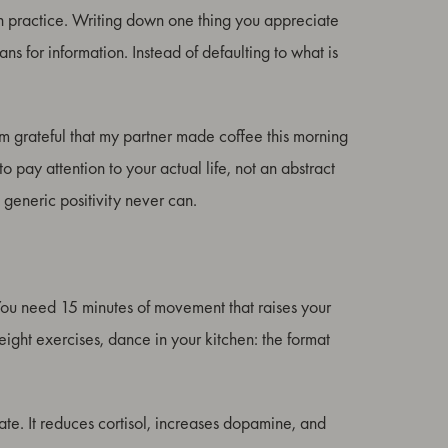
rough practice. Writing down one thing you appreciate
ns for information. Instead of defaulting to what is
I am grateful that my partner made coffee this morning
o pay attention to your actual life, not an abstract
 generic positivity never can.
ou need 15 minutes of movement that raises your
ight exercises, dance in your kitchen: the format
tate. It reduces cortisol, increases dopamine, and