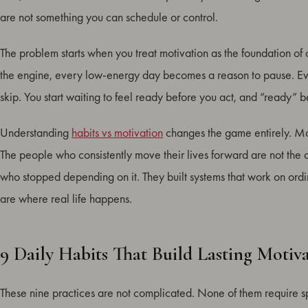
What Happens When You Stay Consistent
are not something you can schedule or control.
How to Build a Daily Habit Routine
The problem starts when you treat motivation as the foundation of 
Conclusion
the engine, every low-energy day becomes a reason to pause. Eve
FAQ: Daily Habits for Motivation
skip. You start waiting to feel ready before you act, and “ready” 
Understanding
habits vs motivation
changes the game entirely. Mot
The people who consistently move their lives forward are not the 
who stopped depending on it. They built systems that work on ordi
are where real life happens.
9 Daily Habits That Build Lasting Motiv
These nine practices are not complicated. None of them require s