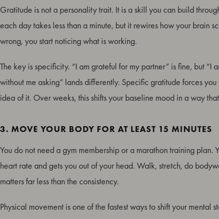
Gratitude is not a personality trait. It is a skill you can build th
each day takes less than a minute, but it rewires how your brain sca
wrong, you start noticing what is working.
The key is specificity. “I am grateful for my partner” is fine, but “
without me asking” lands differently. Specific gratitude forces you t
idea of it. Over weeks, this shifts your baseline mood in a way that
3. MOVE YOUR BODY FOR AT LEAST 15 MINUTES
You do not need a gym membership or a marathon training plan. Y
heart rate and gets you out of your head. Walk, stretch, do bodywe
matters far less than the consistency.
Physical movement is one of the fastest ways to shift your mental s