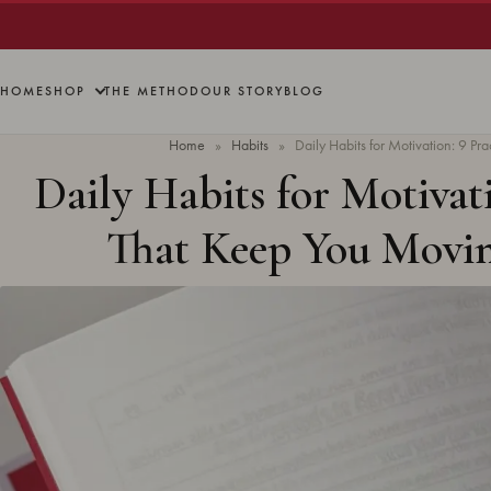
HOME
SHOP
THE METHOD
OUR STORY
BLOG
Home
»
Habits
»
Daily Habits for Motivation: 9 P
Daily Habits for Motivati
That Keep You Movi
Updated
June 2026
· 11 min re