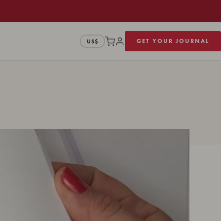
GET YOUR JOURNAL
US$