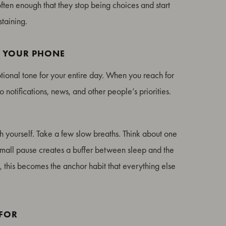
often enough that they stop being choices and start
staining.
T YOUR PHONE
otional tone for your entire day. When you reach for
o notifications, news, and other people’s priorities.
h yourself. Take a few slow breaths. Think about one
is small pause creates a buffer between sleep and the
e, this becomes the anchor habit that everything else
 FOR