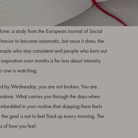
ion. Research consistently shows that people who
lone: a study from the European Journal of Social
ehavior to become automatic, but once it does, the
people who stay consistent and people who burn out
 inspiration over months is far less about intensity
o one is watching.
ed by Wednesday, you are not broken. You are
nature. What carries you through the days when
so embedded in your routine that skipping them feels
the goal is not to feel fired up every morning. The
s of how you feel.