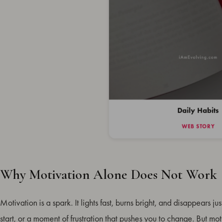
Daily Habits
WEB STORY
Why Motivation Alone Does Not Work
Why Motivation Alone Does Not Work
9 Daily Habits That Build Lasting Motivation
Motivation is a spark. It lights fast, burns bright, and disappears jus
How to Make Daily Habits Stick
start, or a moment of frustration that pushes you to change. But mot