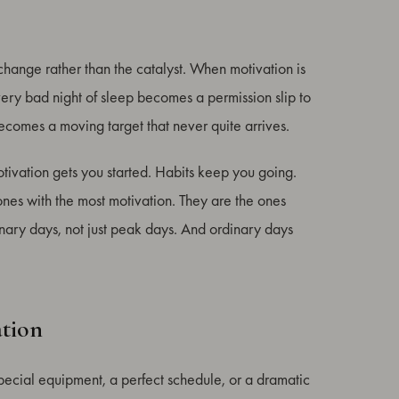
change rather than the catalyst. When motivation is
ry bad night of sleep becomes a permission slip to
becomes a moving target that never quite arrives.
ivation gets you started. Habits keep you going.
ones with the most motivation. They are the ones
nary days, not just peak days. And ordinary days
ation
pecial equipment, a perfect schedule, or a dramatic