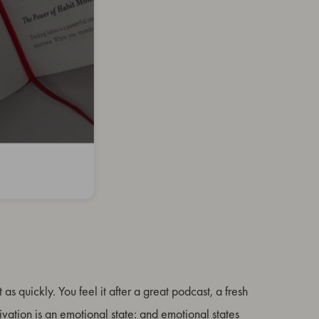
t as quickly. You feel it after a great podcast, a fresh
ivation is an emotional state: and emotional states