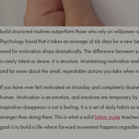
Daily habits are the invisible architecture behind lasting motivat
build structured routines outperform those who rely on willpower a
Psychology found that it takes an average of 66 days for a new b
need for motivation drops dramatically. The difference between 
is rarely talent or desire. It is structure. Maintaining motivation and
and far more about the small, repeatable actions you take when n
If you have ever felt motivated on Monday and completely drain
human. Motivation is an emotion, and emotions are temporary by 
inspiration disappears is not a feeling. It is a set of daily habits 
stranger than doing them. This is what a solid
habits guide
teaches: 
goal is to build a life where forward movement happens regardles