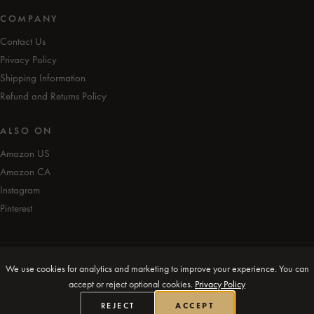
COMPANY
Contact Us
Privacy Policy
Shipping Information
Refund and Returns Policy
ALSO ON
Amazon US
Amazon CA
Instagram
Pinterest
We use cookies for analytics and marketing to improve your experience. You can
© iAmEvolving™ 2026. All rights reserved.
accept or reject optional cookies.
Privacy Policy
Designed in Canada 🍁
REJECT
ACCEPT