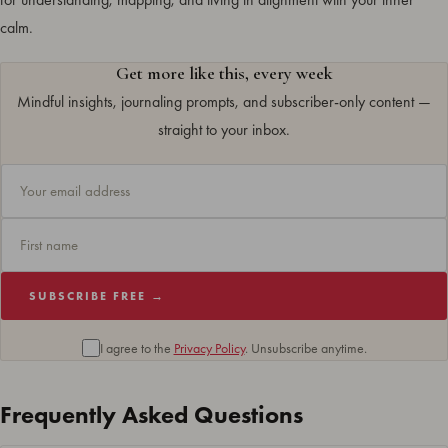
calm.
Get more like this, every week
Mindful insights, journaling prompts, and subscriber-only content —
straight to your inbox.
SUBSCRIBE FREE →
I agree to the
Privacy Policy
. Unsubscribe anytime.
Frequently Asked Questions