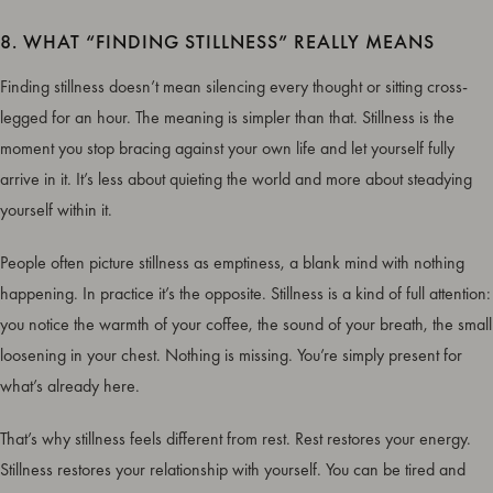
8. WHAT “FINDING STILLNESS” REALLY MEANS
Finding stillness doesn’t mean silencing every thought or sitting cross-
legged for an hour. The meaning is simpler than that. Stillness is the
moment you stop bracing against your own life and let yourself fully
arrive in it. It’s less about quieting the world and more about steadying
yourself within it.
People often picture stillness as emptiness, a blank mind with nothing
happening. In practice it’s the opposite. Stillness is a kind of full attention:
you notice the warmth of your coffee, the sound of your breath, the small
loosening in your chest. Nothing is missing. You’re simply present for
what’s already here.
That’s why stillness feels different from rest. Rest restores your energy.
Stillness restores your relationship with yourself. You can be tired and