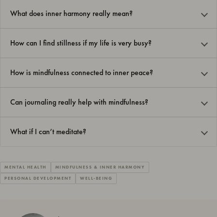
What does inner harmony really mean?
How can I find stillness if my life is very busy?
How is mindfulness connected to inner peace?
Can journaling really help with mindfulness?
What if I can’t meditate?
MENTAL HEALTH
MINDFULNESS & INNER HARMONY
PERSONAL DEVELOPMENT
WELL-BEING