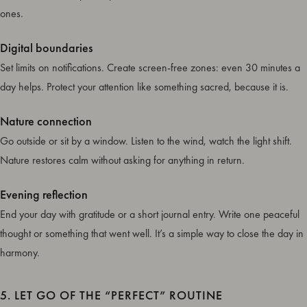
ones.
Digital boundaries
Set limits on notifications. Create screen-free zones: even 30 minutes a
day helps. Protect your attention like something sacred, because it is.
Nature connection
Go outside or sit by a window. Listen to the wind, watch the light shift.
Nature restores calm without asking for anything in return.
Evening reflection
End your day with gratitude or a short journal entry. Write one peaceful
thought or something that went well. It’s a simple way to close the day in
harmony.
5. LET GO OF THE “PERFECT” ROUTINE