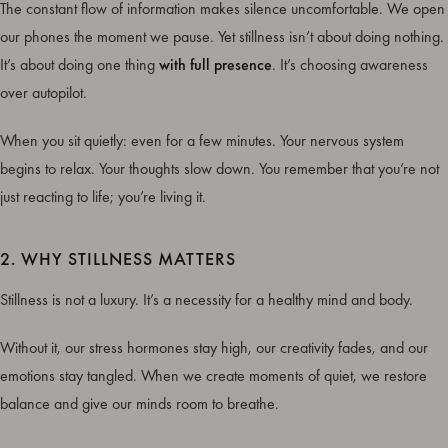
The constant flow of information makes silence uncomfortable. We open
our phones the moment we pause. Yet stillness isn’t about doing nothing.
It’s about doing one thing
with full presence
. It’s choosing awareness
over autopilot.
When you sit quietly: even for a few minutes. Your nervous system
begins to relax. Your thoughts slow down. You remember that you’re not
just reacting to life; you’re living it.
2. WHY STILLNESS MATTERS
Stillness is not a luxury. It’s a necessity for a healthy mind and body.
Without it, our stress hormones stay high, our creativity fades, and our
emotions stay tangled. When we create moments of quiet, we restore
balance and give our minds room to breathe.