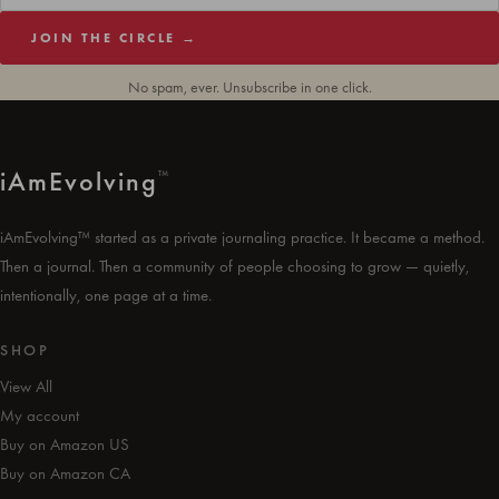
JOIN THE CIRCLE →
No spam, ever. Unsubscribe in one click.
i
Am
Evolving
™
iAmEvolving™ started as a private journaling practice. It became a method.
Then a journal. Then a community of people choosing to grow — quietly,
intentionally, one page at a time.
SHOP
View All
My account
Buy on Amazon US
Buy on Amazon CA