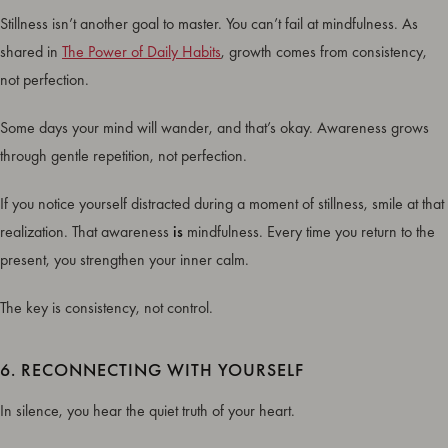
Stillness isn’t another goal to master. You can’t fail at mindfulness. As
shared in
The Power of Daily Habits
, growth comes from consistency,
not perfection.
Some days your mind will wander, and that’s okay. Awareness grows
through gentle repetition, not perfection.
If you notice yourself distracted during a moment of stillness, smile at that
realization. That awareness
is
mindfulness. Every time you return to the
present, you strengthen your inner calm.
The key is consistency, not control.
6. RECONNECTING WITH YOURSELF
In silence, you hear the quiet truth of your heart.