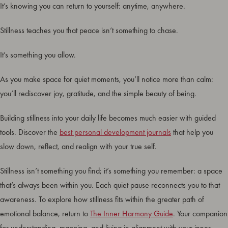
It’s knowing you can return to yourself: anytime, anywhere.
Stillness teaches you that peace isn’t something to chase.
It’s something you allow.
As you make space for quiet moments, you’ll notice more than calm:
you’ll rediscover joy, gratitude, and the simple beauty of being.
Building stillness into your daily life becomes much easier with guided
tools. Discover the
best personal development journals
that help you
slow down, reflect, and realign with your true self.
Stillness isn’t something you find; it’s something you remember: a space
that’s always been within you. Each quiet pause reconnects you to that
awareness. To explore how stillness fits within the greater path of
emotional balance, return to
The Inner Harmony Guide
. Your companion
for understanding, mapping, and living in alignment with your inner