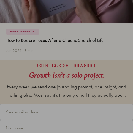
INNER HARMONY
How to Restore Focus After a Chaotic Stretch of Life
Jun 2026 · 8 min
JOIN 12,000+ READERS
Growth isn’t a solo project.
Every week we send one journaling prompt, one insight, and
nothing else. Most say it's the only email they actually open.