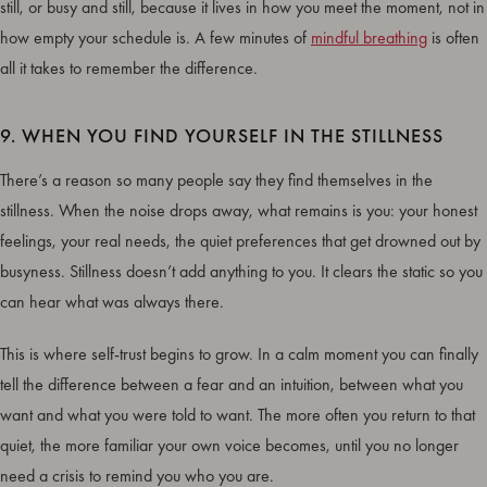
still, or busy and still, because it lives in how you meet the moment, not in
how empty your schedule is. A few minutes of
mindful breathing
is often
all it takes to remember the difference.
9. WHEN YOU FIND YOURSELF IN THE STILLNESS
There’s a reason so many people say they find themselves in the
stillness. When the noise drops away, what remains is you: your honest
feelings, your real needs, the quiet preferences that get drowned out by
busyness. Stillness doesn’t add anything to you. It clears the static so you
can hear what was always there.
This is where self-trust begins to grow. In a calm moment you can finally
tell the difference between a fear and an intuition, between what you
want and what you were told to want. The more often you return to that
quiet, the more familiar your own voice becomes, until you no longer
need a crisis to remind you who you are.