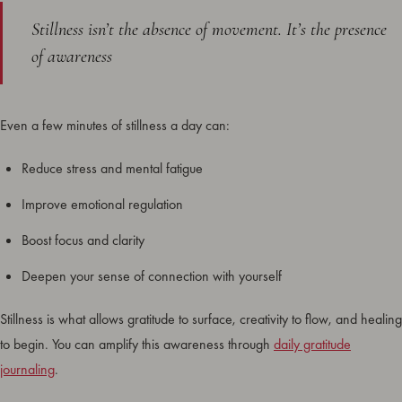
Stillness isn’t the absence of movement. It’s the presence
of awareness
Even a few minutes of stillness a day can:
Reduce stress and mental fatigue
Improve emotional regulation
Boost focus and clarity
Deepen your sense of connection with yourself
Stillness is what allows gratitude to surface, creativity to flow, and healing
to begin. You can amplify this awareness through
daily gratitude
journaling
.