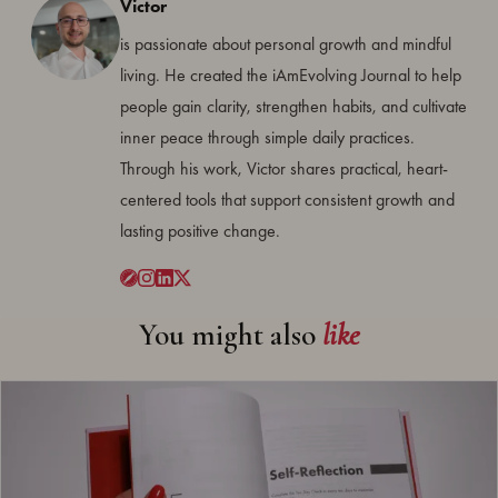
Victor
is passionate about personal growth and mindful
living. He created the iAmEvolving Journal to help
people gain clarity, strengthen habits, and cultivate
inner peace through simple daily practices.
Through his work, Victor shares practical, heart-
centered tools that support consistent growth and
lasting positive change.
You might also
like