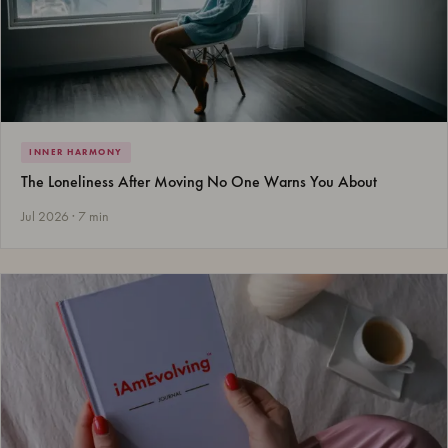
INNER HARMONY
The Loneliness After Moving No One Warns You About
Jul 2026 · 7 min