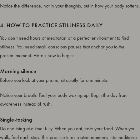
Notice the difference, not in your thoughts, but in how your body softens.
4. HOW TO PRACTICE STILLNESS DAILY
You don’t need hours of meditation or a perfect environment to find
stillness. You need small, conscious pauses that anchor you to the
present moment. Here’s how to begin:
Morning silence
Before you look at your phone, sit quietly for one minute.
Notice your breath. Feel your body waking up. Begin the day from
awareness instead of rush.
Single-tasking
Do one thing at a time: fully. When you eat, taste your food. When you
walk, feel each step. This practice turns routine moments into meditative