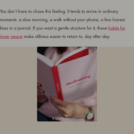
You don’t have to chase this feeling. It tends to arrive in ordinary
moments: a slow morning, a walk without your phone, a few honest
lines in a journal. If you want a gentle structure for it, these
habits for
inner peace
make stillness easier to return to, day after day.