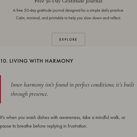
Free 30-Day Gratitude Journal
A free 30-day gratitude journal designed for a simple daily practice.
Calm, minimal, and printable to help you slow down and reflect.
EXPLORE
10. LIVING WITH HARMONY
Inner harmony isn’t found in perfect conditions; it’s built
through presence.
It’s when you wash dishes with awareness, take a mindful walk, or
pause to breathe before replying in frustration.