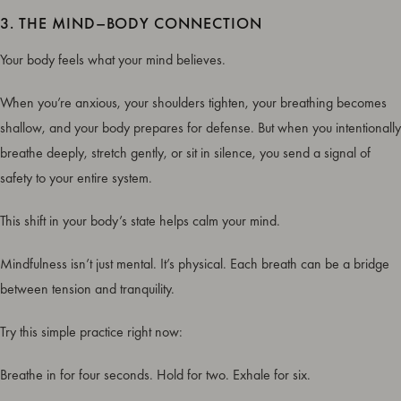
3. THE MIND–BODY CONNECTION
Your body feels what your mind believes.
When you’re anxious, your shoulders tighten, your breathing becomes
shallow, and your body prepares for defense. But when you intentionally
breathe deeply, stretch gently, or sit in silence, you send a signal of
safety to your entire system.
This shift in your body’s state helps calm your mind.
Mindfulness isn’t just mental. It’s physical. Each breath can be a bridge
between tension and tranquility.
Try this simple practice right now:
Breathe in for four seconds. Hold for two. Exhale for six.