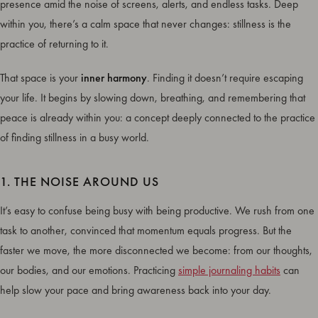
presence amid the noise of screens, alerts, and endless tasks. Deep
within you, there’s a calm space that never changes: stillness is the
practice of returning to it.
That space is your
inner harmony
. Finding it doesn’t require escaping
your life. It begins by slowing down, breathing, and remembering that
peace is already within you: a concept deeply connected to the practice
of finding stillness in a busy world.
1. THE NOISE AROUND US
It’s easy to confuse being busy with being productive. We rush from one
task to another, convinced that momentum equals progress. But the
faster we move, the more disconnected we become: from our thoughts,
our bodies, and our emotions. Practicing
simple journaling habits
can
help slow your pace and bring awareness back into your day.