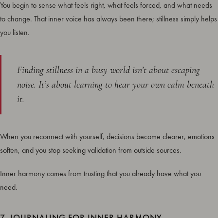
You begin to sense what feels right, what feels forced, and what needs
to change. That inner voice has always been there; stillness simply helps
you listen.
Finding stillness in a busy world isn’t about escaping
noise. It’s about learning to hear your own calm beneath
it.
When you reconnect with yourself, decisions become clearer, emotions
soften, and you stop seeking validation from outside sources.
Inner harmony comes from trusting that you already have what you
need.
7. JOURNALING FOR INNER HARMONY