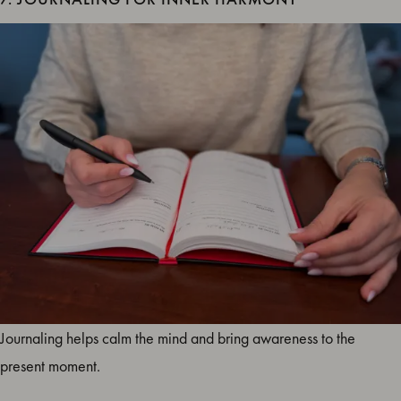
Journaling helps calm the mind and bring awareness to the
present moment.