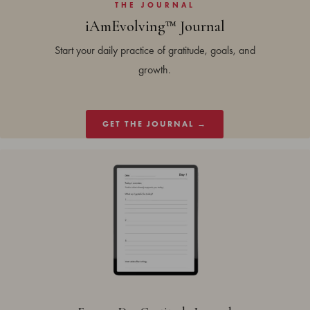
THE JOURNAL
iAmEvolving™ Journal
Start your daily practice of gratitude, goals, and
growth.
GET THE JOURNAL →