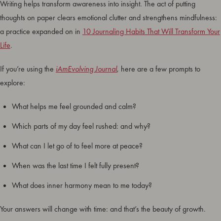
Writing helps transform awareness into insight. The act of putting
thoughts on paper clears emotional clutter and strengthens mindfulness:
a practice expanded on in
10 Journaling Habits That Will Transform Your
Life
.
If you’re using the
iAmEvolving Journal
, here are a few prompts to
explore:
What helps me feel grounded and calm?
Which parts of my day feel rushed: and why?
What can I let go of to feel more at peace?
When was the last time I felt fully present?
What does inner harmony mean to me today?
Your answers will change with time: and that’s the beauty of growth.