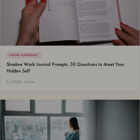
INNER HARMONY
Shadow Work Journal Prompts: 30 Questions to Meet Your
Hidden Self
Jul 2026 · 8 min