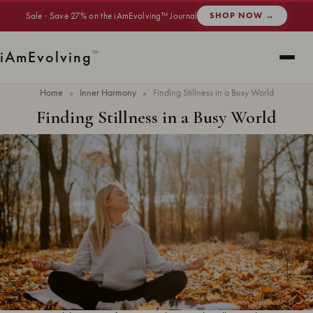
Sale · Save 27% on the iAmEvolving™ Journal
SHOP NOW →
i
Am
Evolving
™
Home
»
Inner Harmony
»
Finding Stillness in a Busy World
Finding Stillness in a Busy World
Updated
June 2026
· 7 min read ·
INNER HARMONY
Finding stillness in a busy world means creating moments of quiet