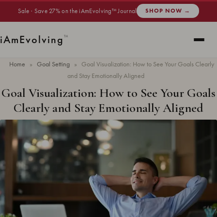
Sale · Save 27% on the iAmEvolving™ Journal
SHOP NOW →
i
Am
Evolving
™
Home
»
Goal Setting
»
Goal Visualization: How to See Your Goals Clearly
and Stay Emotionally Aligned
Goal Visualization: How to See Your Goals
Clearly and Stay Emotionally Aligned
Updated
May 2026
· 12 min read ·
GOAL SETTING