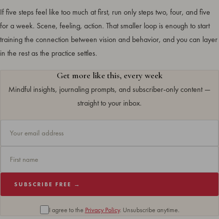
If five steps feel like too much at first, run only steps two, four, and five
for a week. Scene, feeling, action. That smaller loop is enough to start
training the connection between vision and behavior, and you can layer
in the rest as the practice settles.
Get more like this, every week
Mindful insights, journaling prompts, and subscriber-only content —
straight to your inbox.
SUBSCRIBE FREE →
I agree to the
Privacy Policy
. Unsubscribe anytime.