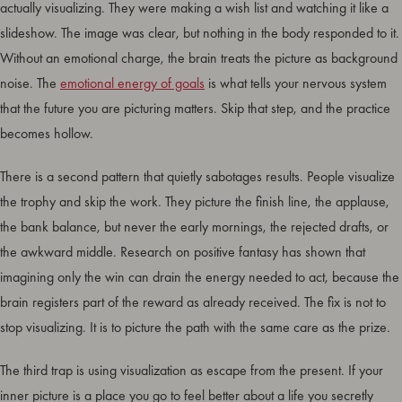
actually visualizing. They were making a wish list and watching it like a
slideshow. The image was clear, but nothing in the body responded to it.
Without an emotional charge, the brain treats the picture as background
noise. The
emotional energy of goals
is what tells your nervous system
that the future you are picturing matters. Skip that step, and the practice
becomes hollow.
There is a second pattern that quietly sabotages results. People visualize
the trophy and skip the work. They picture the finish line, the applause,
the bank balance, but never the early mornings, the rejected drafts, or
the awkward middle. Research on positive fantasy has shown that
imagining only the win can drain the energy needed to act, because the
brain registers part of the reward as already received. The fix is not to
stop visualizing. It is to picture the path with the same care as the prize.
The third trap is using visualization as escape from the present. If your
inner picture is a place you go to feel better about a life you secretly