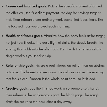
Career and financial goals.
Picture the specific moment of arrival:
the offer call, the first client payment, the day the savings target is
met. Then rehearse one ordinary work scene that leads there, like
the focused hour you protect each morning.
Health and fitness goals.
Visualize how the body feels at the target,
not just how it looks. The easy flight of stairs, the steady breath, the
energy that holds into the afternoon. Pair it with the rehearsal of a
single workout you tend to skip.
Relationship goals.
Picture a real interaction rather than an abstract
outcome. The honest conversation, the calm response, the evening
that feels close. Emotion is the whole point here, so let it lead.
Creative goals.
See the finished work in someone else’s hands,
then rehearse the unglamorous part: the blank page, the rough
draft, the return to the desk after a day away.