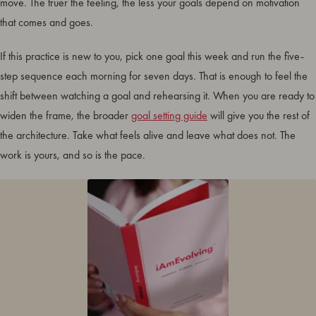
move. The truer the feeling, the less your goals depend on motivation
that comes and goes.
If this practice is new to you, pick one goal this week and run the five-
step sequence each morning for seven days. That is enough to feel the
shift between watching a goal and rehearsing it. When you are ready to
widen the frame, the broader
goal setting guide
will give you the rest of
the architecture. Take what feels alive and leave what does not. The
work is yours, and so is the pace.