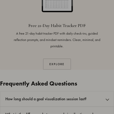
Free 21-Day Habit Tracker PDF
A free 21-day habit tracker PDF with daily check-ins, guided
reflection prompts, and mindset reminders. Clean, minimal, and
printable.
EXPLORE
Frequently Asked Questions
How long should a goal visualization session last?