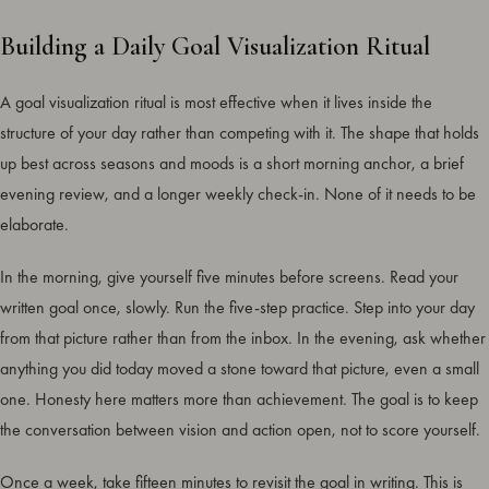
Building a Daily Goal Visualization Ritual
A goal visualization ritual is most effective when it lives inside the
structure of your day rather than competing with it. The shape that holds
up best across seasons and moods is a short morning anchor, a brief
evening review, and a longer weekly check-in. None of it needs to be
elaborate.
In the morning, give yourself five minutes before screens. Read your
written goal once, slowly. Run the five-step practice. Step into your day
from that picture rather than from the inbox. In the evening, ask whether
anything you did today moved a stone toward that picture, even a small
one. Honesty here matters more than achievement. The goal is to keep
the conversation between vision and action open, not to score yourself.
Once a week, take fifteen minutes to revisit the goal in writing. This is