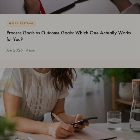
GOAL SETTING
Process Goals vs Outcome Goals: Which One Actually Works
for You?
Jun 2026 · 9 min