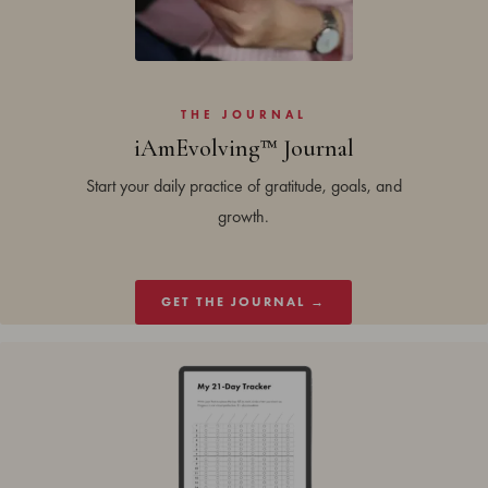
THE JOURNAL
iAmEvolving™ Journal
Start your daily practice of gratitude, goals, and
growth.
GET THE JOURNAL →