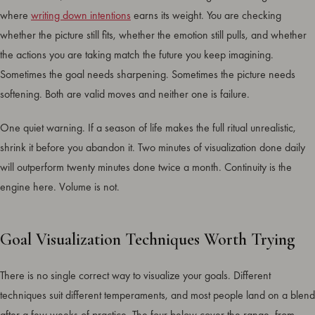
where
writing down intentions
earns its weight. You are checking
whether the picture still fits, whether the emotion still pulls, and whether
the actions you are taking match the future you keep imagining.
Sometimes the goal needs sharpening. Sometimes the picture needs
softening. Both are valid moves and neither one is failure.
One quiet warning. If a season of life makes the full ritual unrealistic,
shrink it before you abandon it. Two minutes of visualization done daily
will outperform twenty minutes done twice a month. Continuity is the
engine here. Volume is not.
Goal Visualization Techniques Worth Trying
There is no single correct way to visualize your goals. Different
techniques suit different temperaments, and most people land on a blend
after a few weeks of practice. The four below cover the range, from