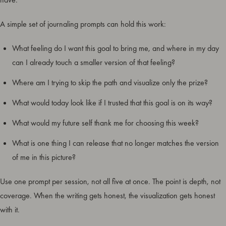
A simple set of journaling prompts can hold this work:
What feeling do I want this goal to bring me, and where in my day
can I already touch a smaller version of that feeling?
Where am I trying to skip the path and visualize only the prize?
What would today look like if I trusted that this goal is on its way?
What would my future self thank me for choosing this week?
What is one thing I can release that no longer matches the version
of me in this picture?
Use one prompt per session, not all five at once. The point is depth, not
coverage. When the writing gets honest, the visualization gets honest
with it.