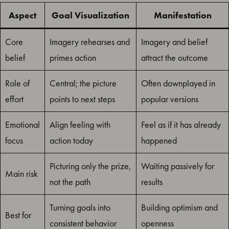
Aspect
Goal Visualization
Manifestation
Core
Imagery rehearses and
Imagery and belief
belief
primes action
attract the outcome
Role of
Central; the picture
Often downplayed in
effort
points to next steps
popular versions
Emotional
Align feeling with
Feel as if it has already
focus
action today
happened
Picturing only the prize,
Waiting passively for
Main risk
not the path
results
Turning goals into
Building optimism and
Best for
consistent behavior
openness