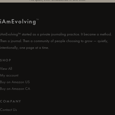
i
Am
Evolving
™
iAmEvolving™ started as a private journaling practice. It became a method.
Then a journal. Then a community of people choosing to grow — quietly,
intentionally, one page at a time.
SHOP
View All
My account
Buy on Amazon US
Buy on Amazon CA
COMPANY
Contact Us