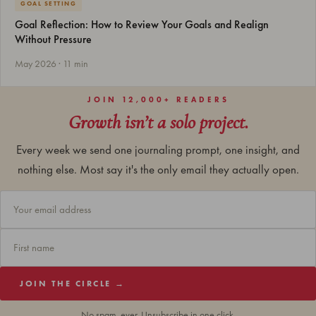
GOAL SETTING
Goal Reflection: How to Review Your Goals and Realign
Without Pressure
May 2026 · 11 min
JOIN 12,000+ READERS
Growth isn’t a solo project.
Every week we send one journaling prompt, one insight, and
nothing else. Most say it's the only email they actually open.
JOIN THE CIRCLE →
No spam, ever. Unsubscribe in one click.