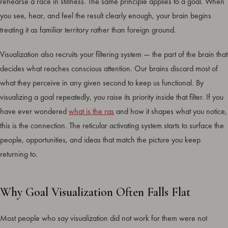
rehearse a race in stillness. The same principle applies to a goal. When
you see, hear, and feel the result clearly enough, your brain begins
treating it as familiar territory rather than foreign ground.
Visualization also recruits your filtering system — the part of the brain that
decides what reaches conscious attention. Our brains discard most of
what they perceive in any given second to keep us functional. By
visualizing a goal repeatedly, you raise its priority inside that filter. If you
have ever wondered
what is the ras
and how it shapes what you notice,
this is the connection. The reticular activating system starts to surface the
people, opportunities, and ideas that match the picture you keep
returning to.
Why Goal Visualization Often Falls Flat
Most people who say visualization did not work for them were not