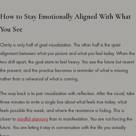
How to Stay Emotionally Aligned With What
You See
Clarity is only half of goal visualization. The other half is the quiet
alignment between what you picture and what you feel today. When the
two drift apart, the goal starts to feel heavy. You see the future but resent
the present, and the practice becomes a reminder of what is missing
rather than a rehearsal of what is coming.
The way back is to pair visualization with reflection. After the visual, take
three minutes to write a single line about what feels true today, what
feels possible this week, and where the resistance is hiding. This is
closer to
mindful planning
than to manifestation. You are not forcing the
future. You are letting it stay in conversation with the life you actually
have.