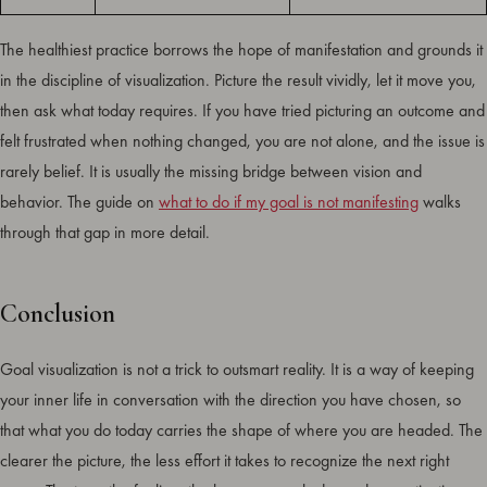
The healthiest practice borrows the hope of manifestation and grounds it
in the discipline of visualization. Picture the result vividly, let it move you,
then ask what today requires. If you have tried picturing an outcome and
felt frustrated when nothing changed, you are not alone, and the issue is
rarely belief. It is usually the missing bridge between vision and
behavior. The guide on
what to do if my goal is not manifesting
walks
through that gap in more detail.
Conclusion
Goal visualization is not a trick to outsmart reality. It is a way of keeping
your inner life in conversation with the direction you have chosen, so
that what you do today carries the shape of where you are headed. The
clearer the picture, the less effort it takes to recognize the next right