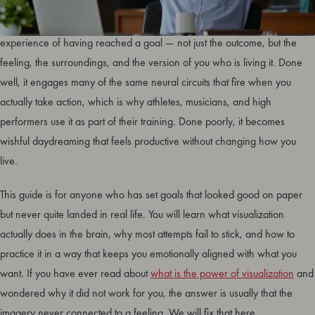
Goal visualization is the deliberate practice of mentally rehearsing the
experience of having reached a goal — not just the outcome, but the
feeling, the surroundings, and the version of you who is living it. Done
well, it engages many of the same neural circuits that fire when you
actually take action, which is why athletes, musicians, and high
performers use it as part of their training. Done poorly, it becomes
wishful daydreaming that feels productive without changing how you
live.
This guide is for anyone who has set goals that looked good on paper
but never quite landed in real life. You will learn what visualization
actually does in the brain, why most attempts fail to stick, and how to
practice it in a way that keeps you emotionally aligned with what you
want. If you have ever read about
what is the power of visualization
and
wondered why it did not work for you, the answer is usually that the
imagery never connected to a feeling. We will fix that here.