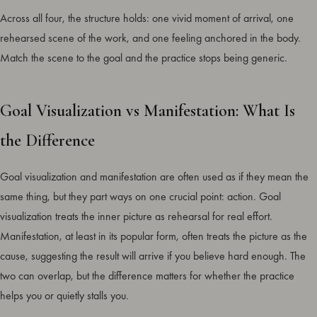
Across all four, the structure holds: one vivid moment of arrival, one
rehearsed scene of the work, and one feeling anchored in the body.
Match the scene to the goal and the practice stops being generic.
Goal Visualization vs Manifestation: What Is
the Difference
Goal visualization and manifestation are often used as if they mean the
same thing, but they part ways on one crucial point: action. Goal
visualization treats the inner picture as rehearsal for real effort.
Manifestation, at least in its popular form, often treats the picture as the
cause, suggesting the result will arrive if you believe hard enough. The
two can overlap, but the difference matters for whether the practice
helps you or quietly stalls you.