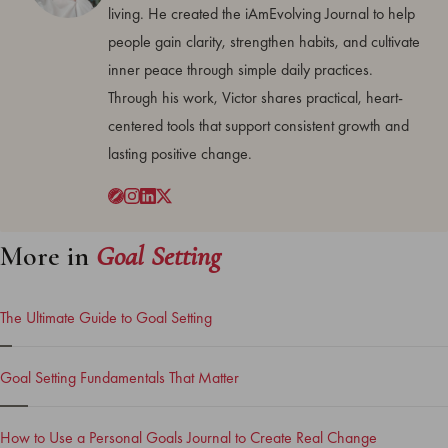
living. He created the iAmEvolving Journal to help
people gain clarity, strengthen habits, and cultivate
inner peace through simple daily practices.
Through his work, Victor shares practical, heart-
centered tools that support consistent growth and
lasting positive change.
More in
Goal Setting
The Ultimate Guide to Goal Setting
Goal Setting Fundamentals That Matter
How to Use a Personal Goals Journal to Create Real Change