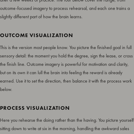
outcome-focused imagery to process rehearsal, and each one trains a
slightly different part of how the brain learns.
OUTCOME VISUALIZATION
This is the version most people know. You picture the finished goal in full
sensory detail: the moment you hold the degree, sign the lease, or cross
the finish line. Outcome imagery is powerful for motivation and clarity,
but on its own it can lull the brain into feeling the reward is already
earned. Use it to set the direction, then balance it with the process work
below.
PROCESS VISUALIZATION
Here you rehearse the doing rather than the having. You picture yourself
sitting down to write at six in the morning, handling the awkward sales