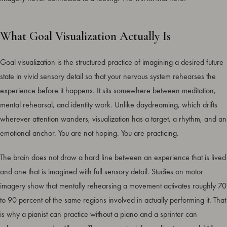
What Goal Visualization Actually Is
Goal visualization is the structured practice of imagining a desired future
state in vivid sensory detail so that your nervous system rehearses the
experience before it happens. It sits somewhere between meditation,
mental rehearsal, and identity work. Unlike daydreaming, which drifts
wherever attention wanders, visualization has a target, a rhythm, and an
emotional anchor. You are not hoping. You are practicing.
The brain does not draw a hard line between an experience that is lived
and one that is imagined with full sensory detail. Studies on motor
imagery show that mentally rehearsing a movement activates roughly 70
to 90 percent of the same regions involved in actually performing it. That
is why a pianist can practice without a piano and a sprinter can