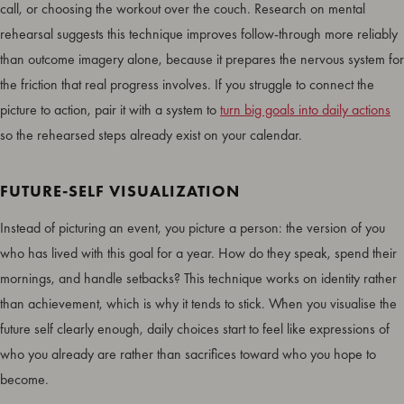
call, or choosing the workout over the couch. Research on mental
rehearsal suggests this technique improves follow-through more reliably
than outcome imagery alone, because it prepares the nervous system for
the friction that real progress involves. If you struggle to connect the
picture to action, pair it with a system to
turn big goals into daily actions
so the rehearsed steps already exist on your calendar.
FUTURE-SELF VISUALIZATION
Instead of picturing an event, you picture a person: the version of you
who has lived with this goal for a year. How do they speak, spend their
mornings, and handle setbacks? This technique works on identity rather
than achievement, which is why it tends to stick. When you visualise the
future self clearly enough, daily choices start to feel like expressions of
who you already are rather than sacrifices toward who you hope to
become.