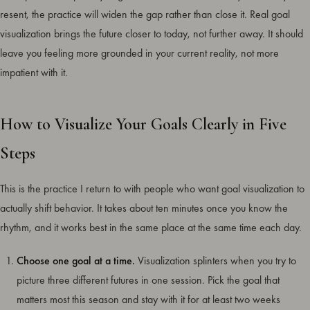
resent, the practice will widen the gap rather than close it. Real goal
visualization brings the future closer to today, not further away. It should
leave you feeling more grounded in your current reality, not more
impatient with it.
How to Visualize Your Goals Clearly in Five
Steps
This is the practice I return to with people who want goal visualization to
actually shift behavior. It takes about ten minutes once you know the
rhythm, and it works best in the same place at the same time each day.
Choose one goal at a time.
Visualization splinters when you try to
picture three different futures in one session. Pick the goal that
matters most this season and stay with it for at least two weeks