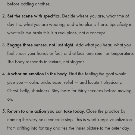
before adding another.
Set the scene with specifics.
Decide where you are, what time of
day it is, what you are wearing, and who else is there. Specificity is
what tells the brain this is a real place, not a concept.
Engage three senses, not just sight.
Add what you hear, what you
feel under your hands or feet, and at least one smell or temperature.
The body responds to texture, not slogans.
Anchor an emotion in the body.
Find the feeling the goal would
give you — calm, pride, ease, relief — and locate it physically.
Chest, belly, shoulders. Stay there for thirty seconds before moving
on.
Return to one action you can take today.
Close the practice by
naming the very next concrete step. This is what keeps visualization
from drifting into fantasy and ties the inner picture to the outer day.