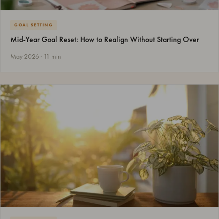
GOAL SETTING
Mid-Year Goal Reset: How to Realign Without Starting Over
May 2026 · 11 min