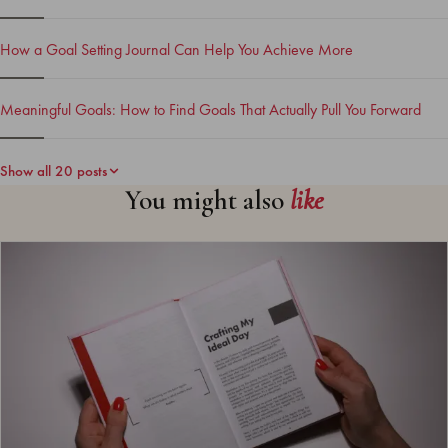
How a Goal Setting Journal Can Help You Achieve More
Meaningful Goals: How to Find Goals That Actually Pull You Forward
Show all 20 posts
You might also
like