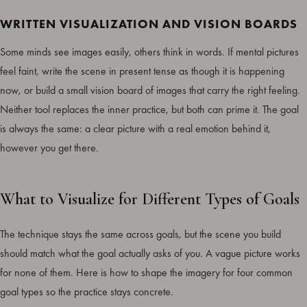
WRITTEN VISUALIZATION AND VISION BOARDS
Some minds see images easily, others think in words. If mental pictures
feel faint, write the scene in present tense as though it is happening
now, or build a small vision board of images that carry the right feeling.
Neither tool replaces the inner practice, but both can prime it. The goal
is always the same: a clear picture with a real emotion behind it,
however you get there.
What to Visualize for Different Types of Goals
The technique stays the same across goals, but the scene you build
should match what the goal actually asks of you. A vague picture works
for none of them. Here is how to shape the imagery for four common
goal types so the practice stays concrete.