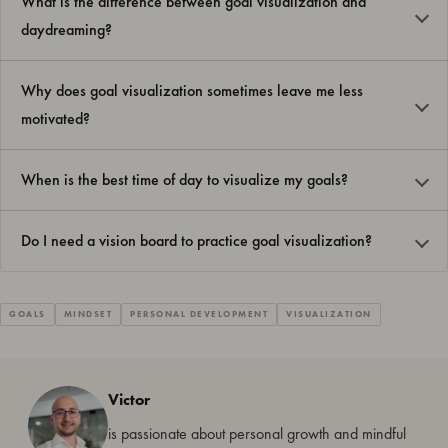
What is the difference between goal visualization and
daydreaming?
Why does goal visualization sometimes leave me less
motivated?
When is the best time of day to visualize my goals?
Do I need a vision board to practice goal visualization?
GOALS
MINDSET
PERSONAL DEVELOPMENT
VISUALIZATION
Victor
is passionate about personal growth and mindful