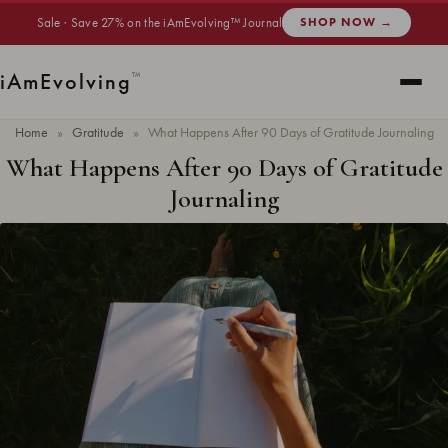
Sale · Save 27% on the iAmEvolving™ Journal
SHOP NOW →
i
Am
Evolving
™
Home
»
Gratitude
»
What Happens After 90 Days of Gratitude Journaling
What Happens After 90 Days of Gratitude
Journaling
Updated
June 2026
· 13 min read ·
GRATITUDE