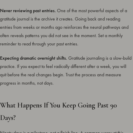
Never reviewing past entries.
One of the most powerful aspects of a
gratitude journal is the archive it creates. Going back and reading
entries from weeks or months ago reinforces the neural pathways and
often reveals patterns you did not see in the moment. Set a monthly
reminder to read through your past entries.
Expecting dramatic overnight shifts.
Gratitude journaling is a slow-build
practice. If you expect to feel radically different after a week, you will
quit before the real changes begin. Trust the process and measure
progress in months, not days.
What Happens If You Keep Going Past 90
Days?
Ninety days is a milestone, not a finish line. A common worry at this