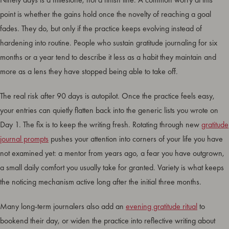
point is whether the gains hold once the novelty of reaching a goal
fades. They do, but only if the practice keeps evolving instead of
hardening into routine. People who sustain gratitude journaling for six
months or a year tend to describe it less as a habit they maintain and
more as a lens they have stopped being able to take off.
The real risk after 90 days is autopilot. Once the practice feels easy,
your entries can quietly flatten back into the generic lists you wrote on
Day 1. The fix is to keep the writing fresh. Rotating through new
gratitude
journal prompts
pushes your attention into corners of your life you have
not examined yet: a mentor from years ago, a fear you have outgrown,
a small daily comfort you usually take for granted. Variety is what keeps
the noticing mechanism active long after the initial three months.
Many long-term journalers also add an
evening gratitude ritual
to
bookend their day, or widen the practice into reflective writing about