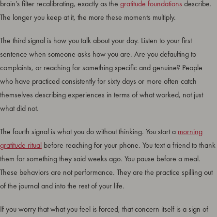
brain’s filter recalibrating, exactly as the
gratitude foundations
describe.
The longer you keep at it, the more these moments multiply.
The third signal is how you talk about your day. Listen to your first
sentence when someone asks how you are. Are you defaulting to
complaints, or reaching for something specific and genuine? People
who have practiced consistently for sixty days or more often catch
themselves describing experiences in terms of what worked, not just
what did not.
The fourth signal is what you do without thinking. You start a
morning
gratitude ritual
before reaching for your phone. You text a friend to thank
them for something they said weeks ago. You pause before a meal.
These behaviors are not performance. They are the practice spilling out
of the journal and into the rest of your life.
If you worry that what you feel is forced, that concern itself is a sign of