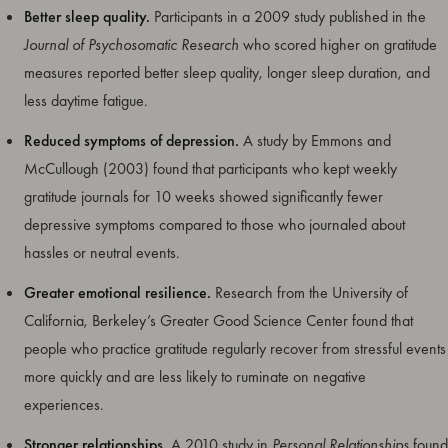
Better sleep quality.
Participants in a 2009 study published in the
Journal of Psychosomatic Research
who scored higher on gratitude
measures reported better sleep quality, longer sleep duration, and
less daytime fatigue.
Reduced symptoms of depression.
A study by Emmons and
McCullough (2003) found that participants who kept weekly
gratitude journals for 10 weeks showed significantly fewer
depressive symptoms compared to those who journaled about
hassles or neutral events.
Greater emotional resilience.
Research from the University of
California, Berkeley’s Greater Good Science Center found that
people who practice gratitude regularly recover from stressful events
more quickly and are less likely to ruminate on negative
experiences.
Stronger relationships.
A 2010 study in
Personal Relationships
found