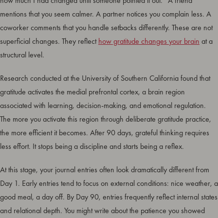
how much I had changed until someone pointed it out.” A friend
mentions that you seem calmer. A partner notices you complain less. A
coworker comments that you handle setbacks differently. These are not
superficial changes. They reflect
how gratitude changes your brain
at a
structural level.
Research conducted at the University of Southern California found that
gratitude activates the medial prefrontal cortex, a brain region
associated with learning, decision-making, and emotional regulation.
The more you activate this region through deliberate gratitude practice,
the more efficient it becomes. After 90 days, grateful thinking requires
less effort. It stops being a discipline and starts being a reflex.
At this stage, your journal entries often look dramatically different from
Day 1. Early entries tend to focus on external conditions: nice weather, a
good meal, a day off. By Day 90, entries frequently reflect internal states
and relational depth. You might write about the patience you showed