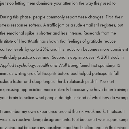
just stop letting them dominate your attention the way they used to.
During this phase, people commonly report three changes. First, their
stress response softens. A traffic jam or a rude email still registers, but
the emotional spike is shorter and less intense. Research from the
Institute of HeartMath has shown that feelings of gratitude reduce
cortisol levels by up to 23%, and this reduction becomes more consistent
with daily practice over time. Second, sleep improves. A 2011 study in
Applied Psychology: Health and Well-Being
found that spending 15
minutes writing grateful thoughts before bed helped participants fall
asleep faster and sleep longer. Third, relationships shift. You start
expressing appreciation more naturally because you have been training
your brain to notice what people do right instead of what they do wrong.
I remember my own experience around the six-week mark. I noticed I
was less reactive during disagreements. Not because I was suppressing
anything, but because my baseline mood had shifted enough that minor