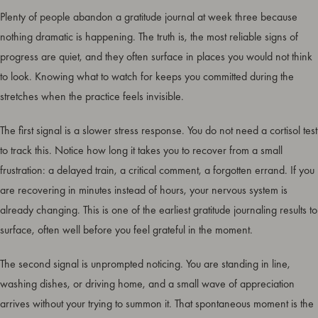
Plenty of people abandon a gratitude journal at week three because
nothing dramatic is happening. The truth is, the most reliable signs of
progress are quiet, and they often surface in places you would not think
to look. Knowing what to watch for keeps you committed during the
stretches when the practice feels invisible.
The first signal is a slower stress response. You do not need a cortisol test
to track this. Notice how long it takes you to recover from a small
frustration: a delayed train, a critical comment, a forgotten errand. If you
are recovering in minutes instead of hours, your nervous system is
already changing. This is one of the earliest gratitude journaling results to
surface, often well before you feel grateful in the moment.
The second signal is unprompted noticing. You are standing in line,
washing dishes, or driving home, and a small wave of appreciation
arrives without your trying to summon it. That spontaneous moment is the