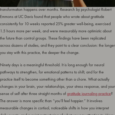
Gratitude journaling results become visible within weeks, but the real
transformation happens over months. Research by psychologist Robert
Emmons at UC Davis found that people who wrote about gratitude
consistently for 10 weeks reported 25% greater well-being, exercised
1.5 hours more per week, and were measurably more optimistic about
the future than control groups. These findings have been replicated
across dozens of studies, and they point to a clear conclusion: the longer
you stay with this practice, the deeper the change.
Ninety days is a meaningful threshold. It is long enough for neural
pathways to strengthen, for emotional patterns to shift, and for the
practice itself to become something other than a chore. What actually
changes in your brain, your relationships, your stress response, and your
sense of self after three straight months of
gratitude journaling practice
?
The answer is more specific than “you’ll feel happier.” It involves
measurable changes in cortisol, noticeable shifts in how you interpret