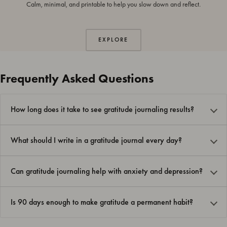
Calm, minimal, and printable to help you slow down and reflect.
EXPLORE
Frequently Asked Questions
How long does it take to see gratitude journaling results?
What should I write in a gratitude journal every day?
Can gratitude journaling help with anxiety and depression?
Is 90 days enough to make gratitude a permanent habit?