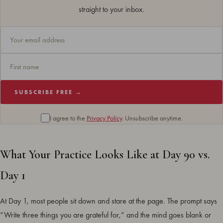
straight to your inbox.
SUBSCRIBE FREE →
I agree to the
Privacy Policy
. Unsubscribe anytime.
What Your Practice Looks Like at Day 90 vs.
Day 1
At Day 1, most people sit down and stare at the page. The prompt says
“Write three things you are grateful for,” and the mind goes blank or