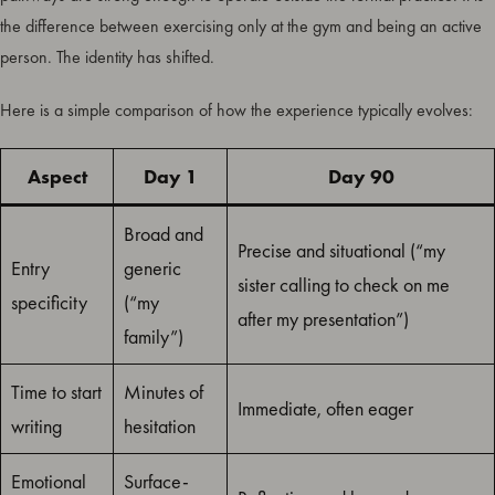
the difference between exercising only at the gym and being an active
person. The identity has shifted.
Here is a simple comparison of how the experience typically evolves:
Aspect
Day 1
Day 90
Broad and
Precise and situational (“my
Entry
generic
sister calling to check on me
specificity
(“my
after my presentation”)
family”)
Time to start
Minutes of
Immediate, often eager
writing
hesitation
Emotional
Surface-