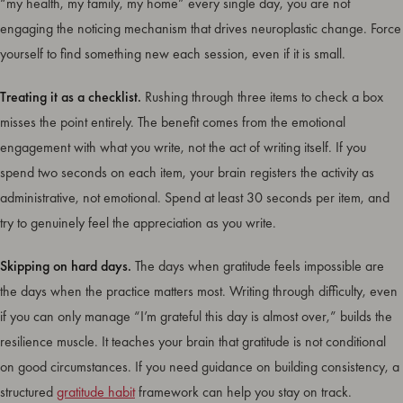
“my health, my family, my home” every single day, you are not
engaging the noticing mechanism that drives neuroplastic change. Force
yourself to find something new each session, even if it is small.
Treating it as a checklist.
Rushing through three items to check a box
misses the point entirely. The benefit comes from the emotional
engagement with what you write, not the act of writing itself. If you
spend two seconds on each item, your brain registers the activity as
administrative, not emotional. Spend at least 30 seconds per item, and
try to genuinely feel the appreciation as you write.
Skipping on hard days.
The days when gratitude feels impossible are
the days when the practice matters most. Writing through difficulty, even
if you can only manage “I’m grateful this day is almost over,” builds the
resilience muscle. It teaches your brain that gratitude is not conditional
on good circumstances. If you need guidance on building consistency, a
structured
gratitude habit
framework can help you stay on track.