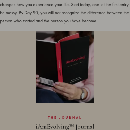
changes how you experience your life. Start today, and let the first entry
be messy. By Day 90, you will not recognize the difference between the
person who started and the person you have become.
THE JOURNAL
iAmEvolving™ Journal