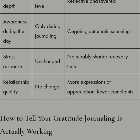
Reflective and layered
depth
level
Awareness
Only during
during the
Ongoing, automatic scanning
journaling
day
Stress
Noticeably shorter recovery
Unchanged
response
time
Relationship
More expressions of
No change
quality
appreciation, fewer complaints
How to Tell Your Gratitude Journaling Is
Actually Working