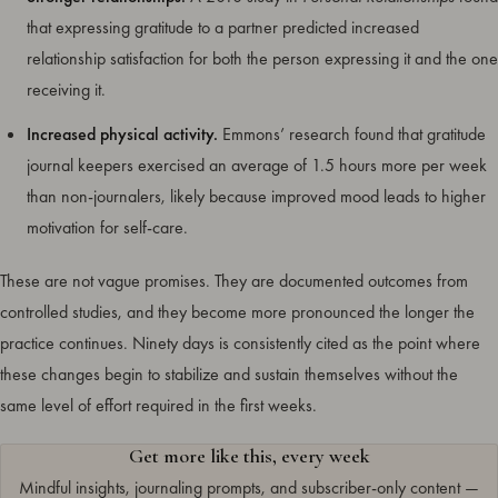
that expressing gratitude to a partner predicted increased
relationship satisfaction for both the person expressing it and the one
receiving it.
Increased physical activity.
Emmons’ research found that gratitude
journal keepers exercised an average of 1.5 hours more per week
than non-journalers, likely because improved mood leads to higher
motivation for self-care.
These are not vague promises. They are documented outcomes from
controlled studies, and they become more pronounced the longer the
practice continues. Ninety days is consistently cited as the point where
these changes begin to stabilize and sustain themselves without the
same level of effort required in the first weeks.
Get more like this, every week
Mindful insights, journaling prompts, and subscriber-only content —