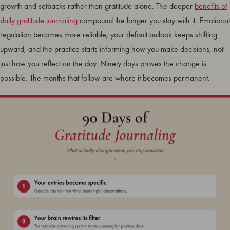
growth and setbacks rather than gratitude alone. The deeper
benefits of
daily gratitude journaling
compound the longer you stay with it. Emotional
regulation becomes more reliable, your default outlook keeps shifting
upward, and the practice starts informing how you make decisions, not
just how you reflect on the day. Ninety days proves the change is
possible. The months that follow are where it becomes permanent.