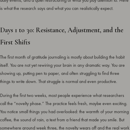
daily events, and a quiet restructuring of what you pay attention to. Here
is what the research says and what you can realistically expect.
Days 1 to 30: Resistance, Adjustment, and the
First Shifts
The first month of gratitude journaling is mostly about building the habit
itself. You are not yet rewiring your brain in any dramatic way. You are
showing up, putting pen to paper, and often struggling to find three
things to write down. That struggle is normal and even productive.
During the first two weeks, most people experience what researchers
call the “novelty phase.” The practice feels fresh, maybe even exciting.
You notice small things you had overlooked: the warmth of your morning
coffee, the sound of rain, a text from a friend that made you smile. But
somewhere around week three, the novelty wears off and the real work