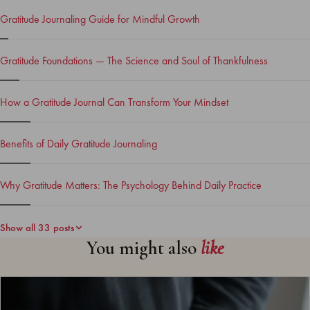
Gratitude Journaling Guide for Mindful Growth
Gratitude Foundations — The Science and Soul of Thankfulness
How a Gratitude Journal Can Transform Your Mindset
Benefits of Daily Gratitude Journaling
Why Gratitude Matters: The Psychology Behind Daily Practice
Show all 33 posts
You might also
like