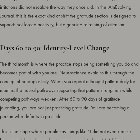
irritations did not escalate the way they once did. In the iAmEvolving
Journal, this is the exact kind of shift the gratitude section is designed to
support: not forced positivity, but a genuine retraining of attention.
Days 60 to 90: Identity-Level Change
The third month is where the practice stops being something you do and
becomes part of who you are. Neuroscience explains this through the
concept of neuroplasticity. When you repeat a thought pattern daily for
months, the neural pathways supporting that pattern strengthen while
competing pathways weaken. After 60 to 90 days of gratitude
journaling, you are not just practicing gratitude. You are becoming a
person who defaults to gratitude.
This is the stage where people say things like “I did not even realize