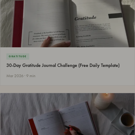
GRATITUDE
30-Day Gratitude Journal Challenge (Free Daily Template)
Mar 2026 · 9 min