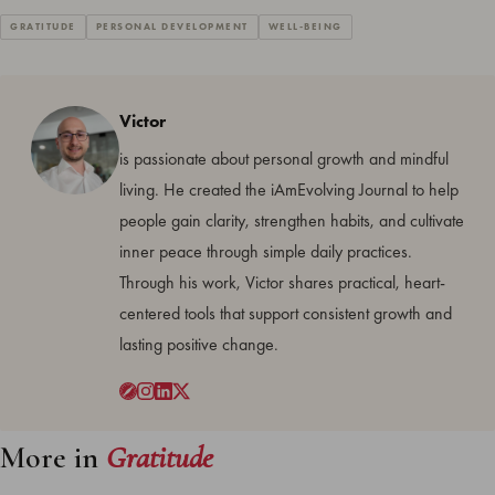
GRATITUDE
PERSONAL DEVELOPMENT
WELL-BEING
Victor
is passionate about personal growth and mindful
living. He created the iAmEvolving Journal to help
people gain clarity, strengthen habits, and cultivate
inner peace through simple daily practices.
Through his work, Victor shares practical, heart-
centered tools that support consistent growth and
lasting positive change.
More in
Gratitude