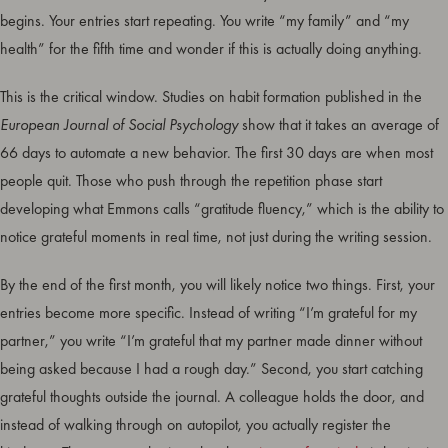
begins. Your entries start repeating. You write “my family” and “my
health” for the fifth time and wonder if this is actually doing anything.
This is the critical window. Studies on habit formation published in the
European Journal of Social Psychology
show that it takes an average of
66 days to automate a new behavior. The first 30 days are when most
people quit. Those who push through the repetition phase start
developing what Emmons calls “gratitude fluency,” which is the ability to
notice grateful moments in real time, not just during the writing session.
By the end of the first month, you will likely notice two things. First, your
entries become more specific. Instead of writing “I’m grateful for my
partner,” you write “I’m grateful that my partner made dinner without
being asked because I had a rough day.” Second, you start catching
grateful thoughts outside the journal. A colleague holds the door, and
instead of walking through on autopilot, you actually register the