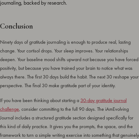
journaling, backed by research.
Conclusion
Ninety days of gratitude journaling is enough to produce real, lasting
change. Your cortisol drops. Your sleep improves. Your relationships
deepen. Your baseline mood shifts upward not because you have forced
positivity, but because you have trained your brain to notice what was
always there. The first 30 days build the habit. The next 30 reshape your
perspective. The final 30 make gratitude part of your identity.
If you have been thinking about starting a
30-day gratitude journal
challenge
, consider committing to the full 90 days. The iAmEvolving
Journal includes a structured gratitude section designed specifically for
this kind of daily practice. It gives you the prompts, the space, and the
framework to turn a simple writing exercise into something that genuinely