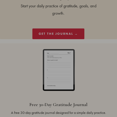
Start your daily practice of gratitude, goals, and
growth.
GET THE JOURNAL →
Free 30-Day Gratitude Journal
A free 30-day gratitude journal designed for a simple daily practice.