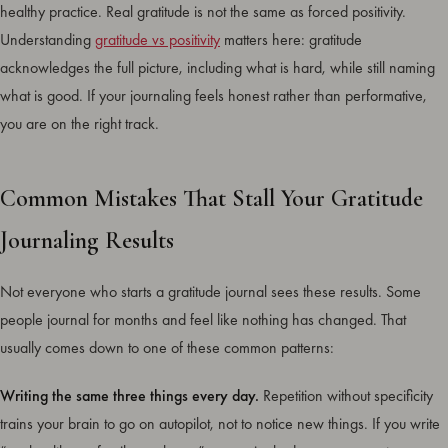
healthy practice. Real gratitude is not the same as forced positivity.
Understanding
gratitude vs positivity
matters here: gratitude
acknowledges the full picture, including what is hard, while still naming
what is good. If your journaling feels honest rather than performative,
you are on the right track.
Common Mistakes That Stall Your Gratitude
Journaling Results
Not everyone who starts a gratitude journal sees these results. Some
people journal for months and feel like nothing has changed. That
usually comes down to one of these common patterns:
Writing the same three things every day.
Repetition without specificity
trains your brain to go on autopilot, not to notice new things. If you write