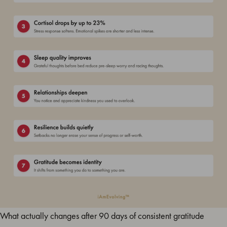
What actually changes after 90 days of consistent gratitude