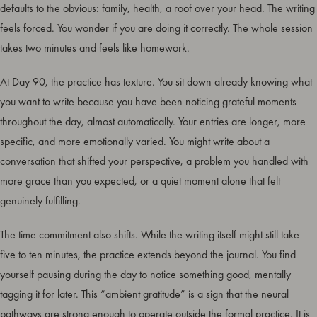
defaults to the obvious: family, health, a roof over your head. The writing
feels forced. You wonder if you are doing it correctly. The whole session
takes two minutes and feels like homework.
At Day 90, the practice has texture. You sit down already knowing what
you want to write because you have been noticing grateful moments
throughout the day, almost automatically. Your entries are longer, more
specific, and more emotionally varied. You might write about a
conversation that shifted your perspective, a problem you handled with
more grace than you expected, or a quiet moment alone that felt
genuinely fulfilling.
The time commitment also shifts. While the writing itself might still take
five to ten minutes, the practice extends beyond the journal. You find
yourself pausing during the day to notice something good, mentally
tagging it for later. This “ambient gratitude” is a sign that the neural
pathways are strong enough to operate outside the formal practice. It is