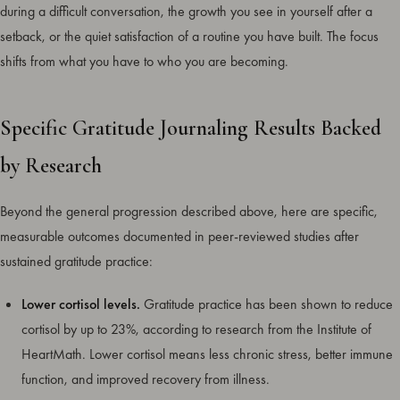
during a difficult conversation, the growth you see in yourself after a
setback, or the quiet satisfaction of a routine you have built. The focus
shifts from what you have to who you are becoming.
Specific Gratitude Journaling Results Backed
by Research
Beyond the general progression described above, here are specific,
measurable outcomes documented in peer-reviewed studies after
sustained gratitude practice:
Lower cortisol levels.
Gratitude practice has been shown to reduce
cortisol by up to 23%, according to research from the Institute of
HeartMath. Lower cortisol means less chronic stress, better immune
function, and improved recovery from illness.