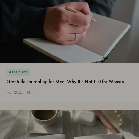
GRATITUDE
Gratitude Journaling for Men: Why It’s Not Just for Women
Apr 2026 · 14 min