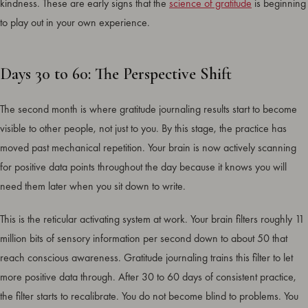
kindness. These are early signs that the
science of gratitude
is beginning
to play out in your own experience.
Days 30 to 60: The Perspective Shift
The second month is where gratitude journaling results start to become
visible to other people, not just to you. By this stage, the practice has
moved past mechanical repetition. Your brain is now actively scanning
for positive data points throughout the day because it knows you will
need them later when you sit down to write.
This is the reticular activating system at work. Your brain filters roughly 11
million bits of sensory information per second down to about 50 that
reach conscious awareness. Gratitude journaling trains this filter to let
more positive data through. After 30 to 60 days of consistent practice,
the filter starts to recalibrate. You do not become blind to problems. You