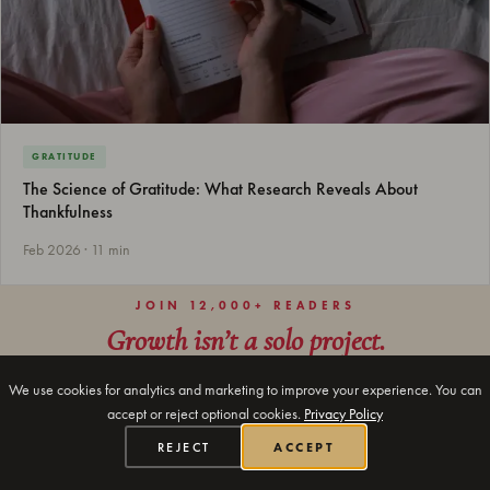
GRATITUDE
The Science of Gratitude: What Research Reveals About
Thankfulness
Feb 2026 · 11 min
JOIN 12,000+ READERS
Growth isn’t a solo project.
Every week we send one journaling prompt, one insight, and
We use cookies for analytics and marketing to improve your experience. You can
nothing else. Most say it's the only email they actually open.
accept or reject optional cookies.
Privacy Policy
REJECT
ACCEPT