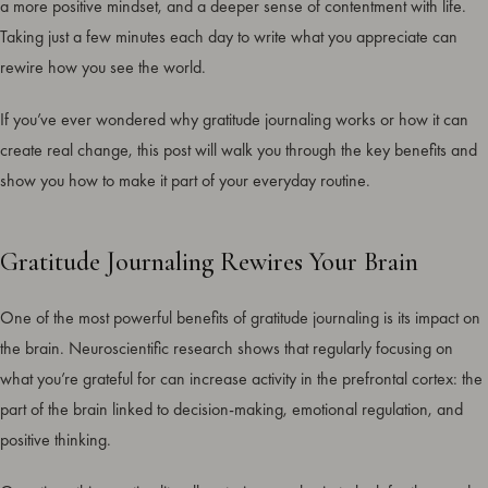
a more positive mindset, and a deeper sense of contentment with life.
Taking just a few minutes each day to write what you appreciate can
rewire how you see the world.
If you’ve ever wondered why gratitude journaling works or how it can
create real change, this post will walk you through the key benefits and
show you how to make it part of your everyday routine.
Gratitude Journaling Rewires Your Brain
One of the most powerful benefits of gratitude journaling is its impact on
the brain. Neuroscientific research shows that regularly focusing on
what you’re grateful for can increase activity in the prefrontal cortex: the
part of the brain linked to decision-making, emotional regulation, and
positive thinking.