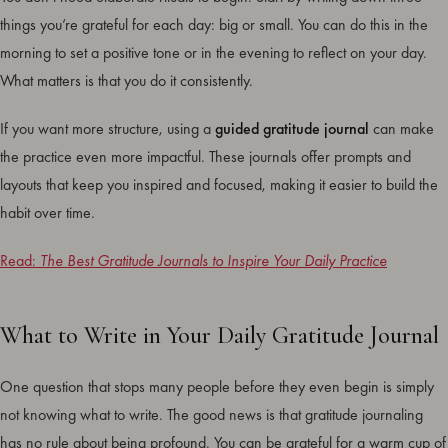
things you’re grateful for each day: big or small. You can do this in the
morning to set a positive tone or in the evening to reflect on your day.
What matters is that you do it consistently.
If you want more structure, using a
guided gratitude journal
can make
the practice even more impactful. These journals offer prompts and
layouts that keep you inspired and focused, making it easier to build the
habit over time.
Read:
The Best Gratitude Journals to Inspire Your Daily Practice
What to Write in Your Daily Gratitude Journal
One question that stops many people before they even begin is simply
not knowing what to write. The good news is that gratitude journaling
has no rule about being profound. You can be grateful for a warm cup of