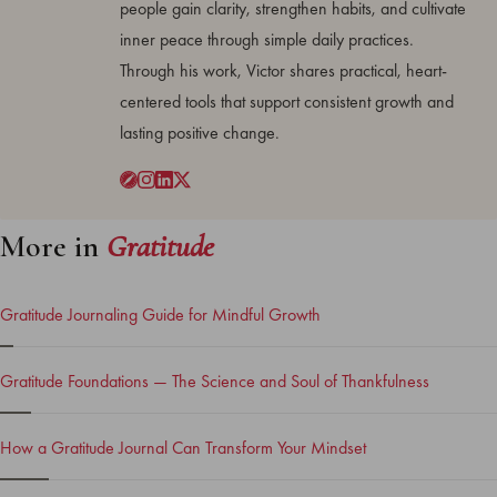
people gain clarity, strengthen habits, and cultivate
inner peace through simple daily practices.
Through his work, Victor shares practical, heart-
centered tools that support consistent growth and
lasting positive change.
More in
Gratitude
Gratitude Journaling Guide for Mindful Growth
Gratitude Foundations — The Science and Soul of Thankfulness
How a Gratitude Journal Can Transform Your Mindset