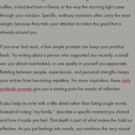
coffee, a kind text from a friend, or the way the morning light came
through your window. Specific, ordinary moments often carry the most
weight, because they train your attention to notice the good that is
already around you.
If you ever feel stuck, a few simple prompts can keep your practice
fresh. Try writing about a person who supported you recently, a small
win you almost overlooked, or one quality in yourself you appreciate.
Rotating between people, experiences, and personal strengths keeps
your entries from becoming repetitive. For more inspiration, these
daily
gratitude prompts
give you a starting point for weeks of reflection.
It also helps to write with a little detail rather than listing single words.
Instead of noting “my family,” describe a specific moment you shared
and how it made you feel. That depth is part of what makes the habit so
effective. As you put feelings into words, you reinforce the very neural