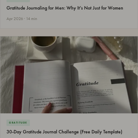
Gratitude Journaling for Men: Why It’s Not Just for Women
Apr 2026 · 14 min
GRATITUDE
30-Day Gratitude Journal Challenge (Free Daily Template)