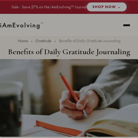
Sale · Save 27% on the iAmEvolving™ Journal
SHOP NOW →
i
Am
Evolving
™
Home
»
Gratitude
»
Benefits of Daily Gratitude Journaling
Benefits of Daily Gratitude Journaling
Updated
June 2026
· 6 min read ·
GRATITUDE
The benefits of daily gratitude journaling include improved mental health,