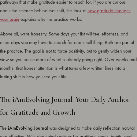
pathways that make gratitude easier to reach for. If you are curious
about the science behind that shift, this look at
how gratitude changes
your brain
explains why the practice works.
Above all, write honestly. Some days your list will feel effortless, and
other days you may have to search for one small thing. Both are part of
the practice. The goal is not to force positivity, but to gently widen your
view so you notice more of what is already going right. Over weeks and
months, that honest attention is what turns a few written lines into a
lasting shift in how you see your life.
The iAmEvolving Journal. Your Daily Anchor
for Gratitude and Growth
The
iAmEvolving Journal
was designed to make daily reflection natural
and effective. With dedicated sections for gratitude, goals, habits, and