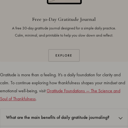
Free 30-Day Gratitude Journal
A free 30-day gratitude journal designed for a simple daily practice.
Calm, minimal, and printable to help you slow down and reflect.
EXPLORE
Gratitude is more than a feeling. It’s a daily foundation for clarity and
calm. To continue exploring how thankfulness shapes your mindset and
emotional well-being, visit
Gratitude Foundations — The Science and
Soul of Thankfulness
.
What are the main benefits of daily gratitude journaling?