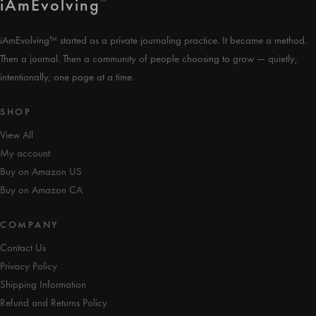
i
Am
Evolving
™
iAmEvolving™ started as a private journaling practice. It became a method.
Then a journal. Then a community of people choosing to grow — quietly,
intentionally, one page at a time.
SHOP
View All
My account
Buy on Amazon US
Buy on Amazon CA
COMPANY
Contact Us
Privacy Policy
Shipping Information
Refund and Returns Policy