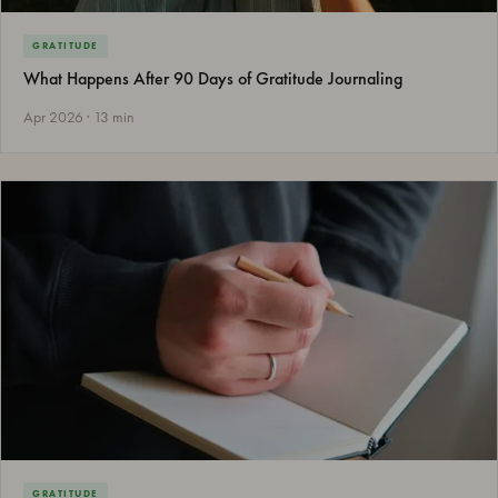
GRATITUDE
What Happens After 90 Days of Gratitude Journaling
Apr 2026 · 13 min
GRATITUDE