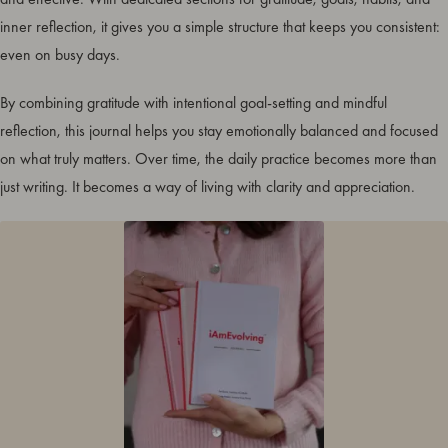
inner reflection, it gives you a simple structure that keeps you consistent:
even on busy days.
By combining gratitude with intentional goal-setting and mindful
reflection, this journal helps you stay emotionally balanced and focused
on what truly matters. Over time, the daily practice becomes more than
just writing. It becomes a way of living with clarity and appreciation.