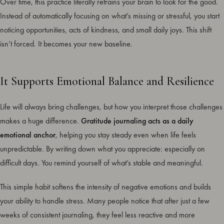
Over time, this practice literally retrains your brain to look for the good.
Instead of automatically focusing on what’s missing or stressful, you start
noticing opportunities, acts of kindness, and small daily joys. This shift
isn’t forced. It becomes your new baseline.
It Supports Emotional Balance and Resilience
Life will always bring challenges, but how you interpret those challenges
makes a huge difference.
Gratitude journaling acts as a daily
emotional anchor
, helping you stay steady even when life feels
unpredictable. By writing down what you appreciate: especially on
difficult days. You remind yourself of what’s stable and meaningful.
This simple habit softens the intensity of negative emotions and builds
your ability to handle stress. Many people notice that after just a few
weeks of consistent journaling, they feel less reactive and more