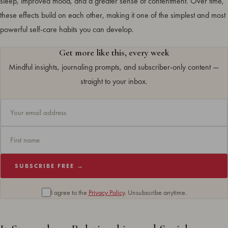
sleep, improved mood, and a greater sense of contentment. Over time,
these effects build on each other, making it one of the simplest and most
powerful self-care habits you can develop.
Get more like this, every week
Mindful insights, journaling prompts, and subscriber-only content —
straight to your inbox.
SUBSCRIBE FREE →
I agree to the
Privacy Policy
. Unsubscribe anytime.