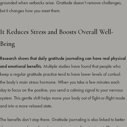
grounded when setbacks arise. Gratitude doesn’t remove challenges,
but it changes how you meet them.
It Reduces Stress and Boosts Overall Well-
Being
Research shows that daily gratitude journaling can have real physical
and emotional benefits.
Multiple studies have found that people who
keep a regular gratitude practice tend to have lower levels of cortisol:
the body’s main stress hormone. When you take a few minutes each
day to focus on the positive, you send a calming signal to your nervous
system. This gentle shift helps move your body out of fight-or-flight mode
and into a more relaxed state.
The benefits don’t stop there. Gratitude journaling is also linked to better