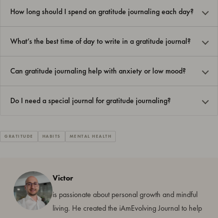
How long should I spend on gratitude journaling each day?
What’s the best time of day to write in a gratitude journal?
Can gratitude journaling help with anxiety or low mood?
Do I need a special journal for gratitude journaling?
GRATITUDE
HABITS
MENTAL HEALTH
Victor
is passionate about personal growth and mindful
living. He created the iAmEvolving Journal to help