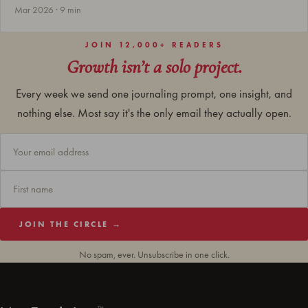
Mar 2026 · 9 min
JOIN 12,000+ READERS
Growth isn’t a solo project.
Every week we send one journaling prompt, one insight, and
nothing else. Most say it's the only email they actually open.
JOIN THE CIRCLE →
No spam, ever. Unsubscribe in one click.