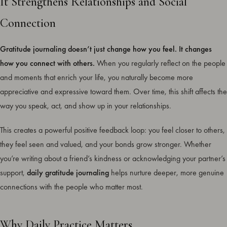
It Strengthens Relationships and Social
Connection
Gratitude journaling doesn’t just change how you feel. It changes
how you connect with others.
When you regularly reflect on the people
and moments that enrich your life, you naturally become more
appreciative and expressive toward them. Over time, this shift affects the
way you speak, act, and show up in your relationships.
This creates a powerful positive feedback loop: you feel closer to others,
they feel seen and valued, and your bonds grow stronger. Whether
you’re writing about a friend’s kindness or acknowledging your partner’s
support,
daily gratitude journaling
helps nurture deeper, more genuine
connections with the people who matter most.
Why Daily Practice Matters