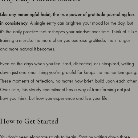
Like any meaningful habit, the true power of gratitude journaling lies
in consistency.
A single entry can brighten your mood for the day, but
it’s the daily practice that reshapes your mindset over time. Think of it like
training a muscle: the more often you exercise gratitude, the stronger
and more natural it becomes.
Even on the days when you feel tired, distracted, or uninspired, writing
down just one small thing you’re grateful for keeps the momentum going.
These moments of reflection, no matter how brief, build upon each other.
Over time, this steady commitment has a way of transforming not just
how you think: but how you experience and live your life.
How to Get Started
You don’t need elaborate rituals to begin. Start by writing down three