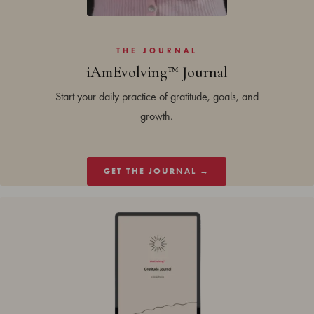
THE JOURNAL
iAmEvolving™ Journal
Start your daily practice of gratitude, goals, and
growth.
GET THE JOURNAL →