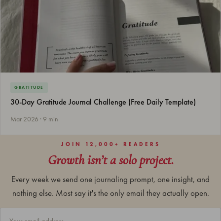
GRATITUDE
30-Day Gratitude Journal Challenge (Free Daily Template)
Mar 2026 · 9 min
JOIN 12,000+ READERS
Growth isn’t a solo project.
Every week we send one journaling prompt, one insight, and
nothing else. Most say it's the only email they actually open.