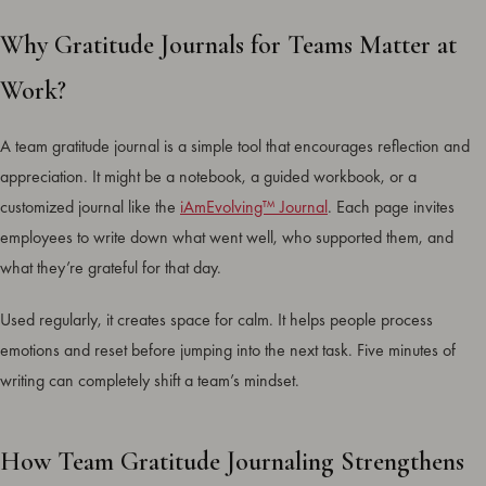
Why Gratitude Journals for Teams Matter at
Work?
A team gratitude journal is a simple tool that encourages reflection and
appreciation. It might be a notebook, a guided workbook, or a
customized journal like the
iAmEvolving™ Journal
. Each page invites
employees to write down what went well, who supported them, and
what they’re grateful for that day.
Used regularly, it creates space for calm. It helps people process
emotions and reset before jumping into the next task. Five minutes of
writing can completely shift a team’s mindset.
How Team Gratitude Journaling Strengthens