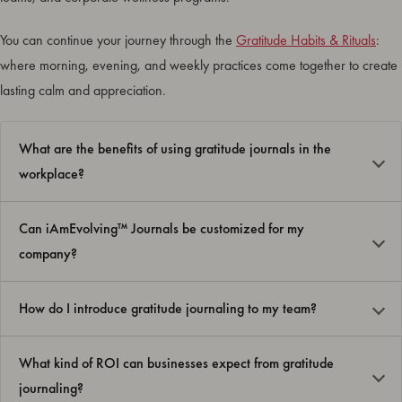
You can continue your journey through the
Gratitude Habits & Rituals
:
where morning, evening, and weekly practices come together to create
lasting calm and appreciation.
What are the benefits of using gratitude journals in the
workplace?
Can iAmEvolving™ Journals be customized for my
company?
How do I introduce gratitude journaling to my team?
What kind of ROI can businesses expect from gratitude
journaling?