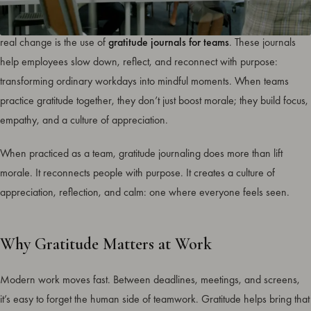
Workplace wellness is evolving, and one of the simplest tools creating
real change is the use of
gratitude journals for teams
. These journals
help employees slow down, reflect, and reconnect with purpose:
transforming ordinary workdays into mindful moments. When teams
practice gratitude together, they don’t just boost morale; they build focus,
empathy, and a culture of appreciation.
When practiced as a team, gratitude journaling does more than lift
morale. It reconnects people with purpose. It creates a culture of
appreciation, reflection, and calm: one where everyone feels seen.
Why Gratitude Matters at Work
Modern work moves fast. Between deadlines, meetings, and screens,
it’s easy to forget the human side of teamwork. Gratitude helps bring that