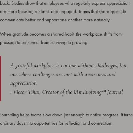
back. Studies show that employees who regularly express appreciation
are more focused, resilient, and engaged. Teams that share gratitude
communicate better and support one another more naturally.
When gratitude becomes a shared habit, the workplace shifts from
pressure to presence: from surviving to growing.
A grateful workplace is not one without challenges, but
one where challenges are met with awareness and
appreciation.
: Victor Tihai, Creator of the iAmEvolving™ Journal
Journaling helps teams slow down just enough to notice progress. It turns
ordinary days into opportunities for reflection and connection.