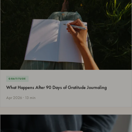
GRATITUDE
What Happens After 90 Days of Gratitude Journaling
Apr 2026 · 13 min