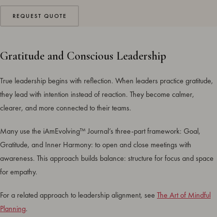
REQUEST QUOTE
Gratitude and Conscious Leadership
True leadership begins with reflection. When leaders practice gratitude,
they lead with intention instead of reaction. They become calmer,
clearer, and more connected to their teams.
Many use the iAmEvolving™ Journal’s three-part framework: Goal,
Gratitude, and Inner Harmony: to open and close meetings with
awareness. This approach builds balance: structure for focus and space
for empathy.
For a related approach to leadership alignment, see
The Art of Mindful
Planning
.