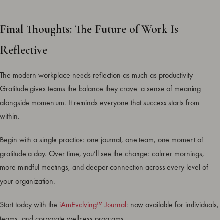
Final Thoughts: The Future of Work Is
Reflective
The modern workplace needs reflection as much as productivity.
Gratitude gives teams the balance they crave: a sense of meaning
alongside momentum. It reminds everyone that success starts from
within.
Begin with a single practice: one journal, one team, one moment of
gratitude a day. Over time, you’ll see the change: calmer mornings,
more mindful meetings, and deeper connection across every level of
your organization.
Start today with the
iAmEvolving™ Journal
: now available for individuals,
teams, and corporate wellness programs.