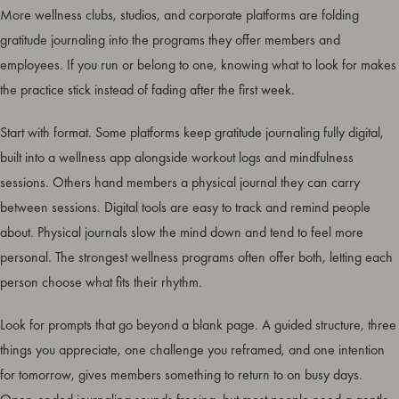
More wellness clubs, studios, and corporate platforms are folding
gratitude journaling into the programs they offer members and
employees. If you run or belong to one, knowing what to look for makes
the practice stick instead of fading after the first week.
Start with format. Some platforms keep gratitude journaling fully digital,
built into a wellness app alongside workout logs and mindfulness
sessions. Others hand members a physical journal they can carry
between sessions. Digital tools are easy to track and remind people
about. Physical journals slow the mind down and tend to feel more
personal. The strongest wellness programs often offer both, letting each
person choose what fits their rhythm.
Look for prompts that go beyond a blank page. A guided structure, three
things you appreciate, one challenge you reframed, and one intention
for tomorrow, gives members something to return to on busy days.