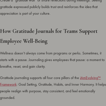
Create a “gratitude wall” or share reflections during meetings. Seeing
gratitude expressed publicly builds trust and reinforces the idea that
appreciation is part of your culture.
How Gratitude Journals for Teams Support
Employee Well-Being
Wellness doesn’t always come from programs or perks. Sometimes, it
starts with a pause. Journaling gives employees that pause: a moment to
breathe, reset, and gain clarity.
Gratitude journaling supports all four core pillars of the
iAmEvolving™
Framework
: Goal Setting, Gratitude, Habits, and Inner Harmony. It helps
people realign with purpose, stay consistent, and feel emotionally
grounded.