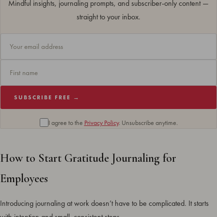
Mindful insights, journaling prompts, and subscriber-only content —
straight to your inbox.
SUBSCRIBE FREE →
I agree to the
Privacy Policy
. Unsubscribe anytime.
How to Start Gratitude Journaling for
Employees
Introducing journaling at work doesn’t have to be complicated. It starts
with intention and small, consistent steps.