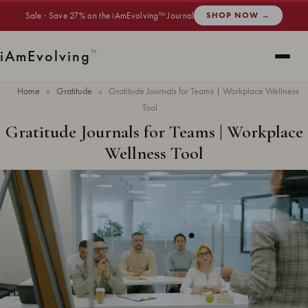
Sale · Save 27% on the iAmEvolving™ Journal
SHOP NOW →
i
Am
Evolving
™
Home
»
Gratitude
»
Gratitude Journals for Teams | Workplace Wellness
Tool
Gratitude Journals for Teams | Workplace
Wellness Tool
Updated
June 2026
· 7 min read ·
GRATITUDE