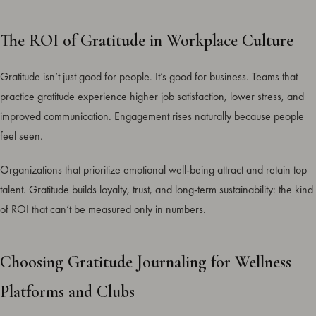
The ROI of Gratitude in Workplace Culture
Gratitude isn’t just good for people. It’s good for business. Teams that
practice gratitude experience higher job satisfaction, lower stress, and
improved communication. Engagement rises naturally because people
feel seen.
Organizations that prioritize emotional well-being attract and retain top
talent. Gratitude builds loyalty, trust, and long-term sustainability: the kind
of ROI that can’t be measured only in numbers.
Choosing Gratitude Journaling for Wellness
Platforms and Clubs