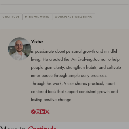
GRATITUDE
MINDFUL WORK
WORKPLACE WELLBEING
Victor
is passionate about personal growth and mindful
living. He created the iAmEvolving Journal to help
people gain clarity, strengthen habits, and cultivate
inner peace through simple daily practices.
Through his work, Victor shares practical, heart-
centered tools that support consistent growth and
lasting positive change.