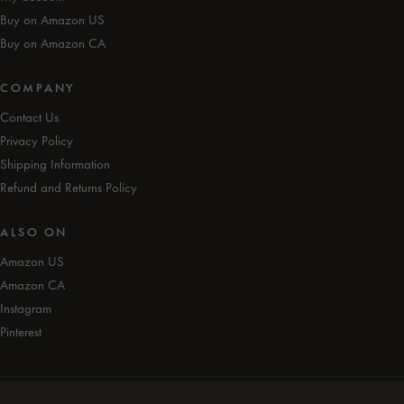
Buy on Amazon US
Buy on Amazon CA
COMPANY
Contact Us
Privacy Policy
Shipping Information
Refund and Returns Policy
ALSO ON
Amazon US
Amazon CA
Instagram
Pinterest