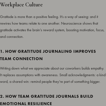
Workplace Culture
Gratitude is more than a positive feeling. It’s a way of seeing: and it
rewires how teams relate to one another. Neuroscience shows that
gratitude activates the brain’s reward system, boosting motivation, focus,
and connection.
1. HOW GRATITUDE JOURNALING IMPROVES
TEAM CONNECTION
Writing down what we appreciate about our coworkers builds empathy.
It replaces assumptions with awareness. Small acknowledgments: a kind
word, a shared win: remind people they’re part of something bigger.
2. HOW TEAM GRATITUDE JOURNALS BUILD
EMOTIONAL RESILIENCE