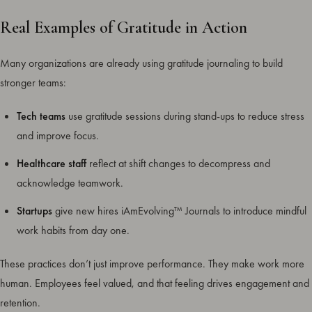
Real Examples of Gratitude in Action
Many organizations are already using gratitude journaling to build
stronger teams:
Tech teams
use gratitude sessions during stand-ups to reduce stress
and improve focus.
Healthcare staff
reflect at shift changes to decompress and
acknowledge teamwork.
Startups
give new hires iAmEvolving™ Journals to introduce mindful
work habits from day one.
These practices don’t just improve performance. They make work more
human. Employees feel valued, and that feeling drives engagement and
retention.