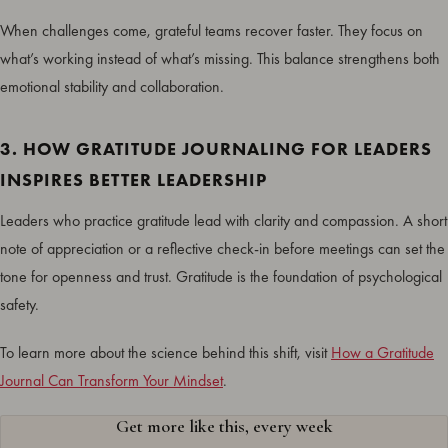
When challenges come, grateful teams recover faster. They focus on
what’s working instead of what’s missing. This balance strengthens both
emotional stability and collaboration.
3. HOW GRATITUDE JOURNALING FOR LEADERS
INSPIRES BETTER LEADERSHIP
Leaders who practice gratitude lead with clarity and compassion. A short
note of appreciation or a reflective check-in before meetings can set the
tone for openness and trust. Gratitude is the foundation of psychological
safety.
To learn more about the science behind this shift, visit
How a Gratitude
Journal Can Transform Your Mindset
.
Get more like this, every week