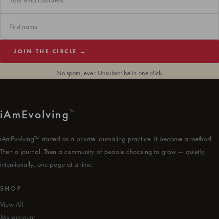
JOIN THE CIRCLE →
No spam, ever. Unsubscribe in one click.
i
Am
Evolving
™
iAmEvolving™ started as a private journaling practice. It became a method.
Then a journal. Then a community of people choosing to grow — quietly,
intentionally, one page at a time.
SHOP
View All
My account