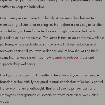
Open-ended journaling sounds freeing, but most people need a gentle
scaffold to keep the habit alive.
Consistency matters more than length. A wellness club that ties two
minutes of gratitude to an existing routine, before a class begins or after
a cool-down, will see far better follow-through than one that treats
journaling as a separate task. The same is true inside corporate wellness
platforms, where gratitude pairs naturally with stress-reduction and
recovery content. If you want a deeper look at how the writing itself
calms the nervous system, see how
journaling reduces stress
and
supports daily wellbeing.
Finally, choose a journal that reflects the values of your community. A
branded or thoughtfully designed journal signals that reflection is part of
the culture, not an afterthought. That small cue helps members and
employees treat gratitude as something worth protecting, week after
week.