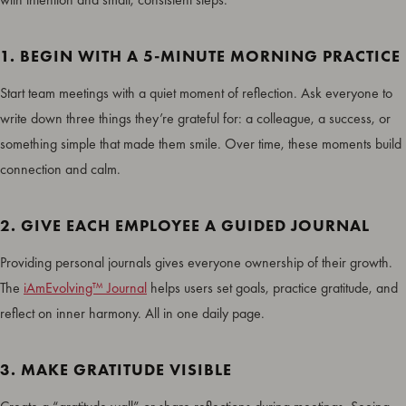
1. BEGIN WITH A 5-MINUTE MORNING PRACTICE
Start team meetings with a quiet moment of reflection. Ask everyone to
write down three things they’re grateful for: a colleague, a success, or
something simple that made them smile. Over time, these moments build
connection and calm.
2. GIVE EACH EMPLOYEE A GUIDED JOURNAL
Providing personal journals gives everyone ownership of their growth.
The
iAmEvolving™ Journal
helps users set goals, practice gratitude, and
reflect on inner harmony. All in one daily page.
3. MAKE GRATITUDE VISIBLE