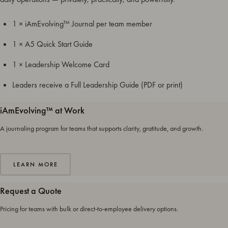
1 × iAmEvolving™ Journal per team member
1 × A5 Quick Start Guide
1 × Leadership Welcome Card
Leaders receive a Full Leadership Guide (PDF or print)
iAmEvolving™ at Work
A journaling program for teams that supports clarity, gratitude, and growth.
LEARN MORE
Request a Quote
Pricing for teams with bulk or direct-to-employee delivery options.