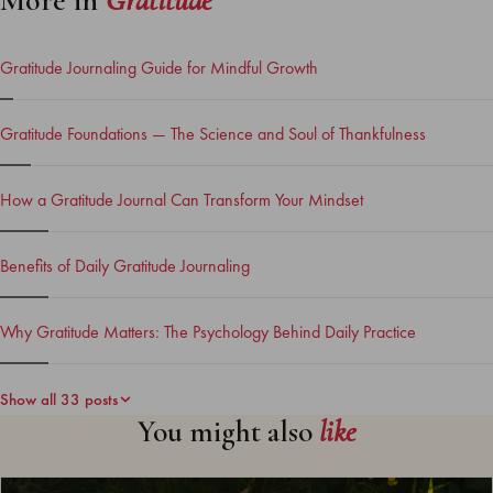
More in
Gratitude
Gratitude Journaling Guide for Mindful Growth
Gratitude Foundations — The Science and Soul of Thankfulness
How a Gratitude Journal Can Transform Your Mindset
Benefits of Daily Gratitude Journaling
Why Gratitude Matters: The Psychology Behind Daily Practice
Show all 33 posts
You might also
like