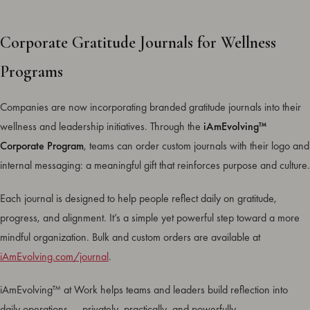
Corporate Gratitude Journals for Wellness
Programs
Companies are now incorporating branded gratitude journals into their
wellness and leadership initiatives. Through the
iAmEvolving™
Corporate Program
, teams can order custom journals with their logo and
internal messaging: a meaningful gift that reinforces purpose and culture.
Each journal is designed to help people reflect daily on gratitude,
progress, and alignment. It’s a simple yet powerful step toward a more
mindful organization. Bulk and custom orders are available at
iAmEvolving.com/journal
.
iAmEvolving™ at Work helps teams and leaders build reflection into
daily operations — privately, practically, and powerfully.