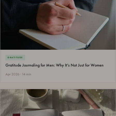
GRATITUDE
Gratitude Journaling for Men: Why It’s Not Just for Women
Apr 2026 · 14 min