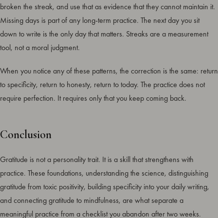
broken the streak, and use that as evidence that they cannot maintain it.
Missing days is part of any long-term practice. The next day you sit
down to write is the only day that matters. Streaks are a measurement
tool, not a moral judgment.
When you notice any of these patterns, the correction is the same: return
to specificity, return to honesty, return to today. The practice does not
require perfection. It requires only that you keep coming back.
Conclusion
Gratitude is not a personality trait. It is a skill that strengthens with
practice. These foundations, understanding the science, distinguishing
gratitude from toxic positivity, building specificity into your daily writing,
and connecting gratitude to mindfulness, are what separate a
meaningful practice from a checklist you abandon after two weeks.