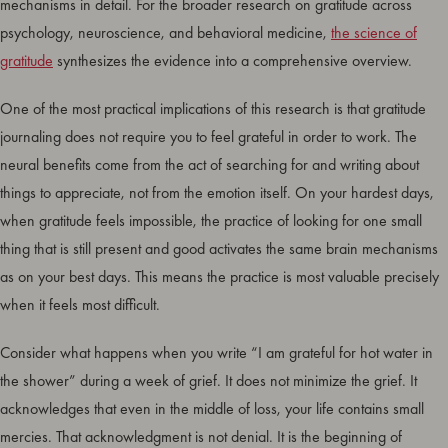
mechanisms in detail. For the broader research on gratitude across
psychology, neuroscience, and behavioral medicine,
the science of
gratitude
synthesizes the evidence into a comprehensive overview.
One of the most practical implications of this research is that gratitude
journaling does not require you to feel grateful in order to work. The
neural benefits come from the act of searching for and writing about
things to appreciate, not from the emotion itself. On your hardest days,
when gratitude feels impossible, the practice of looking for one small
thing that is still present and good activates the same brain mechanisms
as on your best days. This means the practice is most valuable precisely
when it feels most difficult.
Consider what happens when you write “I am grateful for hot water in
the shower” during a week of grief. It does not minimize the grief. It
acknowledges that even in the middle of loss, your life contains small
mercies. That acknowledgment is not denial. It is the beginning of