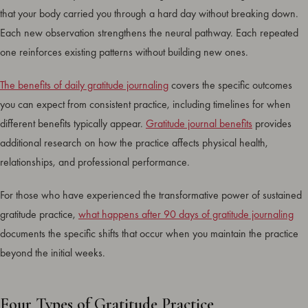
that your body carried you through a hard day without breaking down.
Each new observation strengthens the neural pathway. Each repeated
one reinforces existing patterns without building new ones.
The benefits of daily gratitude journaling
covers the specific outcomes
you can expect from consistent practice, including timelines for when
different benefits typically appear.
Gratitude journal benefits
provides
additional research on how the practice affects physical health,
relationships, and professional performance.
For those who have experienced the transformative power of sustained
gratitude practice,
what happens after 90 days of gratitude journaling
documents the specific shifts that occur when you maintain the practice
beyond the initial weeks.
Four Types of Gratitude Practice