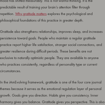
mood has shifted measurably. This is not wishful thinking. It is the
predictable result of training your brain’s attention filter through
repetition.
Why gratitude matters
explores the psychological and
philosophical foundations of this practice in greater depth.
Gratitude also strengthens relationships, improves sleep, and increases
persistence toward goals. People who maintain a regular gratitude
practice report higher life satisfaction, stronger social connections, and
greater resilience during difficult periods. These benefits are not
exclusive to naturally optimistic people. They are available to anyone
who practices consistently, regardless of personality type or current
circumstances.
In the iAmEvolving framework, gratitude is one of the four core journal
themes because it serves as the emotional regulation layer of personal
growth. Goals give you direction. Habits give you consistency. Inner
harmony gives you balance. Gratitude gives you perspective. This is also