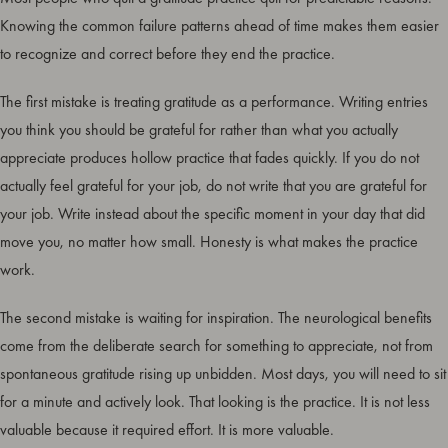
Knowing the common failure patterns ahead of time makes them easier
to recognize and correct before they end the practice.
The first mistake is treating gratitude as a performance. Writing entries
you think you should be grateful for rather than what you actually
appreciate produces hollow practice that fades quickly. If you do not
actually feel grateful for your job, do not write that you are grateful for
your job. Write instead about the specific moment in your day that did
move you, no matter how small. Honesty is what makes the practice
work.
The second mistake is waiting for inspiration. The neurological benefits
come from the deliberate search for something to appreciate, not from
spontaneous gratitude rising up unbidden. Most days, you will need to sit
for a minute and actively look. That looking is the practice. It is not less
valuable because it required effort. It is more valuable.