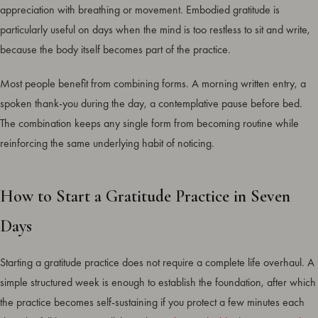
appreciation with breathing or movement. Embodied gratitude is
particularly useful on days when the mind is too restless to sit and write,
because the body itself becomes part of the practice.
Most people benefit from combining forms. A morning written entry, a
spoken thank-you during the day, a contemplative pause before bed.
The combination keeps any single form from becoming routine while
reinforcing the same underlying habit of noticing.
How to Start a Gratitude Practice in Seven
Days
Starting a gratitude practice does not require a complete life overhaul. A
simple structured week is enough to establish the foundation, after which
the practice becomes self-sustaining if you protect a few minutes each