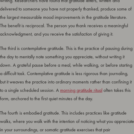
writing. Researchers have found that gratitude letters, written and
delivered to someone you have not properly thanked, produce some of
the largest measurable mood improvements in the gratitude literature.
The benefit is reciprocal. The person you thank receives a meaningful
acknowledgment, and you receive the satisfaction of giving it.
The third is contemplative gratitude. This is the practice of pausing during
the day to mentally note something you appreciate, without writing it
down. A grateful pause before a meal, while walking, or before starting
a difficult task. Contemplative gratitude is less rigorous than journaling,
but it weaves the practice into ordinary moments rather than confining it
to a single scheduled session. A
morning gratitude ritual
often takes this
form, anchored to the first quiet minutes of the day.
The fourth is embodied gratitude. This includes practices like gratitude
walks, where you walk with the intention of noticing what you appreciate
in your surroundings, or somatic gratitude exercises that pair