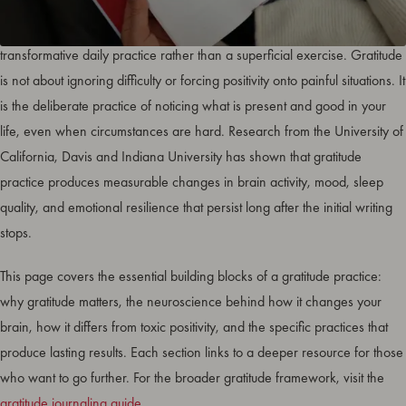
Gratitude foundations are the core principles that make thankfulness a
transformative daily practice rather than a superficial exercise. Gratitude
is not about ignoring difficulty or forcing positivity onto painful situations. It
is the deliberate practice of noticing what is present and good in your
life, even when circumstances are hard. Research from the University of
California, Davis and Indiana University has shown that gratitude
practice produces measurable changes in brain activity, mood, sleep
quality, and emotional resilience that persist long after the initial writing
stops.
This page covers the essential building blocks of a gratitude practice:
why gratitude matters, the neuroscience behind how it changes your
brain, how it differs from toxic positivity, and the specific practices that
produce lasting results. Each section links to a deeper resource for those
who want to go further. For the broader gratitude framework, visit the
gratitude journaling guide
.