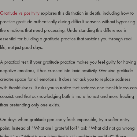
Gratitude vs positivity
explores this distinction in depth, including how to
practice gratitude authentically during difficult seasons without bypassing
the emotions that need processing. Understanding this difference is
essential for building a gratitude practice that sustains you through real
life, not just good days.
A practical test: if your gratitude practice makes you feel guilty for having
negative emotions, it has crossed into toxic positivity. Genuine gratitude
creates space for all emotions. It does not ask you to replace sadness
with thankfulness. It asks you to notice that sadness and thankfulness can
coexist, and that acknowledging both is more honest and more healing
than pretending only one exists.
On days when gratitude genuinely feels impossible, try a softer entry
point. Instead of “What am I grateful for?” ask “What did not go wrong
today?” or “What is one thing that is still working in my life?” These