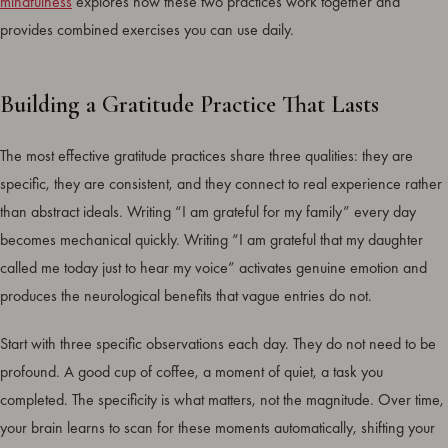
mindfulness
explores how these two practices work together and
provides combined exercises you can use daily.
Building a Gratitude Practice That Lasts
The most effective gratitude practices share three qualities: they are
specific, they are consistent, and they connect to real experience rather
than abstract ideals. Writing “I am grateful for my family” every day
becomes mechanical quickly. Writing “I am grateful that my daughter
called me today just to hear my voice” activates genuine emotion and
produces the neurological benefits that vague entries do not.
Start with three specific observations each day. They do not need to be
profound. A good cup of coffee, a moment of quiet, a task you
completed. The specificity is what matters, not the magnitude. Over time,
your brain learns to scan for these moments automatically, shifting your