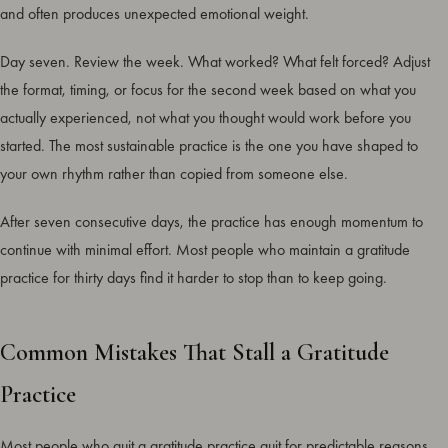
and often produces unexpected emotional weight.
Day seven. Review the week. What worked? What felt forced? Adjust
the format, timing, or focus for the second week based on what you
actually experienced, not what you thought would work before you
started. The most sustainable practice is the one you have shaped to
your own rhythm rather than copied from someone else.
After seven consecutive days, the practice has enough momentum to
continue with minimal effort. Most people who maintain a gratitude
practice for thirty days find it harder to stop than to keep going.
Common Mistakes That Stall a Gratitude
Practice
Most people who quit a gratitude practice quit for predictable reasons.