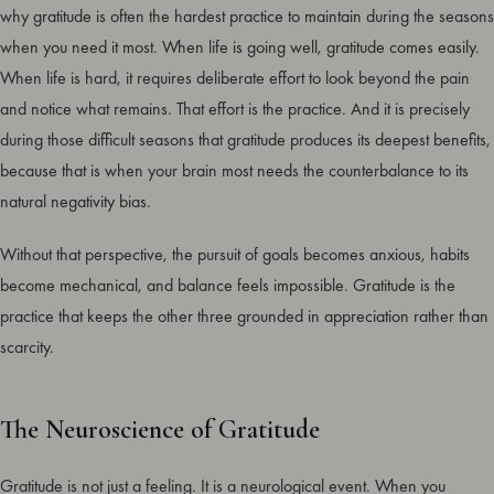
why gratitude is often the hardest practice to maintain during the seasons
when you need it most. When life is going well, gratitude comes easily.
When life is hard, it requires deliberate effort to look beyond the pain
and notice what remains. That effort is the practice. And it is precisely
during those difficult seasons that gratitude produces its deepest benefits,
because that is when your brain most needs the counterbalance to its
natural negativity bias.
Without that perspective, the pursuit of goals becomes anxious, habits
become mechanical, and balance feels impossible. Gratitude is the
practice that keeps the other three grounded in appreciation rather than
scarcity.
The Neuroscience of Gratitude
Gratitude is not just a feeling. It is a neurological event. When you