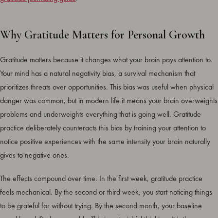
Why Gratitude Matters for Personal Growth
Gratitude matters because it changes what your brain pays attention to.
Your mind has a natural negativity bias, a survival mechanism that
prioritizes threats over opportunities. This bias was useful when physical
danger was common, but in modern life it means your brain overweights
problems and underweights everything that is going well. Gratitude
practice deliberately counteracts this bias by training your attention to
notice positive experiences with the same intensity your brain naturally
gives to negative ones.
The effects compound over time. In the first week, gratitude practice
feels mechanical. By the second or third week, you start noticing things
to be grateful for without trying. By the second month, your baseline