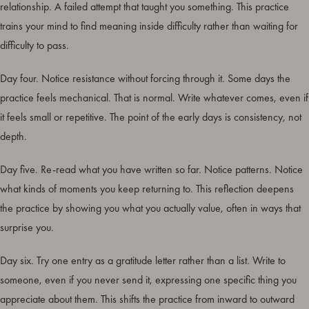
relationship. A failed attempt that taught you something. This practice
trains your mind to find meaning inside difficulty rather than waiting for
difficulty to pass.
Day four. Notice resistance without forcing through it. Some days the
practice feels mechanical. That is normal. Write whatever comes, even if
it feels small or repetitive. The point of the early days is consistency, not
depth.
Day five. Re-read what you have written so far. Notice patterns. Notice
what kinds of moments you keep returning to. This reflection deepens
the practice by showing you what you actually value, often in ways that
surprise you.
Day six. Try one entry as a gratitude letter rather than a list. Write to
someone, even if you never send it, expressing one specific thing you
appreciate about them. This shifts the practice from inward to outward