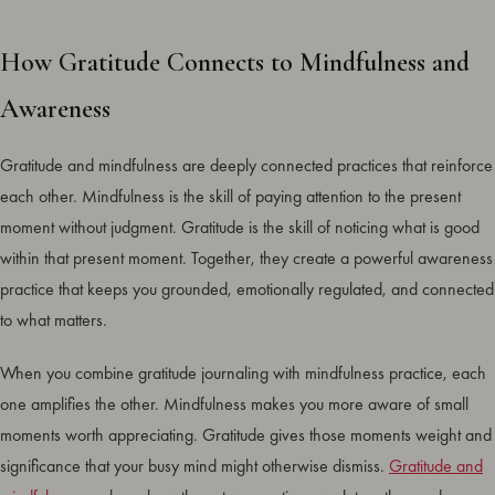
How Gratitude Connects to Mindfulness and
Awareness
Gratitude and mindfulness are deeply connected practices that reinforce
each other. Mindfulness is the skill of paying attention to the present
moment without judgment. Gratitude is the skill of noticing what is good
within that present moment. Together, they create a powerful awareness
practice that keeps you grounded, emotionally regulated, and connected
to what matters.
When you combine gratitude journaling with mindfulness practice, each
one amplifies the other. Mindfulness makes you more aware of small
moments worth appreciating. Gratitude gives those moments weight and
significance that your busy mind might otherwise dismiss.
Gratitude and