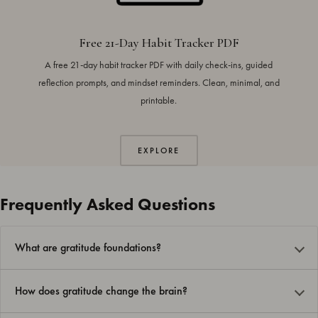
Free 21-Day Habit Tracker PDF
A free 21-day habit tracker PDF with daily check-ins, guided
reflection prompts, and mindset reminders. Clean, minimal, and
printable.
EXPLORE
Frequently Asked Questions
What are gratitude foundations?
How does gratitude change the brain?