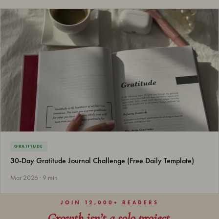
GRATITUDE
30-Day Gratitude Journal Challenge (Free Daily Template)
Mar 2026 · 9 min
JOIN 12,000+ READERS
Growth isn’t a solo project.