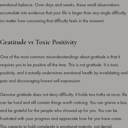
emotional balance. Over days and weeks, these small observations
accumulate into evidence that your life is larger than any single difficulty,
no matter how consuming that difficulty feels in the moment.
Gratitude vs Toxic Positivity
One of the most common misunderstandings about gratitude is that it
requires you to be positive all the time. This is not gratitude. It is toxic
positivity, and it actually undermines emotional health by invalidating real
pain and discouraging honest self-expression.
Genuine gratitude does not deny difficulty. It holds two truths at once: life
can be hard and still contain things worth noticing. You can grieve a loss
and be grateful for the people who showed up for you. You can be
frustrated with your progress and appreciate how far you have come.
This capacity to hold complexity is emotional maturity, not denial.