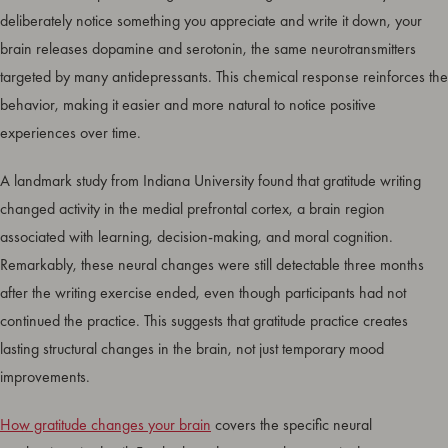
deliberately notice something you appreciate and write it down, your
brain releases dopamine and serotonin, the same neurotransmitters
targeted by many antidepressants. This chemical response reinforces the
behavior, making it easier and more natural to notice positive
experiences over time.
A landmark study from Indiana University found that gratitude writing
changed activity in the medial prefrontal cortex, a brain region
associated with learning, decision-making, and moral cognition.
Remarkably, these neural changes were still detectable three months
after the writing exercise ended, even though participants had not
continued the practice. This suggests that gratitude practice creates
lasting structural changes in the brain, not just temporary mood
improvements.
How gratitude changes your brain
covers the specific neural