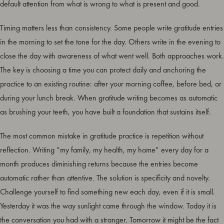
default attention from what is wrong to what is present and good.
Timing matters less than consistency. Some people write gratitude entries
in the morning to set the tone for the day. Others write in the evening to
close the day with awareness of what went well. Both approaches work.
The key is choosing a time you can protect daily and anchoring the
practice to an existing routine: after your morning coffee, before bed, or
during your lunch break. When gratitude writing becomes as automatic
as brushing your teeth, you have built a foundation that sustains itself.
The most common mistake in gratitude practice is repetition without
reflection. Writing “my family, my health, my home” every day for a
month produces diminishing returns because the entries become
automatic rather than attentive. The solution is specificity and novelty.
Challenge yourself to find something new each day, even if it is small.
Yesterday it was the way sunlight came through the window. Today it is
the conversation you had with a stranger. Tomorrow it might be the fact