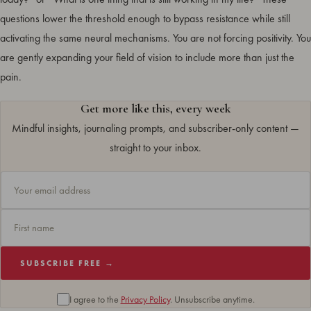
questions lower the threshold enough to bypass resistance while still
activating the same neural mechanisms. You are not forcing positivity. You
are gently expanding your field of vision to include more than just the
pain.
Get more like this, every week
Mindful insights, journaling prompts, and subscriber-only content —
straight to your inbox.
SUBSCRIBE FREE →
I agree to the
Privacy Policy
. Unsubscribe anytime.