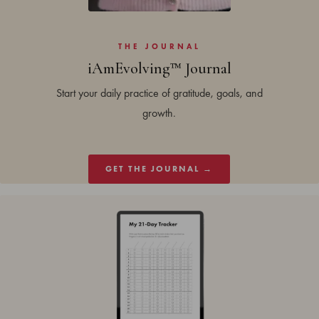
THE JOURNAL
iAmEvolving™ Journal
Start your daily practice of gratitude, goals, and
growth.
GET THE JOURNAL →