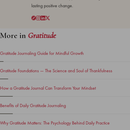
lasting positive change.
More in
Gratitude
Gratitude Journaling Guide for Mindful Growth
Gratitude Foundations — The Science and Soul of Thankfulness
How a Gratitude Journal Can Transform Your Mindset
Benefits of Daily Gratitude Journaling
Why Gratitude Matters: The Psychology Behind Daily Practice