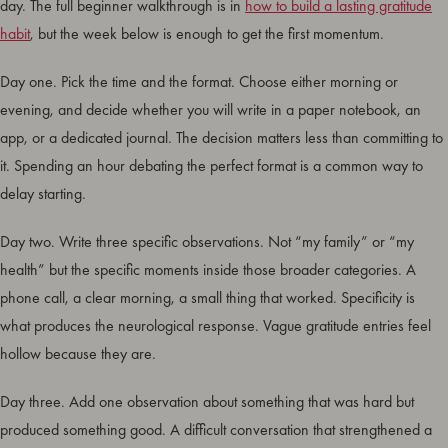
day. The full beginner walkthrough is in
how to build a lasting gratitude
habit
, but the week below is enough to get the first momentum.
Day one. Pick the time and the format. Choose either morning or
evening, and decide whether you will write in a paper notebook, an
app, or a dedicated journal. The decision matters less than committing to
it. Spending an hour debating the perfect format is a common way to
delay starting.
Day two. Write three specific observations. Not “my family” or “my
health” but the specific moments inside those broader categories. A
phone call, a clear morning, a small thing that worked. Specificity is
what produces the neurological response. Vague gratitude entries feel
hollow because they are.
Day three. Add one observation about something that was hard but
produced something good. A difficult conversation that strengthened a