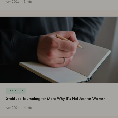
Apr 2026 · 13 min
GRATITUDE
Gratitude Journaling for Men: Why It’s Not Just for Women
Apr 2026 · 14 min