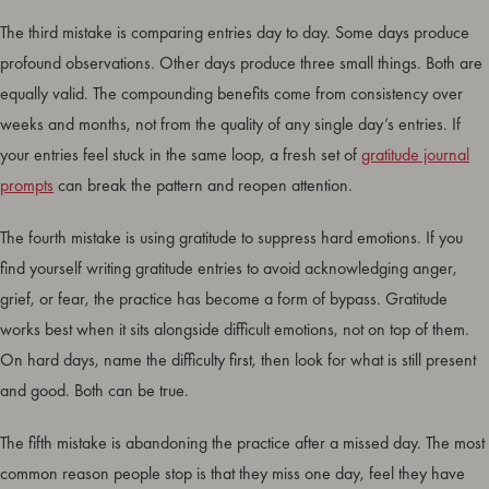
The third mistake is comparing entries day to day. Some days produce
profound observations. Other days produce three small things. Both are
equally valid. The compounding benefits come from consistency over
weeks and months, not from the quality of any single day’s entries. If
your entries feel stuck in the same loop, a fresh set of
gratitude journal
prompts
can break the pattern and reopen attention.
The fourth mistake is using gratitude to suppress hard emotions. If you
find yourself writing gratitude entries to avoid acknowledging anger,
grief, or fear, the practice has become a form of bypass. Gratitude
works best when it sits alongside difficult emotions, not on top of them.
On hard days, name the difficulty first, then look for what is still present
and good. Both can be true.
The fifth mistake is abandoning the practice after a missed day. The most
common reason people stop is that they miss one day, feel they have