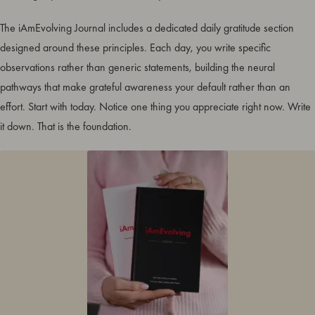
The iAmEvolving Journal includes a dedicated daily gratitude section
designed around these principles. Each day, you write specific
observations rather than generic statements, building the neural
pathways that make grateful awareness your default rather than an
effort. Start with today. Notice one thing you appreciate right now. Write
it down. That is the foundation.