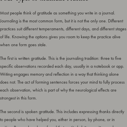
Most people think of gratitude as something you write in a journal.
Journaling is the most common form, but it is not the only one. Different
practices suit different temperaments, different days, and different stages
of life. Knowing the options gives you room to keep the practice alive
when one form goes stale.
The first is written gratitude. This is the journaling tradition: three to five
specific observations recorded each day, usually in a notebook or app.
Writing engages memory and reflection in a way that thinking alone
does not. The act of forming sentences forces your mind to fully process
each observation, which is part of why the neurological effects are
strongest in this form.
The second is spoken gratitude. This includes expressing thanks directly
to people who have helped you, either in person, by phone, or in