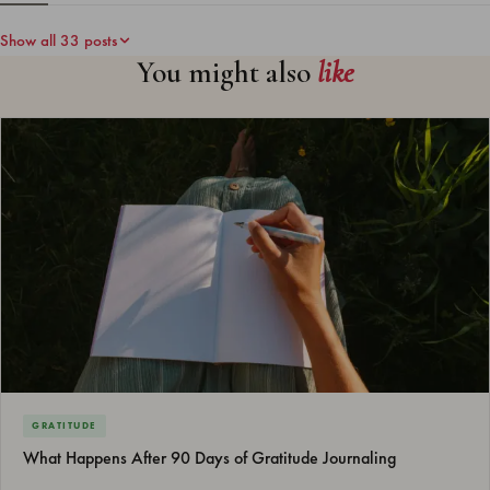
Show all 33 posts
You might also
like
GRATITUDE
What Happens After 90 Days of Gratitude Journaling