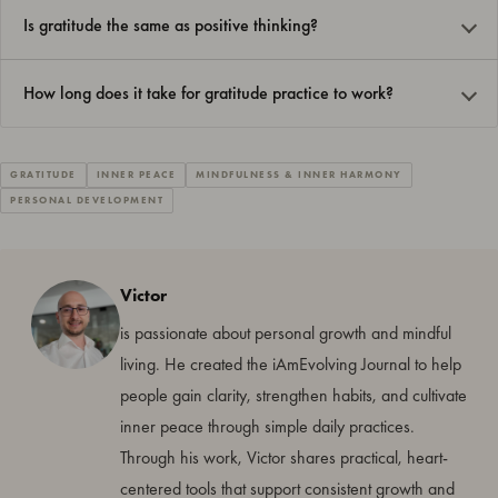
Is gratitude the same as positive thinking?
How long does it take for gratitude practice to work?
GRATITUDE
INNER PEACE
MINDFULNESS & INNER HARMONY
PERSONAL DEVELOPMENT
Victor
is passionate about personal growth and mindful
living. He created the iAmEvolving Journal to help
people gain clarity, strengthen habits, and cultivate
inner peace through simple daily practices.
Through his work, Victor shares practical, heart-
centered tools that support consistent growth and