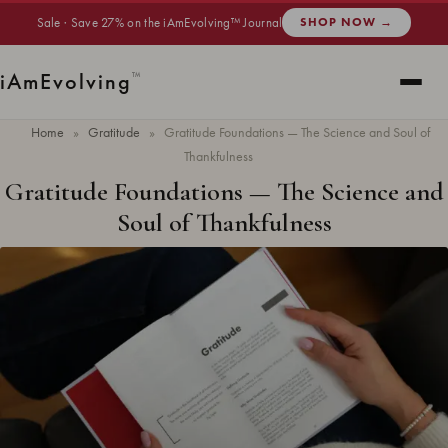
Sale · Save 27% on the iAmEvolving™ Journal
SHOP NOW →
i
Am
Evolving
™
Home
»
Gratitude
»
Gratitude Foundations — The Science and Soul of
Thankfulness
Gratitude Foundations — The Science and
Soul of Thankfulness
Updated
May 2026
· 13 min read ·
GRATITUDE