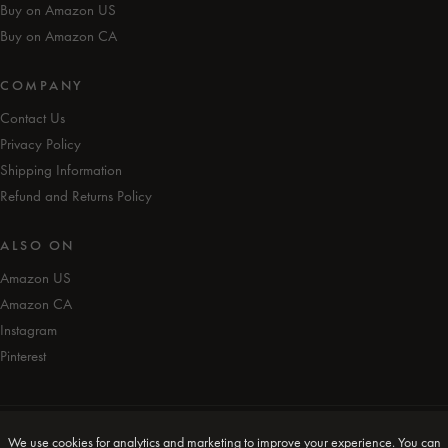
Buy on Amazon US
Buy on Amazon CA
COMPANY
Contact Us
Privacy Policy
Shipping Information
Refund and Returns Policy
ALSO ON
Amazon US
Amazon CA
Instagram
Pinterest
We use cookies for analytics and marketing to improve your experience. You can
© iAmEvolving™ 2026. All rights reserved.