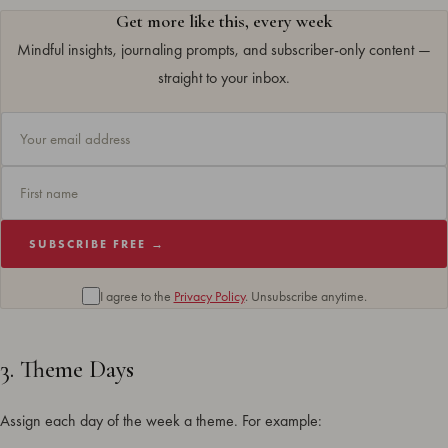
Get more like this, every week
Mindful insights, journaling prompts, and subscriber-only content —
straight to your inbox.
SUBSCRIBE FREE →
I agree to the
Privacy Policy
. Unsubscribe anytime.
3. Theme Days
Assign each day of the week a theme. For example: