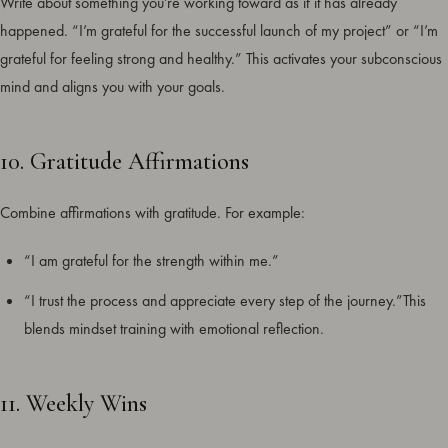
Write about something you’re working toward as if it has already
happened. “I’m grateful for the successful launch of my project” or “I’m
grateful for feeling strong and healthy.” This activates your subconscious
mind and aligns you with your goals.
10. Gratitude Affirmations
Combine affirmations with gratitude. For example:
“I am grateful for the strength within me.”
“I trust the process and appreciate every step of the journey.”This
blends mindset training with emotional reflection.
11. Weekly Wins