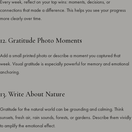
Every week, reflect on your top wins: moments, decisions, or
connections that made a difference. This helps you see your progress
more clearly over time.
12. Gratitude Photo Moments
Add a small printed photo or describe a moment you captured that
week. Visual gratitude is especially powerful for memory and emotional
anchoring.
13. Write About Nature
Gratitude for the natural world can be grounding and calming. Think
sunsets, fresh air, rain sounds, forests, or gardens. Describe them vividly
to amplify the emotional effect.