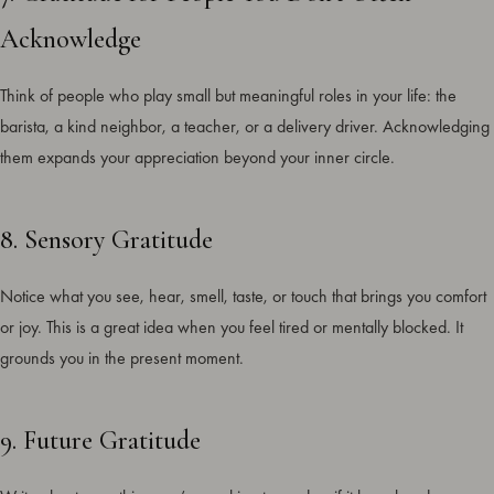
Acknowledge
Think of people who play small but meaningful roles in your life: the
barista, a kind neighbor, a teacher, or a delivery driver. Acknowledging
them expands your appreciation beyond your inner circle.
8. Sensory Gratitude
Notice what you see, hear, smell, taste, or touch that brings you comfort
or joy. This is a great idea when you feel tired or mentally blocked. It
grounds you in the present moment.
9. Future Gratitude