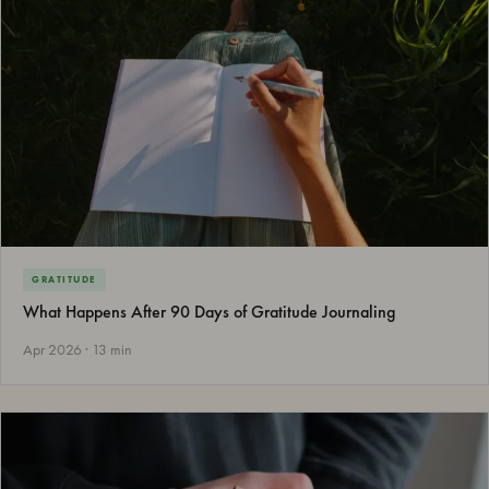
GRATITUDE
What Happens After 90 Days of Gratitude Journaling
Apr 2026 · 13 min