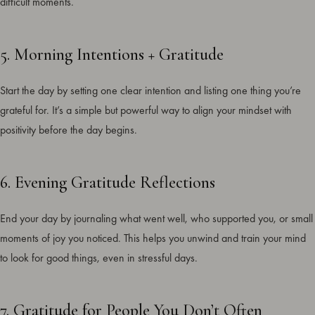
difficult moments.
5. Morning Intentions + Gratitude
Start the day by setting one clear intention and listing one thing you’re
grateful for. It’s a simple but powerful way to align your mindset with
positivity before the day begins.
6. Evening Gratitude Reflections
End your day by journaling what went well, who supported you, or small
moments of joy you noticed. This helps you unwind and train your mind
to look for good things, even in stressful days.
7. Gratitude for People You Don’t Often