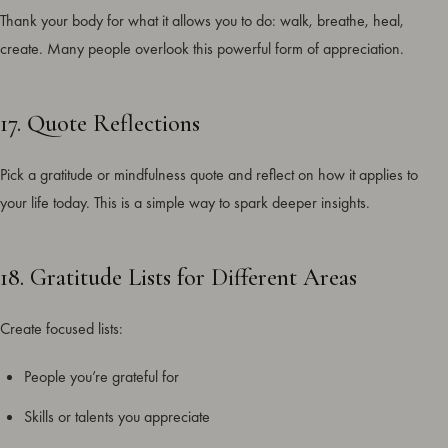
Thank your body for what it allows you to do: walk, breathe, heal,
create. Many people overlook this powerful form of appreciation.
17. Quote Reflections
Pick a gratitude or mindfulness quote and reflect on how it applies to
your life today. This is a simple way to spark deeper insights.
18. Gratitude Lists for Different Areas
Create focused lists:
People you’re grateful for
Skills or talents you appreciate