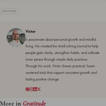
GRATITUDE
Victor
is passionate about personal growth and mindful
living. He created the iAmEvolving Journal to help
people gain clarity, strengthen habits, and cultivate
inner peace through simple daily practices.
Through his work, Victor shares practical, heart-
centered tools that support consistent growth and
lasting positive change.
More in
Gratitude