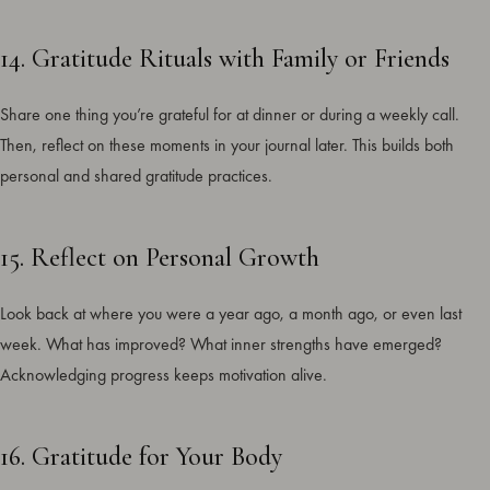
14. Gratitude Rituals with Family or Friends
Share one thing you’re grateful for at dinner or during a weekly call.
Then, reflect on these moments in your journal later. This builds both
personal and shared gratitude practices.
15. Reflect on Personal Growth
Look back at where you were a year ago, a month ago, or even last
week. What has improved? What inner strengths have emerged?
Acknowledging progress keeps motivation alive.
16. Gratitude for Your Body