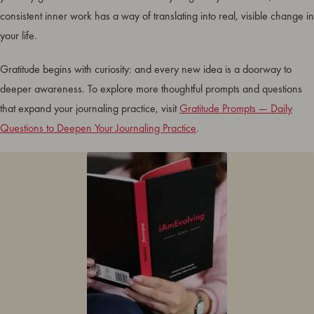
consistent inner work has a way of translating into real, visible change in
your life.
Gratitude begins with curiosity: and every new idea is a doorway to
deeper awareness. To explore more thoughtful prompts and questions
that expand your journaling practice, visit
Gratitude Prompts — Daily
Questions to Deepen Your Journaling Practice
.