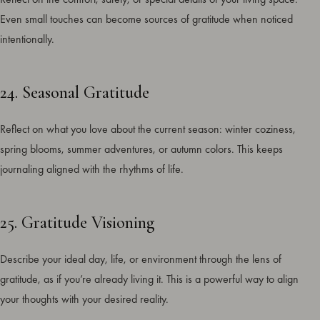
Even small touches can become sources of gratitude when noticed
intentionally.
24. Seasonal Gratitude
Reflect on what you love about the current season: winter coziness,
spring blooms, summer adventures, or autumn colors. This keeps
journaling aligned with the rhythms of life.
25. Gratitude Visioning
Describe your ideal day, life, or environment through the lens of
gratitude, as if you’re already living it. This is a powerful way to align
your thoughts with your desired reality.