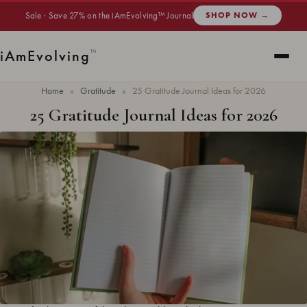
Sale · Save 27% on the iAmEvolving™ Journal
SHOP NOW →
i
Am
Evolving
™
Home
»
Gratitude
»
25 Gratitude Journal Ideas for 2026
25 Gratitude Journal Ideas for 2026
Updated
May 2026
· 7 min read ·
GRATITUDE
Gratitude journal ideas are prompts and themes that keep your daily