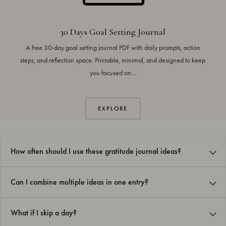
30 Days Goal Setting Journal
A free 30-day goal setting journal PDF with daily prompts, action
steps, and reflection space. Printable, minimal, and designed to keep
you focused on…
EXPLORE
How often should I use these gratitude journal ideas?
Can I combine multiple ideas in one entry?
What if I skip a day?