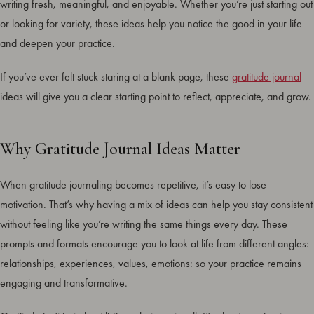
writing fresh, meaningful, and enjoyable. Whether you’re just starting out
or looking for variety, these ideas help you notice the good in your life
and deepen your practice.
If you’ve ever felt stuck staring at a blank page, these
gratitude journal
ideas will give you a clear starting point to reflect, appreciate, and grow.
Why Gratitude Journal Ideas Matter
When gratitude journaling becomes repetitive, it’s easy to lose
motivation. That’s why having a mix of ideas can help you stay consistent
without feeling like you’re writing the same things every day. These
prompts and formats encourage you to look at life from different angles:
relationships, experiences, values, emotions: so your practice remains
engaging and transformative.