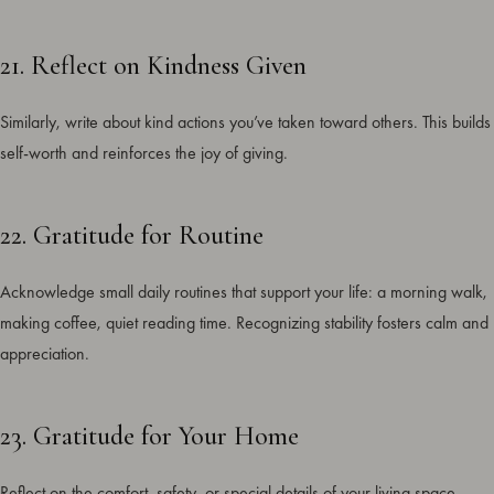
21. Reflect on Kindness Given
Similarly, write about kind actions you’ve taken toward others. This builds
self-worth and reinforces the joy of giving.
22. Gratitude for Routine
Acknowledge small daily routines that support your life: a morning walk,
making coffee, quiet reading time. Recognizing stability fosters calm and
appreciation.
23. Gratitude for Your Home
Reflect on the comfort, safety, or special details of your living space.