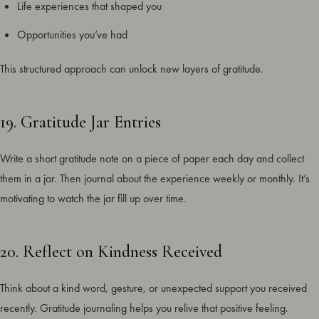
Life experiences that shaped you
Opportunities you’ve had
This structured approach can unlock new layers of gratitude.
19. Gratitude Jar Entries
Write a short gratitude note on a piece of paper each day and collect
them in a jar. Then journal about the experience weekly or monthly. It’s
motivating to watch the jar fill up over time.
20. Reflect on Kindness Received
Think about a kind word, gesture, or unexpected support you received
recently. Gratitude journaling helps you relive that positive feeling.