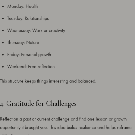
Monday: Health
Tuesday: Relationships
Wednesday: Work or creativity
Thursday: Nature
Friday: Personal growth
Weekend: Free reflection
This structure keeps things interesting and balanced.
4. Gratitude for Challenges
Reflect on a past or current challenge and find one lesson or growth
opportunity it brought you. This idea builds resilience and helps reframe