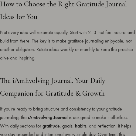
How to Choose the Right Gratitude Journal
Ideas for You
Not every idea will resonate equally. Start with 2–3 that feel natural and
build from there. The key is to make gratitude journaling enjoyable, not
another obligation. Rotate ideas weekly or monthly to keep the practice
alive and inspiring.
The iAmEvolving Journal. Your Daily
Companion for Gratitude & Growth
If you’re ready to bring structure and consistency to your gratitude
journaling, the
iAmEvolving Journal
is designed to make it effortless.
With daily sections for
gratitude
,
goals
,
habits
, and
reflection
, it helps
you stay grounded and intentional every single day. Over time, this