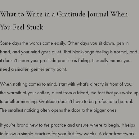
What to Write in a Gratitude Journal When
You Feel Stuck
Some days the words come easily. Other days you sit down, pen in
hand, and your mind goes quiet. That blank-page feeling is normal, and
it doesn’t mean your gratitude practice is failing. It usually means you
need a smaller, gentler entry point.
When nothing comes to mind, start with what’s directly in front of you:
the warmth of your coffee, a text from a friend, the fact that you woke up
to another morning. Gratitude doesn’t have to be profound to be real.
The smallest noticing often opens the door to the bigger ones.
If you’re brand new to the practice and unsure where to begin, it helps
to follow a simple structure for your first few weeks. A clear framework