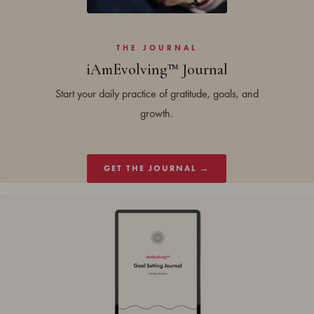
THE JOURNAL
iAmEvolving™ Journal
Start your daily practice of gratitude, goals, and
growth.
GET THE JOURNAL →