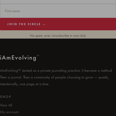
JOIN THE CIRCLE →
No spam, ever. Unsubscribe in one click.
i
Am
Evolving
™
iAmEvolving™ started as a private journaling practice. It became a method.
Then a journal. Then a community of people choosing to grow — quietly,
intentionally, one page at a time.
SHOP
View All
My account