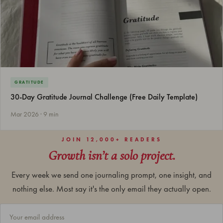
GRATITUDE
30-Day Gratitude Journal Challenge (Free Daily Template)
Mar 2026 · 9 min
JOIN 12,000+ READERS
Growth isn’t a solo project.
Every week we send one journaling prompt, one insight, and
nothing else. Most say it's the only email they actually open.