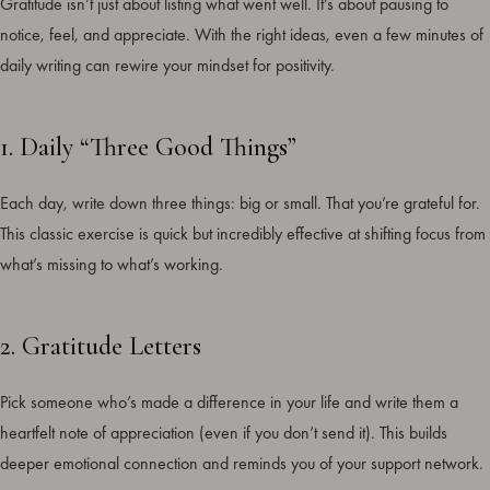
Gratitude isn’t just about listing what went well. It’s about pausing to
notice, feel, and appreciate. With the right ideas, even a few minutes of
daily writing can rewire your mindset for positivity.
1. Daily “Three Good Things”
Each day, write down three things: big or small. That you’re grateful for.
This classic exercise is quick but incredibly effective at shifting focus from
what’s missing to what’s working.
2. Gratitude Letters
Pick someone who’s made a difference in your life and write them a
heartfelt note of appreciation (even if you don’t send it). This builds
deeper emotional connection and reminds you of your support network.