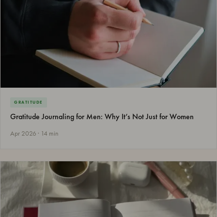
GRATITUDE
Gratitude Journaling for Men: Why It’s Not Just for Women
Apr 2026 · 14 min