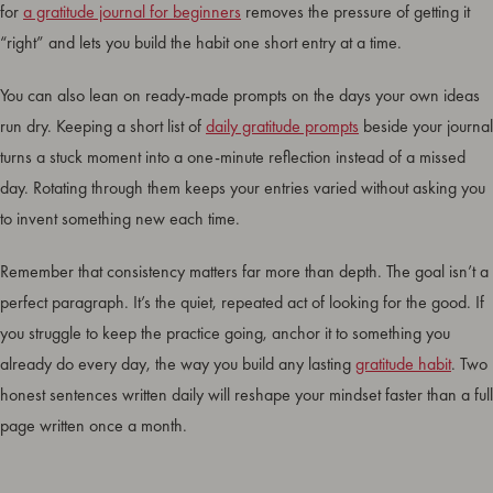
for
a gratitude journal for beginners
removes the pressure of getting it
“right” and lets you build the habit one short entry at a time.
You can also lean on ready-made prompts on the days your own ideas
run dry. Keeping a short list of
daily gratitude prompts
beside your journal
turns a stuck moment into a one-minute reflection instead of a missed
day. Rotating through them keeps your entries varied without asking you
to invent something new each time.
Remember that consistency matters far more than depth. The goal isn’t a
perfect paragraph. It’s the quiet, repeated act of looking for the good. If
you struggle to keep the practice going, anchor it to something you
already do every day, the way you build any lasting
gratitude habit
. Two
honest sentences written daily will reshape your mindset faster than a full
page written once a month.