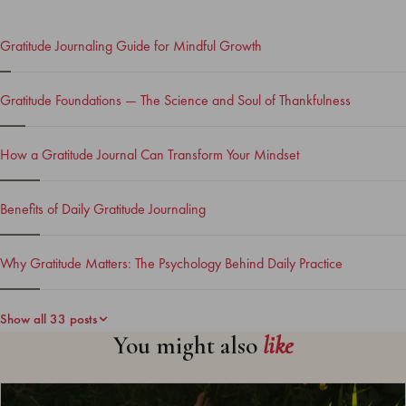
Gratitude Journaling Guide for Mindful Growth
Gratitude Foundations — The Science and Soul of Thankfulness
How a Gratitude Journal Can Transform Your Mindset
Benefits of Daily Gratitude Journaling
Why Gratitude Matters: The Psychology Behind Daily Practice
Show all 33 posts
You might also
like