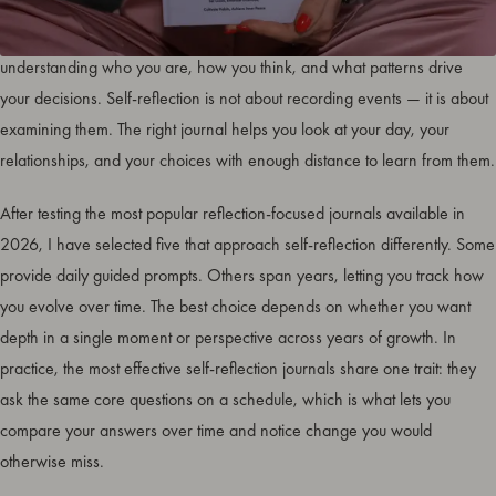
The
best journals for self-reflection
create a structured space for
understanding who you are, how you think, and what patterns drive
your decisions. Self-reflection is not about recording events — it is about
examining them. The right journal helps you look at your day, your
relationships, and your choices with enough distance to learn from them.
After testing the most popular reflection-focused journals available in
2026, I have selected five that approach self-reflection differently. Some
provide daily guided prompts. Others span years, letting you track how
you evolve over time. The best choice depends on whether you want
depth in a single moment or perspective across years of growth. In
practice, the most effective self-reflection journals share one trait: they
ask the same core questions on a schedule, which is what lets you
compare your answers over time and notice change you would
otherwise miss.