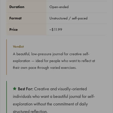
Duration
Open-ended
Format
Unstructured / self-paced
Price
~$11.99
Verdict
A beautiful, low-pressure journal for creative self-
exploration — ideal for people who want to reflect at
their own pace through varied exercises.
Best For:
Creative and visually-oriented
individuals who want a beautiful journal for self-
exploration without the commitment of daily
structured reflection.