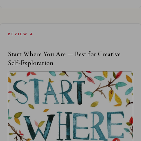
REVIEW 4
Start Where You Are — Best for Creative
Self-Exploration