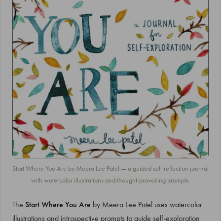
Start Where You Are by Meera Lee Patel — a guided self-reflection journal
with watercolor illustrations and thought-provoking prompts.
The
Start Where You Are
by Meera Lee Patel uses watercolor
illustrations and introspective prompts to guide self-exploration