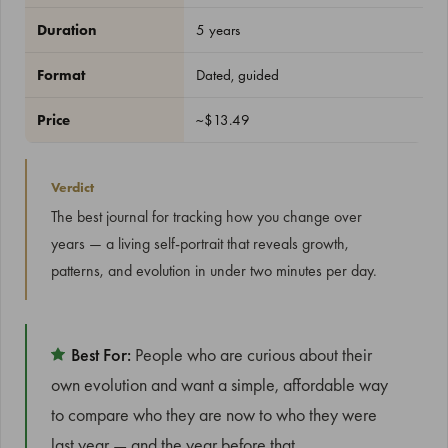
Duration
5 years
Format
Dated, guided
Price
~$13.49
Verdict
The best journal for tracking how you change over
years — a living self-portrait that reveals growth,
patterns, and evolution in under two minutes per day.
Best For:
People who are curious about their
own evolution and want a simple, affordable way
to compare who they are now to who they were
last year — and the year before that.