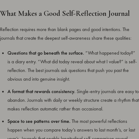
What Makes a Good Self-Reflection Journal
Reflection requires more than blank pages and good intentions. The
journals that create the deepest self-awareness share these qualities:
Questions that go beneath the surface.
“What happened today?”
is a diary entry. “What did today reveal about what I value?” is self-
reflection. The best journals ask questions that push you past the
obvious and into genuine insight.
A format that rewards consistency.
Single-entry journals are easy to
abandon. Journals with daily or weekly structure create a rhythm that
makes reflection automatic rather than occasional.
Space to see patterns over time.
The most powerful reflections
happen when you compare today’s answers to last month’s, or last
year’s. Journals that enable longitudinal self-comparison reveal