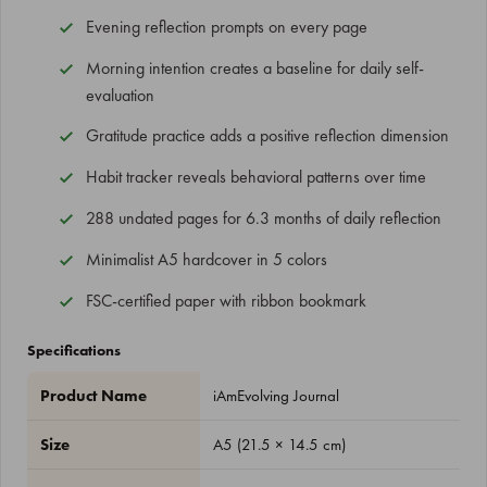
Evening reflection prompts on every page
Morning intention creates a baseline for daily self-
evaluation
Gratitude practice adds a positive reflection dimension
Habit tracker reveals behavioral patterns over time
288 undated pages for 6.3 months of daily reflection
Minimalist A5 hardcover in 5 colors
FSC-certified paper with ribbon bookmark
Specifications
Product Name
iAmEvolving Journal
Size
A5 (21.5 × 14.5 cm)