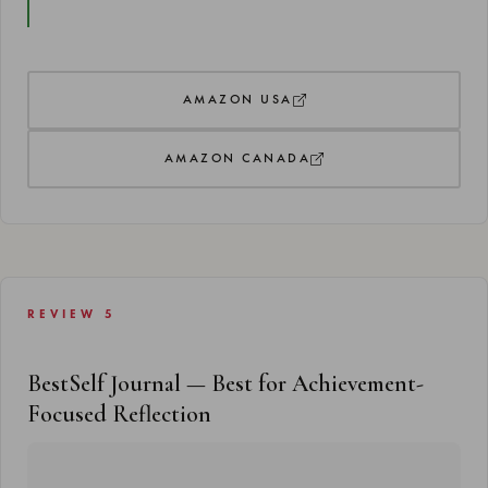
AMAZON USA
AMAZON CANADA
REVIEW 5
BestSelf Journal — Best for Achievement-
Focused Reflection