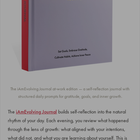
The iAmEvolving Journal at-work edition — a self-reflection journal with
structured daily prompts for gratitude, goals, and inner growth.
The
iAmEvolving Journal
builds self-reflection into the natural
rhythm of your day. Each evening, you review what happened
through the lens of growth: what aligned with your intentions,
what did not, and what you are learning about yourself. This is