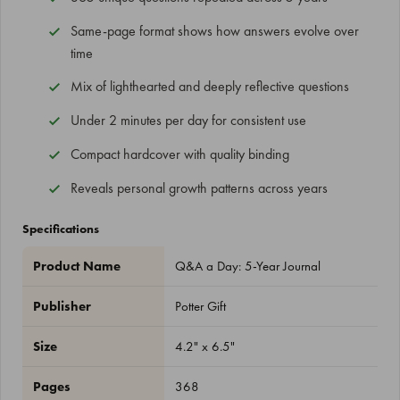
Same-page format shows how answers evolve over
time
Mix of lighthearted and deeply reflective questions
Under 2 minutes per day for consistent use
Compact hardcover with quality binding
Reveals personal growth patterns across years
Specifications
Product Name
Q&A a Day: 5-Year Journal
Publisher
Potter Gift
Size
4.2" x 6.5"
Pages
368