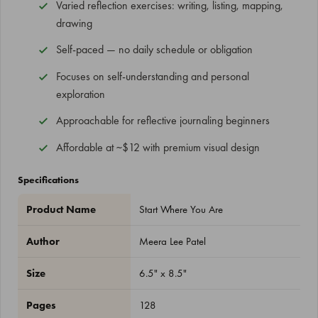
Varied reflection exercises: writing, listing, mapping,
drawing
Self-paced — no daily schedule or obligation
Focuses on self-understanding and personal
exploration
Approachable for reflective journaling beginners
Affordable at ~$12 with premium visual design
Specifications
Product Name
Start Where You Are
Author
Meera Lee Patel
Size
6.5" x 8.5"
Pages
128