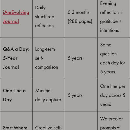
Evening
Daily
iAmEvolving
6.3 months
reflection +
structured
Journal
(288 pages)
gratitude +
reflection
intentions
Same
Q&A a Day:
Long-term
question
5-Year
self-
5 years
each day for
Journal
comparison
5 years
One line per
One Line a
Minimal
5 years
day across 5
Day
daily capture
years
Watercolor
Start Where
Creative self-
prompts +