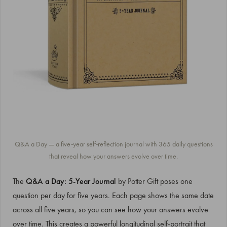
Q&A a Day — a five-year self-reflection journal with 365 daily questions
that reveal how your answers evolve over time.
The
Q&A a Day: 5-Year Journal
by Potter Gift poses one
question per day for five years. Each page shows the same date
across all five years, so you can see how your answers evolve
over time. This creates a powerful longitudinal self-portrait that