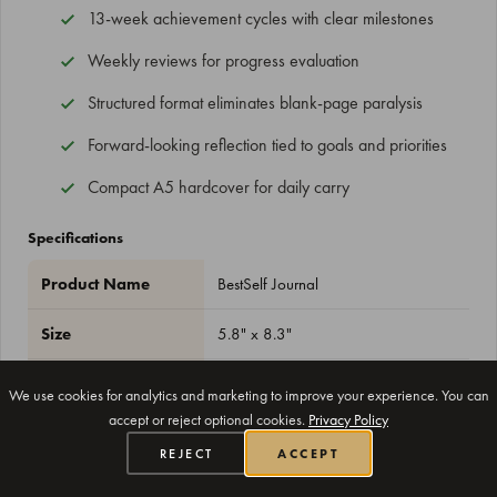
13-week achievement cycles with clear milestones
Weekly reviews for progress evaluation
Structured format eliminates blank-page paralysis
Forward-looking reflection tied to goals and priorities
Compact A5 hardcover for daily carry
Specifications
Product Name
BestSelf Journal
Size
5.8" x 8.3"
Duration
13 weeks
We use cookies for analytics and marketing to improve your experience. You can
accept or reject optional cookies.
Privacy Policy
Format
Undated
REJECT
ACCEPT
Cover
Hardcover