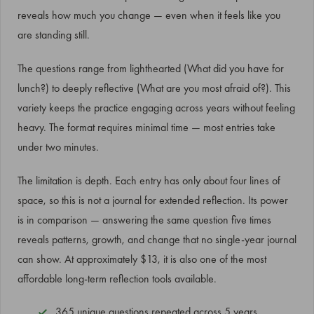
reveals how much you change — even when it feels like you
are standing still.
The questions range from lighthearted (What did you have for
lunch?) to deeply reflective (What are you most afraid of?). This
variety keeps the practice engaging across years without feeling
heavy. The format requires minimal time — most entries take
under two minutes.
The limitation is depth. Each entry has only about four lines of
space, so this is not a journal for extended reflection. Its power
is in comparison — answering the same question five times
reveals patterns, growth, and change that no single-year journal
can show. At approximately $13, it is also one of the most
affordable long-term reflection tools available.
365 unique questions repeated across 5 years