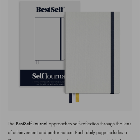
The
BestSelf Journal
approaches self-reflection through the lens
of achievement and performance. Each daily page includes a