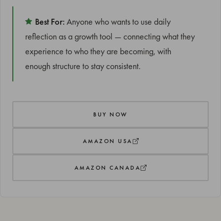
Best For:
Anyone who wants to use daily
reflection as a growth tool — connecting what they
experience to who they are becoming, with
enough structure to stay consistent.
BUY NOW
AMAZON USA
AMAZON CANADA