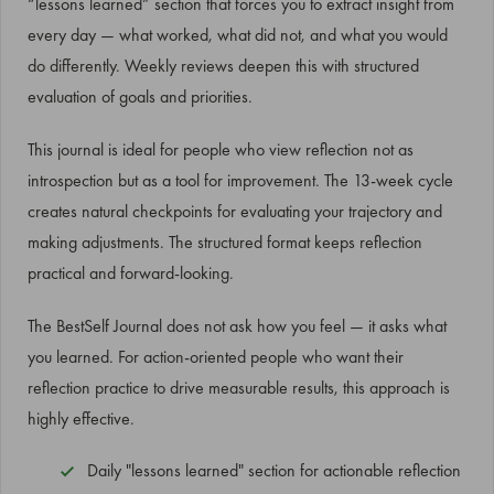
“lessons learned” section that forces you to extract insight from
every day — what worked, what did not, and what you would
do differently. Weekly reviews deepen this with structured
evaluation of goals and priorities.
This journal is ideal for people who view reflection not as
introspection but as a tool for improvement. The 13-week cycle
creates natural checkpoints for evaluating your trajectory and
making adjustments. The structured format keeps reflection
practical and forward-looking.
The BestSelf Journal does not ask how you feel — it asks what
you learned. For action-oriented people who want their
reflection practice to drive measurable results, this approach is
highly effective.
Daily "lessons learned" section for actionable reflection