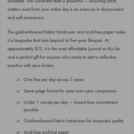
available. The constraint itself is powerful — choosing what
matters most from your entire day is an exercise in discernment
and self-awareness.
The gold-embossed fabric hardcover and acid-free paper make
it a keepsake that lasts beyond its five-year lifespan. At
approximately $12, it is the most affordable journal on this list
and a perfect gift for anyone who wants to start a reflection
practice with zero friction.
One line per day across 5 years
Same-page format for year-over-year comparison
Under 1 minute per day — lowest time commitment
possible
Gold-embossed fabric hardcover for keepsake quality
Acid-free archival paper