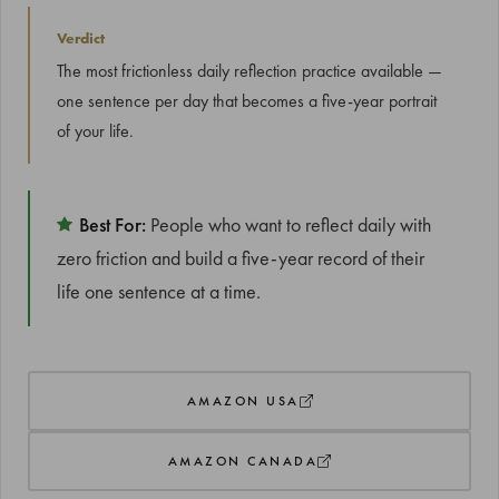
Verdict
The most frictionless daily reflection practice available —
one sentence per day that becomes a five-year portrait
of your life.
Best For:
People who want to reflect daily with
zero friction and build a five-year record of their
life one sentence at a time.
AMAZON USA
AMAZON CANADA