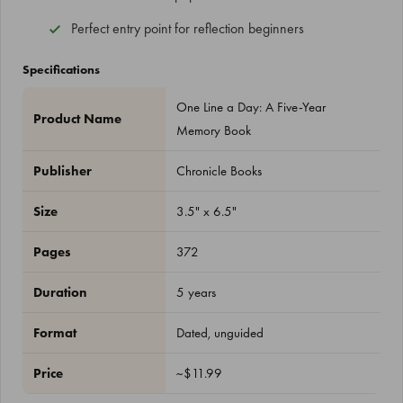
Perfect entry point for reflection beginners
Specifications
One Line a Day: A Five-Year
Product Name
Memory Book
Publisher
Chronicle Books
Size
3.5" x 6.5"
Pages
372
Duration
5 years
Format
Dated, unguided
Price
~$11.99