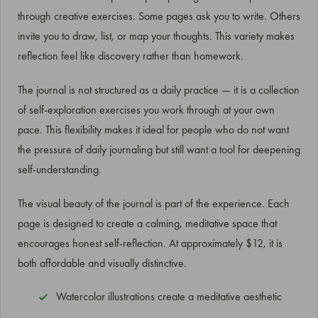
through creative exercises. Some pages ask you to write. Others
invite you to draw, list, or map your thoughts. This variety makes
reflection feel like discovery rather than homework.
The journal is not structured as a daily practice — it is a collection
of self-exploration exercises you work through at your own
pace. This flexibility makes it ideal for people who do not want
the pressure of daily journaling but still want a tool for deepening
self-understanding.
The visual beauty of the journal is part of the experience. Each
page is designed to create a calming, meditative space that
encourages honest self-reflection. At approximately $12, it is
both affordable and visually distinctive.
Watercolor illustrations create a meditative aesthetic