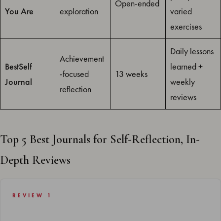
Open-ended
You Are
exploration
varied
exercises
Daily lessons
Achievement
BestSelf
learned +
-focused
13 weeks
Journal
weekly
reflection
reviews
Top 5 Best Journals for Self-Reflection, In-
Depth Reviews
REVIEW 1