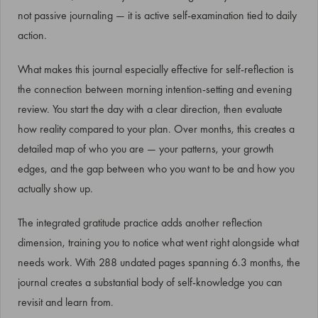
not passive journaling — it is active self-examination tied to daily
action.
What makes this journal especially effective for self-reflection is
the connection between morning intention-setting and evening
review. You start the day with a clear direction, then evaluate
how reality compared to your plan. Over months, this creates a
detailed map of who you are — your patterns, your growth
edges, and the gap between who you want to be and how you
actually show up.
The integrated gratitude practice adds another reflection
dimension, training you to notice what went right alongside what
needs work. With 288 undated pages spanning 6.3 months, the
journal creates a substantial body of self-knowledge you can
revisit and learn from.