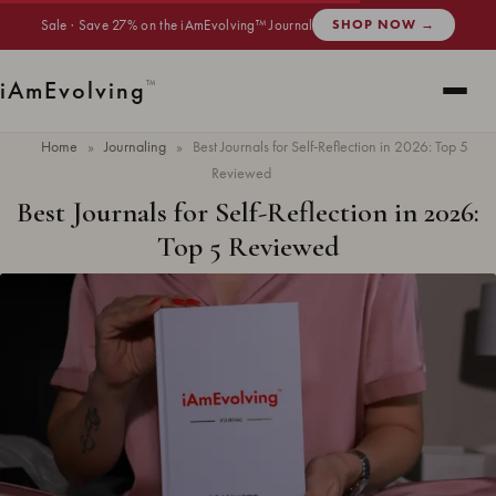
Sale · Save 27% on the iAmEvolving™ Journal
SHOP NOW →
i
Am
Evolving
™
Home
»
Journaling
»
Best Journals for Self-Reflection in 2026: Top 5
Reviewed
Best Journals for Self-Reflection in 2026:
Top 5 Reviewed
Updated
May 2026
· 6 min read ·
JOURNALING