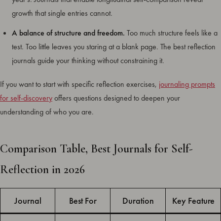
growth that single entries cannot.
A balance of structure and freedom.
Too much structure feels like a
test. Too little leaves you staring at a blank page. The best reflection
journals guide your thinking without constraining it.
If you want to start with specific reflection exercises,
journaling prompts
for self-discovery
offers questions designed to deepen your
understanding of who you are.
Comparison Table, Best Journals for Self-
Reflection in 2026
Journal
Best For
Duration
Key Feature