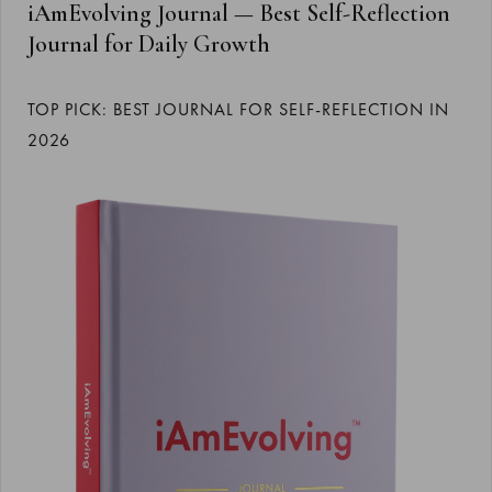
iAmEvolving Journal — Best Self-Reflection
Journal for Daily Growth
TOP PICK: BEST JOURNAL FOR SELF-REFLECTION IN
2026