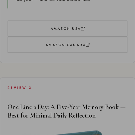
AMAZON USA
AMAZON CANADA
REVIEW 3
One Line a Day: A Five-Year Memory Book —
Best for Minimal Daily Reflection