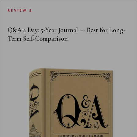
REVIEW 2
Q&A a Day: 5-Year Journal — Best for Long-
Term Self-Comparison