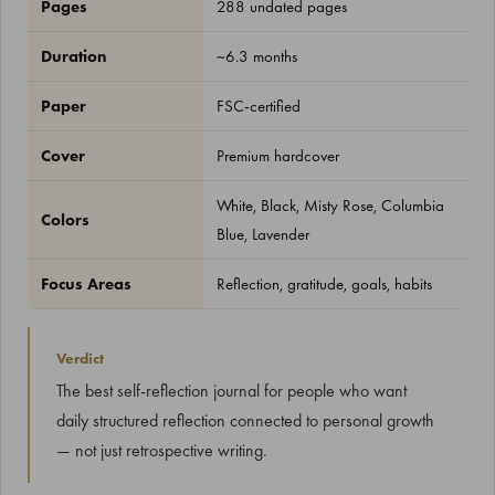
Pages
288 undated pages
Duration
~6.3 months
Paper
FSC-certified
Cover
Premium hardcover
White, Black, Misty Rose, Columbia
Colors
Blue, Lavender
Focus Areas
Reflection, gratitude, goals, habits
Verdict
The best self-reflection journal for people who want
daily structured reflection connected to personal growth
— not just retrospective writing.