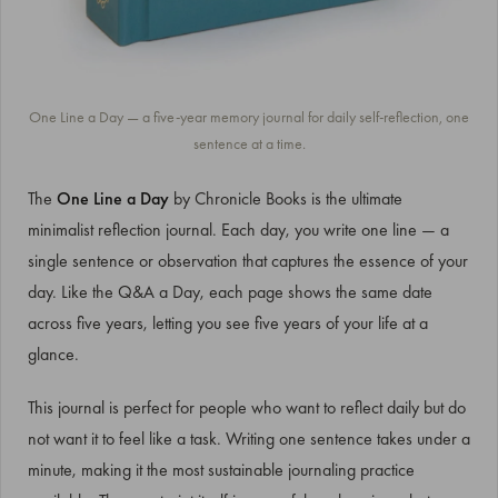
One Line a Day — a five-year memory journal for daily self-reflection, one
sentence at a time.
The
One Line a Day
by Chronicle Books is the ultimate
minimalist reflection journal. Each day, you write one line — a
single sentence or observation that captures the essence of your
day. Like the Q&A a Day, each page shows the same date
across five years, letting you see five years of your life at a
glance.
This journal is perfect for people who want to reflect daily but do
not want it to feel like a task. Writing one sentence takes under a
minute, making it the most sustainable journaling practice